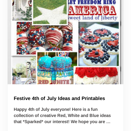
Festive 4th of July Ideas and Printables
Happy 4th of July everyone! Here is a fun
collection of creative Red, White and Blue ideas
that *Sparked* our interest! We hope you are …