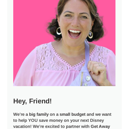
Hey, Friend!
We’re a
big
family
on a
small budget
and we want
to help YOU save money on your next Disney
vacation! We’re excited to partner with
Get Away