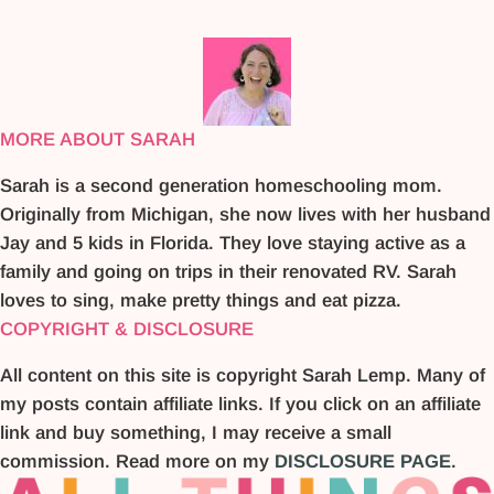
MORE ABOUT SARAH
Sarah is a second generation homeschooling mom.
Originally from Michigan, she now lives with her husband
Jay and 5 kids in Florida. They love staying active as a
family and going on trips in their renovated RV. Sarah
loves to sing, make pretty things and eat pizza.
COPYRIGHT & DISCLOSURE
All content on this site is copyright Sarah Lemp. Many of
my posts contain affiliate links. If you click on an affiliate
link and buy something, I may receive a small
commission. Read more on my
DISCLOSURE PAGE
.