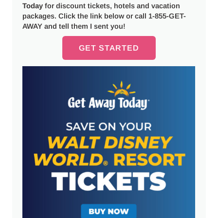
Today
for discount tickets, hotels and vacation
packages. Click the link below or call 1-855-GET-
AWAY and tell them I sent you!
GET STARTED