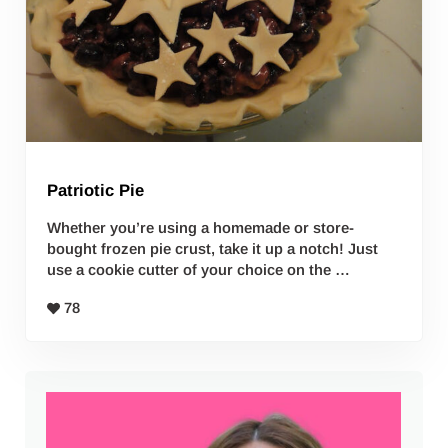
Patriotic Pie
Whether you’re using a homemade or store-
bought frozen pie crust, take it up a notch! Just
use a cookie cutter of your choice on the …
78
Sidebar