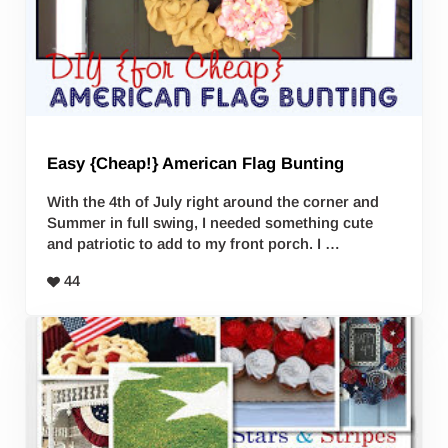
Easy {Cheap!} American Flag Bunting
With the 4th of July right around the corner and
Summer in full swing, I needed something cute
and patriotic to add to my front porch. I …
44