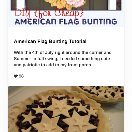
American Flag Bunting Tutorial
With the 4th of July right around the corner and
Summer in full swing, I needed something cute
and patriotic to add to my front porch. I …
98