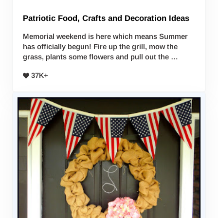
Patriotic Food, Crafts and Decoration Ideas
Memorial weekend is here which means Summer
has officially begun! Fire up the grill, mow the
grass, plants some flowers and pull out the …
37K+