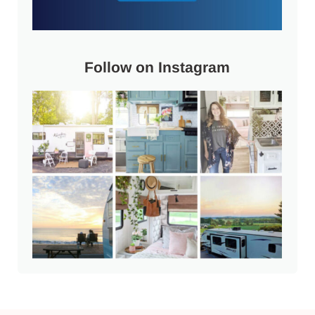
Follow on Instagram