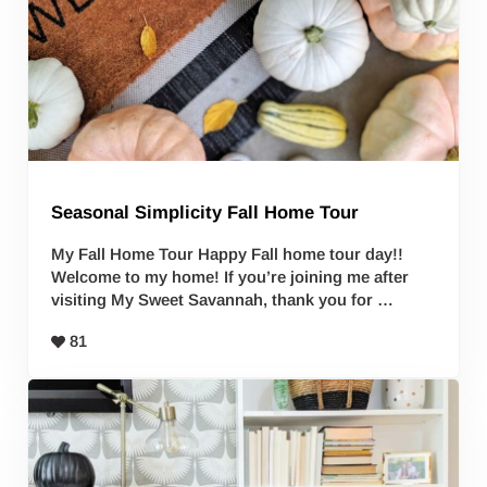
Seasonal Simplicity Fall Home Tour
My Fall Home Tour Happy Fall home tour day!!
Welcome to my home! If you’re joining me after
visiting My Sweet Savannah, thank you for …
81