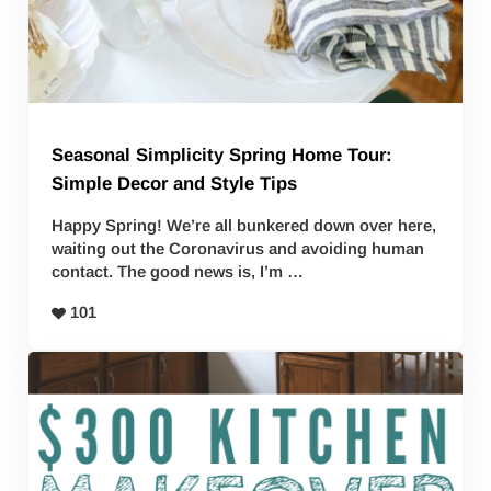
Seasonal Simplicity Spring Home Tour:
Simple Decor and Style Tips
Happy Spring! We’re all bunkered down over here,
waiting out the Coronavirus and avoiding human
contact. The good news is, I’m …
101