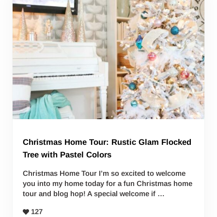
Christmas Home Tour: Rustic Glam Flocked
Tree with Pastel Colors
Christmas Home Tour I’m so excited to welcome
you into my home today for a fun Christmas home
tour and blog hop! A special welcome if …
127