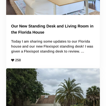
Our New Standing Desk and Living Room in
the Florida House
Today I am sharing some updates to our Florida
house and our new Flexispot standing desk! I was
given a Flexispot standing desk to review. …
258