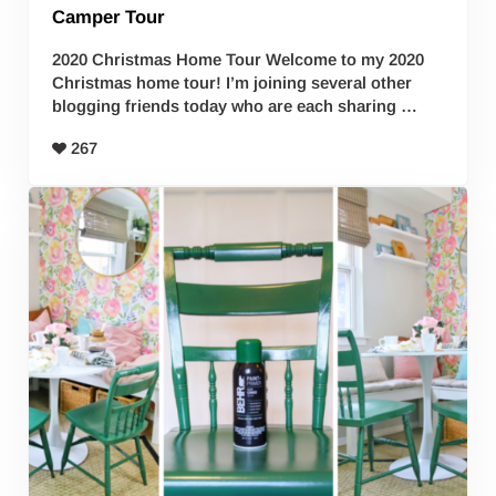
Camper Tour
2020 Christmas Home Tour Welcome to my 2020
Christmas home tour! I’m joining several other
blogging friends today who are each sharing …
267