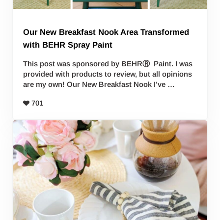
Our New Breakfast Nook Area Transformed
with BEHR Spray Paint
This post was sponsored by BEHRⓇ Paint. I was
provided with products to review, but all opinions
are my own! Our New Breakfast Nook I’ve …
701