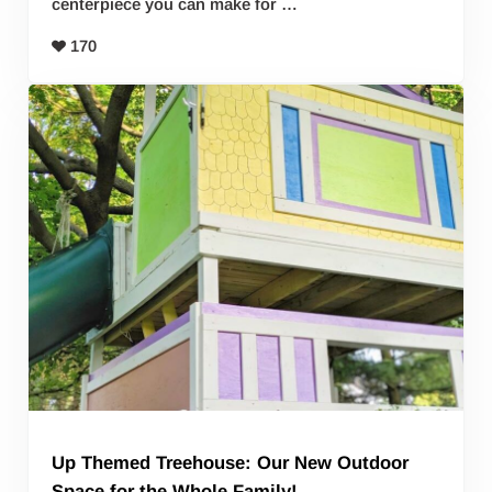
centerpiece you can make for …
170
Up Themed Treehouse: Our New Outdoor
Space for the Whole Family!