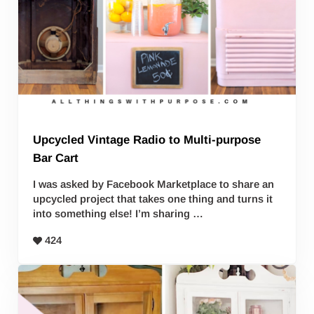
Upcycled Vintage Radio to Multi-purpose
Bar Cart
I was asked by Facebook Marketplace to share an
upcycled project that takes one thing and turns it
into something else! I’m sharing …
424