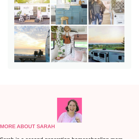
MORE ABOUT SARAH