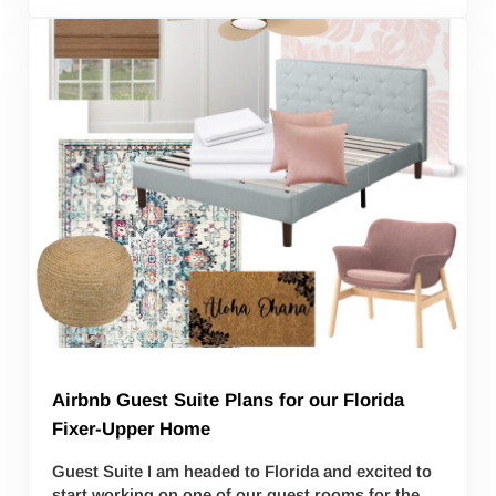
Airbnb Guest Suite Plans for our Florida
Fixer-Upper Home
Guest Suite I am headed to Florida and excited to
start working on one of our guest rooms for the