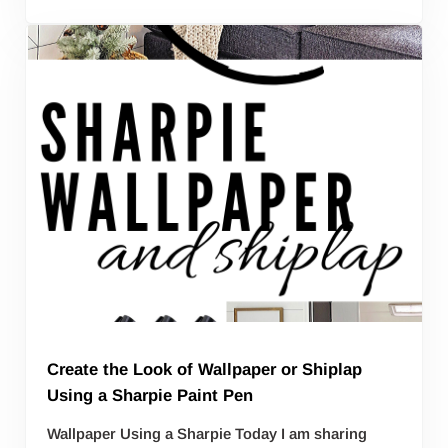
Create the Look of Wallpaper or Shiplap
Using a Sharpie Paint Pen
Wallpaper Using a Sharpie Today I am sharing