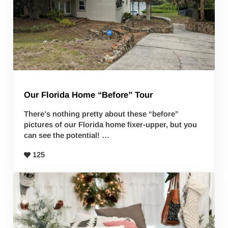
Our Florida Home “Before” Tour
There’s nothing pretty about these “before”
pictures of our Florida home fixer-upper, but you
can see the potential! …
125