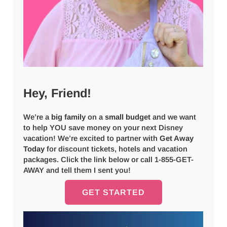
Hey, Friend!
We’re a
big
family
on a
small budget
and we want
to help YOU save money on your next Disney
vacation! We’re excited to partner with
Get Away
Today
for discount tickets, hotels and vacation
packages. Click the link below or call 1-855-GET-
AWAY and tell them I sent you!
GET STARTED