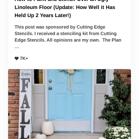
Linoleum Floor (Update: How Well it Has
Held Up 2 Years Later!)
This post was sponsored by Cutting Edge
Stencils. I received a stenciling kit from Cutting
Edge Stencils. All opinions are my own. The Plan
…
7K+