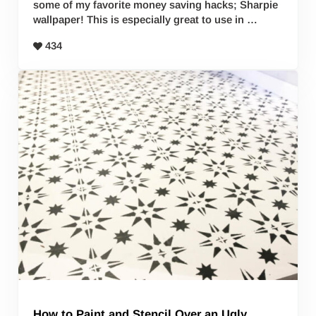
some of my favorite money saving hacks; Sharpie
wallpaper! This is especially great to use in …
434
How to Paint and Stencil Over an Ugly