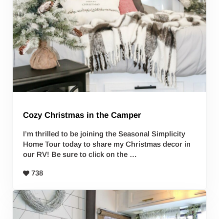
Cozy Christmas in the Camper
I’m thrilled to be joining the Seasonal Simplicity
Home Tour today to share my Christmas decor in
our RV! Be sure to click on the …
738