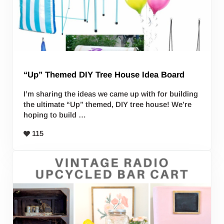
“Up” Themed DIY Tree House Idea Board
I’m sharing the ideas we came up with for building
the ultimate “Up” themed, DIY tree house! We’re
hoping to build …
115