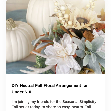
DIY Neutral Fall Floral Arrangement for
Under $10
I’m joining my friends for the Seasonal Simplicity
Fall series today, to share an easy, neutral Fall