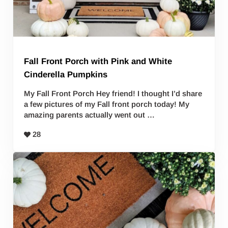
Fall Front Porch with Pink and White
Cinderella Pumpkins
My Fall Front Porch Hey friend! I thought I’d share
a few pictures of my Fall front porch today! My
amazing parents actually went out …
28