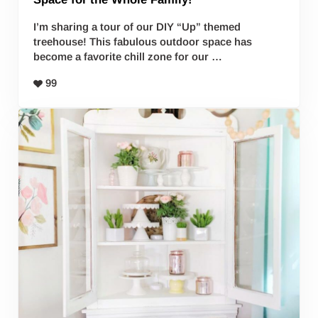
I’m sharing a tour of our DIY “Up” themed
treehouse! This fabulous outdoor space has
become a favorite chill zone for our …
99