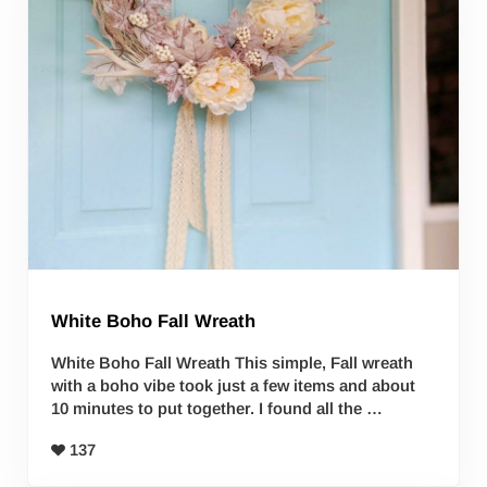
White Boho Fall Wreath
White Boho Fall Wreath This simple, Fall wreath
with a boho vibe took just a few items and about
10 minutes to put together. I found all the …
137