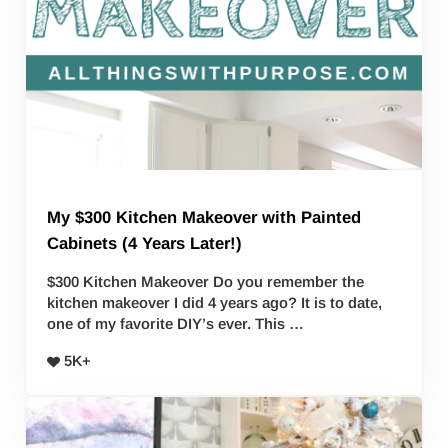
My $300 Kitchen Makeover with Painted
Cabinets (4 Years Later!)
$300 Kitchen Makeover Do you remember the
kitchen makeover I did 4 years ago? It is to date,
one of my favorite DIY’s ever. This …
5K+