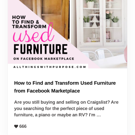
How to Find and Transform Used Furniture
from Facebook Marketplace
Are you still buying and selling on Craigslist? Are
you searching for the perfect piece of used
furniture, a piano or maybe an RV? I’m …
666