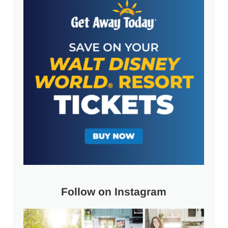
Follow on Instagram