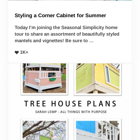
Styling a Corner Cabinet for Summer
Today I’m joining the Seasonal Simplicity home
tour to share an assortment of beautifully styled
mantels and vignettes! Be sure to …
1K+