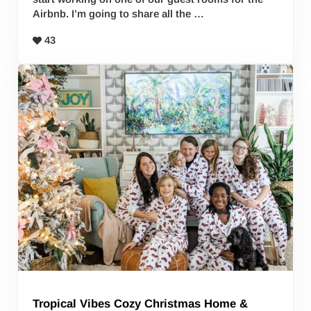
Airbnb. I’m going to share all the …
43
Tropical Vibes Cozy Christmas Home &