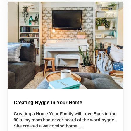
Creating Hygge in Your Home
Creating a Home Your Family will Love Back in the
90’s, my mom had never heard of the word hygge.
She created a welcoming home …