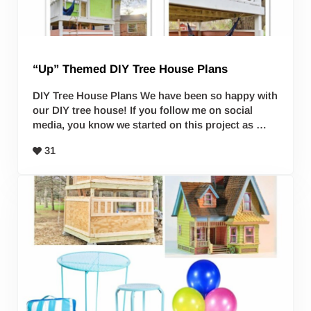
“Up” Themed DIY Tree House Plans
DIY Tree House Plans We have been so happy with
our DIY tree house! If you follow me on social
media, you know we started on this project as …
31