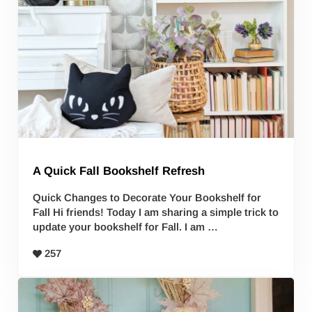
A Quick Fall Bookshelf Refresh
Quick Changes to Decorate Your Bookshelf for
Fall Hi friends! Today I am sharing a simple trick to
update your bookshelf for Fall. I am …
257