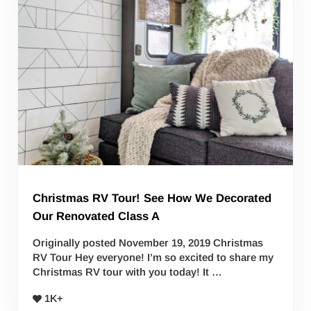
Christmas RV Tour! See How We Decorated
Our Renovated Class A
Originally posted November 19, 2019 Christmas
RV Tour Hey everyone! I’m so excited to share my
Christmas RV tour with you today! It …
1K+