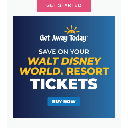
GET STARTED