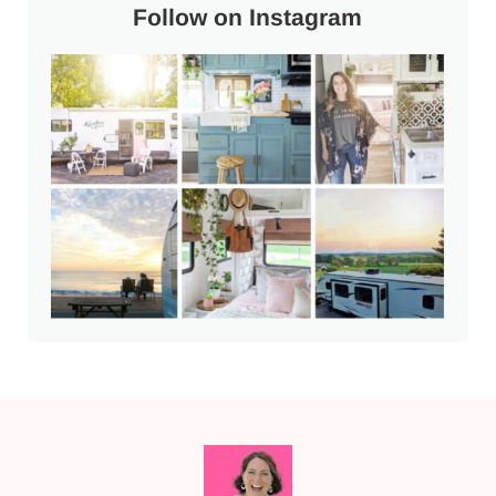
Follow on Instagram