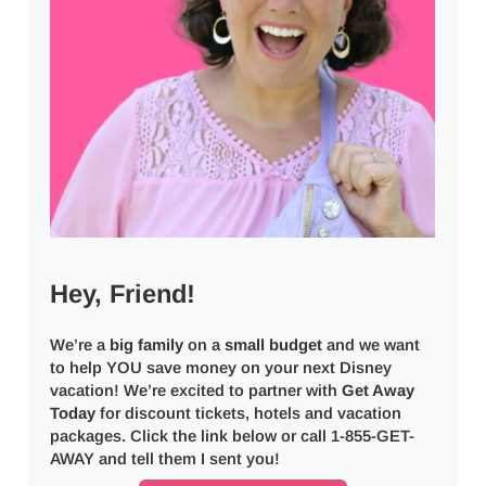
Hey, Friend!
We’re a
big
family
on a
small budget
and we want
to help YOU save money on your next Disney
vacation! We’re excited to partner with
Get Away
Today
for discount tickets, hotels and vacation
packages. Click the link below or call 1-855-GET-
AWAY and tell them I sent you!