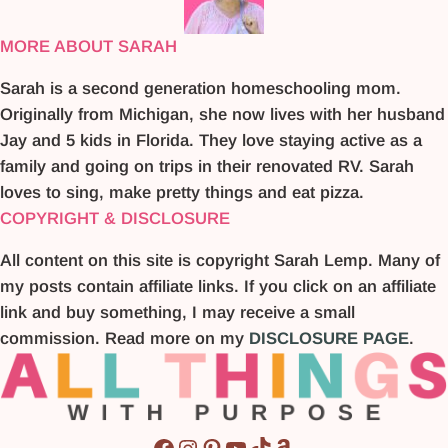
MORE ABOUT SARAH
Sarah is a second generation homeschooling mom.
Originally from Michigan, she now lives with her husband
Jay and 5 kids in Florida. They love staying active as a
family and going on trips in their renovated RV. Sarah
loves to sing, make pretty things and eat pizza.
COPYRIGHT & DISCLOSURE
All content on this site is copyright Sarah Lemp. Many of
my posts contain affiliate links. If you click on an affiliate
link and buy something, I may receive a small
commission. Read more on my
DISCLOSURE PAGE
.
Facebook
Instagram
Pinterest
YouTube
TikTok
Amazon