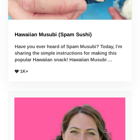
Hawaiian Musubi (Spam Sushi)
Have you ever heard of Spam Musubi? Today, I’m
sharing the simple instructions for making this
popular Hawaiian snack! Hawaiian Musubi …
1K+
Sidebar