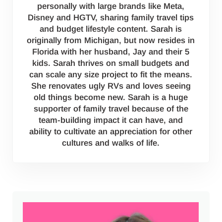
personally with large brands like Meta,
Disney and HGTV, sharing family travel tips
and budget lifestyle content. Sarah is
originally from Michigan, but now resides in
Florida with her husband, Jay and their 5
kids. Sarah thrives on small budgets and
can scale any size project to fit the means.
She renovates ugly RVs and loves seeing
old things become new. Sarah is a huge
supporter of family travel because of the
team-building impact it can have, and
ability to cultivate an appreciation for other
cultures and walks of life.
Sidebar