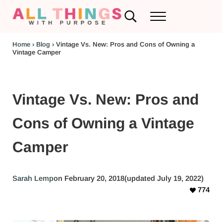
Skip to main content
Skip to header left navigation
Skip to header right navigation
Skip to after header navigation
Skip to site footer
Search...
Menu
RV Renovations and Family Travel
All Things with Purpose
Home
›
Blog
›
Vintage Vs. New: Pros and Cons of Owning a
Vintage Camper
Vintage Vs. New: Pros and
Cons of Owning a Vintage
Camper
Sarah Lemp
on February 20, 2018
(updated July 19, 2022)
774