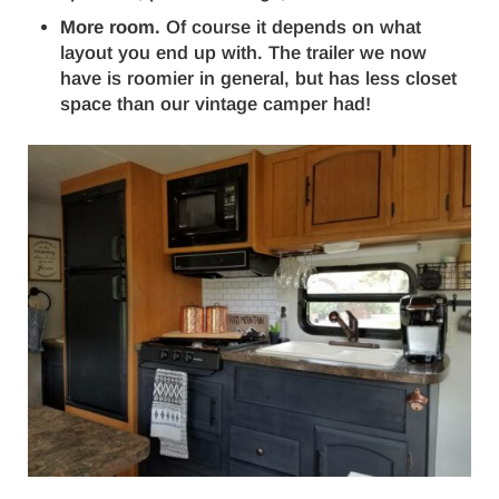
More room.
Of course it depends on what
layout you end up with. The trailer we now
have is roomier in general, but has less closet
space than our vintage camper had!