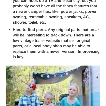
you can hook up a TV and electricity, but you
probably won’t have all the fancy features that
a newer camper has, like; power jacks, power
awning, retractable awning, speakers, AC,
shower, toilet, etc.
Hard to find parts.
Any original parts that break
will be interesting to track down. There are a
few vintage trailer website that sell original
parts, or a local body shop may be able to
replace them with a newer version. Improvising
is key.