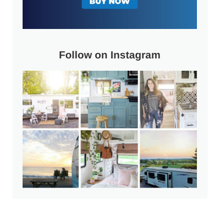
Follow on Instagram