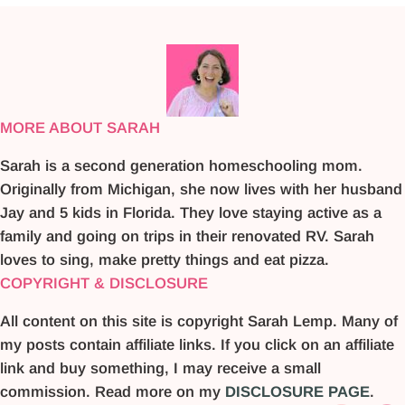
MORE ABOUT SARAH
Sarah is a second generation homeschooling mom.
Originally from Michigan, she now lives with her husband
Jay and 5 kids in Florida. They love staying active as a
family and going on trips in their renovated RV. Sarah
loves to sing, make pretty things and eat pizza.
COPYRIGHT & DISCLOSURE
All content on this site is copyright Sarah Lemp. Many of
my posts contain affiliate links. If you click on an affiliate
link and buy something, I may receive a small
commission. Read more on my
DISCLOSURE PAGE
.