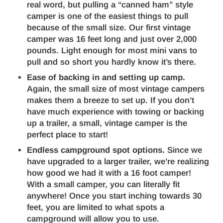
real word, but pulling a “canned ham” style
camper is one of the easiest things to pull
because of the small size. Our first vintage
camper was 16 feet long and just over 2,000
pounds. Light enough for most mini vans to
pull and so short you hardly know it’s there.
Ease of backing in and setting up camp.
Again, the small size of most vintage campers
makes them a breeze to set up. If you don’t
have much experience with towing or backing
up a trailer, a small, vintage camper is the
perfect place to start!
Endless campground spot options.
Since we
have upgraded to a larger trailer, we’re realizing
how good we had it with a 16 foot camper!
With a small camper, you can literally fit
anywhere! Once you start inching towards 30
feet, you are limited to what spots a
campground will allow you to use.