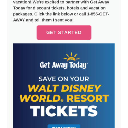
vacation! We’re excited to partner with
Get Away
Today
for discount tickets, hotels and vacation
packages. Click the link below or call 1-855-GET-
AWAY and tell them I sent you!
GET STARTED