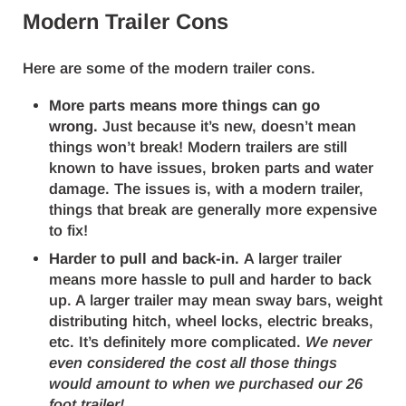
Modern Trailer Cons
Here are some of the modern trailer cons.
More parts means more things can go
wrong.
Just because it’s new, doesn’t mean
things won’t break! Modern trailers are still
known to have issues, broken parts and water
damage. The issues is, with a modern trailer,
things that break are generally more expensive
to fix!
Harder to pull and back-in.
A larger trailer
means more hassle to pull and harder to back
up. A larger trailer may mean sway bars, weight
distributing hitch, wheel locks, electric breaks,
etc. It’s definitely more complicated.
We never
even considered the cost all those things
would amount to when we purchased our 26
foot trailer!