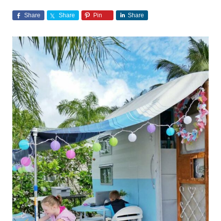
Share
Share
Pin
Share