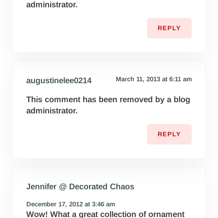
administrator.
REPLY
March 11, 2013 at 6:11 am
augustinelee0214
This comment has been removed by a blog
administrator.
REPLY
Jennifer @ Decorated Chaos
December 17, 2012 at 3:46 am
Wow! What a great collection of ornament