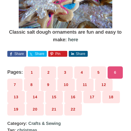
Classic salt dough ornaments are fun and easy to
make:
here
Share
Share
Pin
Share
Pages:
1
2
3
4
5
6
PAGE
PAGE
PAGE
PAGE
PAGE
PAGE
7
8
9
10
11
12
PAGE
PAGE
PAGE
PAGE
PAGE
PAGE
13
14
15
16
17
18
PAGE
PAGE
PAGE
PAGE
PAGE
PAGE
19
20
21
22
PAGE
PAGE
PAGE
PAGE
Category:
Crafts & Sewing
Tag:
christmas