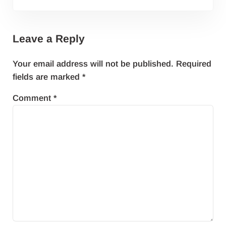
Leave a Reply
Your email address will not be published.
Required
fields are marked
*
Comment
*