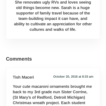
She renovates ugly RVs and loves seeing
old things become new. Sarah is a huge
supporter of family travel because of the
team-building impact it can have, and
ability to cultivate an appreciation for other
cultures and walks of life.
Reader Interactions
Comments
October 20, 2016 at 8:33 am
Tish Maceri
Your cute macaroni ornaments brought me
back to my 3rd grade nun Sister Corrine,
(St Mary’s of Redford, Detroit Michigan)
Christmas wreath project. Each student