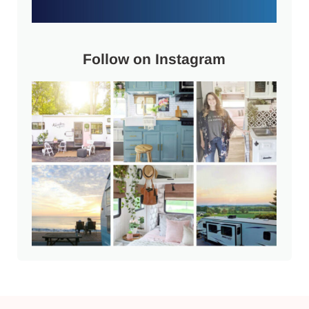
Follow on Instagram