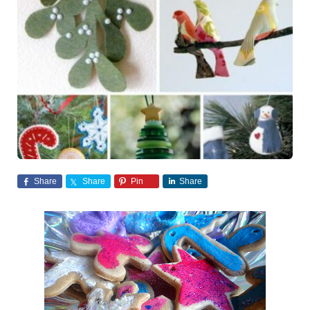
Share
Share
Pin
Share