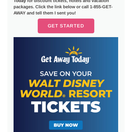
Today
for discount tickets, hotels and vacation
packages. Click the link below or call 1-855-GET-
AWAY and tell them I sent you!
GET STARTED