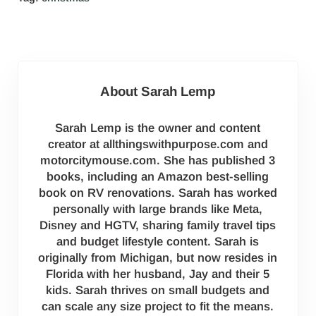
About
Sarah Lemp
Sarah Lemp is the owner and content
creator at allthingswithpurpose.com and
motorcitymouse.com. She has published 3
books, including an Amazon best-selling
book on RV renovations. Sarah has worked
personally with large brands like Meta,
Disney and HGTV, sharing family travel tips
and budget lifestyle content. Sarah is
originally from Michigan, but now resides in
Florida with her husband, Jay and their 5
kids. Sarah thrives on small budgets and
can scale any size project to fit the means.