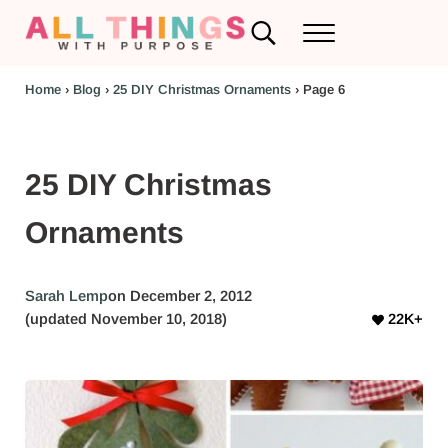
Skip to main content
Skip to header left navigation
Skip to header right navigation
Skip to after header navigation
Skip to site footer
Search...
Menu
RV Renovations and Family Travel
All Things with Purpose
Home
›
Blog
›
25 DIY Christmas Ornaments
›
Page 6
25 DIY Christmas
Ornaments
Sarah Lemp
on December 2, 2012
(updated November 10, 2018)
22K+