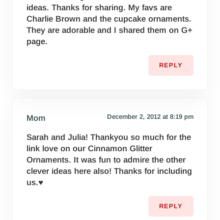
ideas. Thanks for sharing. My favs are
Charlie Brown and the cupcake ornaments.
They are adorable and I shared them on G+
page.
REPLY
December 2, 2012 at 8:19 pm
Mom
Sarah and Julia! Thankyou so much for the
link love on our Cinnamon Glitter
Ornaments. It was fun to admire the other
clever ideas here also! Thanks for including
us.♥
REPLY