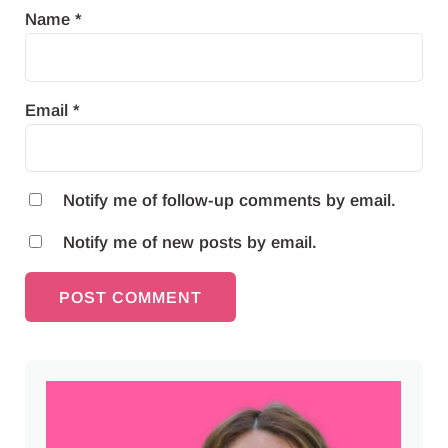
Name
*
Email
*
Notify me of follow-up comments by email.
Notify me of new posts by email.
Sidebar