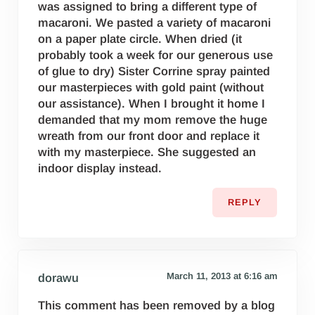
was assigned to bring a different type of
macaroni. We pasted a variety of macaroni
on a paper plate circle. When dried (it
probably took a week for our generous use
of glue to dry) Sister Corrine spray painted
our masterpieces with gold paint (without
our assistance). When I brought it home I
demanded that my mom remove the huge
wreath from our front door and replace it
with my masterpiece. She suggested an
indoor display instead.
REPLY
March 11, 2013 at 6:16 am
dorawu
This comment has been removed by a blog