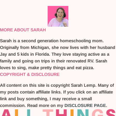
MORE ABOUT SARAH
Sarah is a second generation homeschooling mom.
Originally from Michigan, she now lives with her husband
Jay and 5 kids in Florida. They love staying active as a
family and going on trips in their renovated RV. Sarah
loves to sing, make pretty things and eat pizza.
COPYRIGHT & DISCLOSURE
All content on this site is copyright Sarah Lemp. Many of
my posts contain affiliate links. If you click on an affiliate
link and buy something, I may receive a small
commission. Read more on my
DISCLOSURE PAGE
.