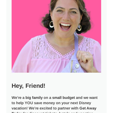
Hey, Friend!
We’re a
big
family
on a
small budget
and we want
to help YOU save money on your next Disney
vacation! We’re excited to partner with
Get Away