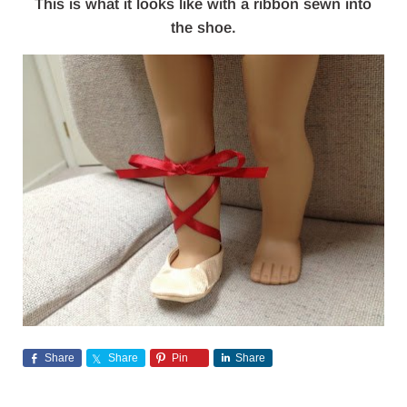
This is what it looks like with a ribbon sewn into
the shoe.
Share
Share
Pin
Share