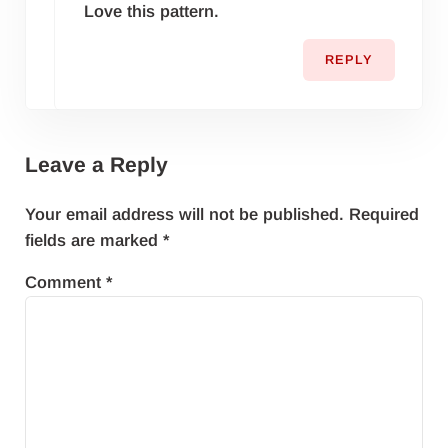
Love this pattern.
REPLY
Leave a Reply
Your email address will not be published.
Required
fields are marked
*
Comment
*