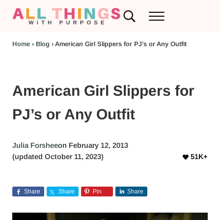
Skip to main content
Skip to header left navigation
Skip to header right navigation
Skip to after header navigation
Skip to site footer
Search...
Menu
RV Renovations and Family Travel
All Things with Purpose
Home
›
Blog
›
American Girl Slippers for PJ’s or Any Outfit
American Girl Slippers for
PJ’s or Any Outfit
Julia Forshee
on February 12, 2013
(updated October 11, 2023)
51K+
Share
Share
Pin
Share