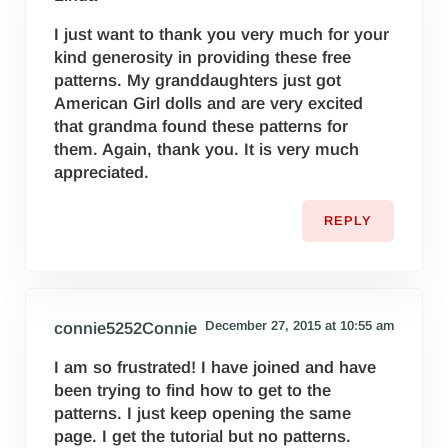
I just want to thank you very much for your
kind generosity in providing these free
patterns. My granddaughters just got
American Girl dolls and are very excited
that grandma found these patterns for
them. Again, thank you. It is very much
appreciated.
REPLY
December 27, 2015 at 10:55 am
connie5252Connie
I am so frustrated! I have joined and have
been trying to find how to get to the
patterns. I just keep opening the same
page. I get the tutorial but no patterns.