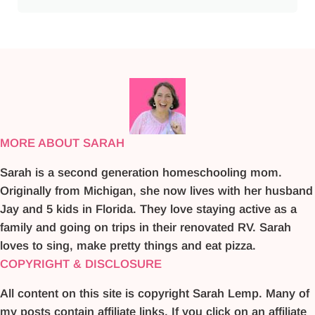
MORE ABOUT SARAH
Sarah is a second generation homeschooling mom.
Originally from Michigan, she now lives with her husband
Jay and 5 kids in Florida. They love staying active as a
family and going on trips in their renovated RV. Sarah
loves to sing, make pretty things and eat pizza.
COPYRIGHT & DISCLOSURE
All content on this site is copyright Sarah Lemp. Many of
my posts contain affiliate links. If you click on an affiliate