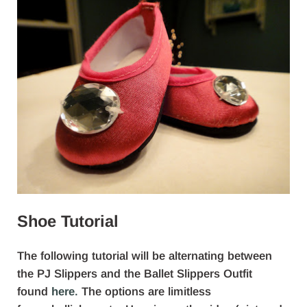
Shoe Tutorial
The following tutorial will be alternating between
the PJ Slippers and the Ballet Slippers Outfit
found
here
.
The options are limitless