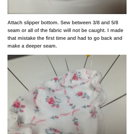
Attach slipper bottom. Sew between 3/8 and 5/8
seam or all of the fabric will not be caught. I made
that mistake the first time and had to go back and
make a deeper seam.