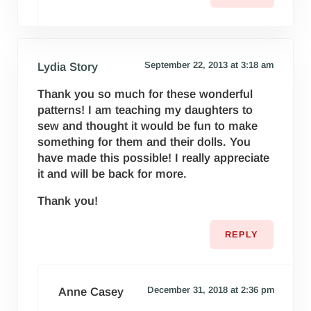
September 22, 2013 at 3:18 am
Lydia Story
Thank you so much for these wonderful
patterns! I am teaching my daughters to
sew and thought it would be fun to make
something for them and their dolls. You
have made this possible! I really appreciate
it and will be back for more.
Thank you!
REPLY
December 31, 2018 at 2:36 pm
Anne Casey