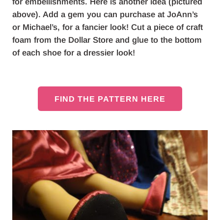
for embellishments. Here is another idea (pictured
above). Add a gem you can purchase at JoAnn’s
or Michael’s, for a fancier look! Cut a piece of craft
foam from the Dollar Store and glue to the bottom
of each shoe for a dressier look!
FIND THE PATTERN HERE