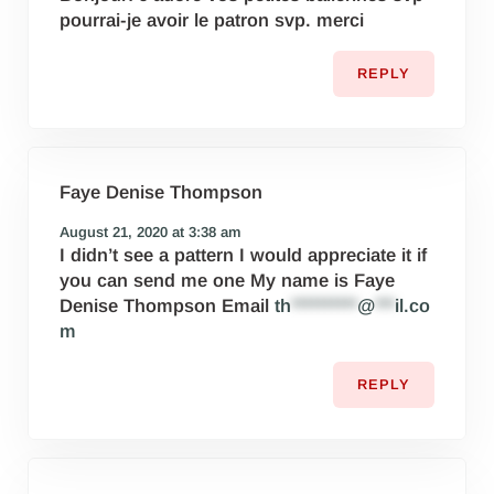
pourrai-je avoir le patron svp. merci
REPLY
Faye Denise Thompson
August 21, 2020 at 3:38 am
I didn’t see a pattern I would appreciate it if
you can send me one My name is Faye
Denise Thompson Email
th
**********
@
***
il.co
m
REPLY