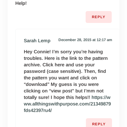
Help!
REPLY
December 28, 2015 at 12:17 am
Sarah Lemp
Hey Connie! I’m sorry you’re having
troubles. Here is the link to the pattern
archive. Click here and use your
password (case sensitive). Then, find
the pattern you want and click on
“download” My guess is you were
clicking on “view post” but I’mm not
totally sure! I hope this helps!!
https://w
ww.allthingswithpurpose.com/21349879
fds42397ru4/
REPLY