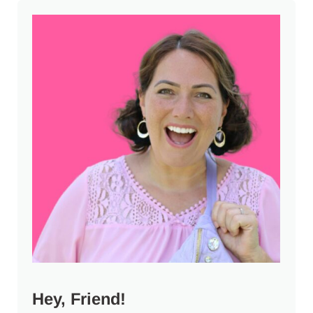
Sidebar
Hey, Friend!