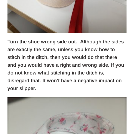
Turn the shoe wrong side out. Although the sides
are exactly the same, unless you know how to
stitch in the ditch, then you would do that there
and you would have a right and wrong side. If you
do not know what stitching in the ditch is,
disregard that. It won’t have a negative impact on
your slipper.