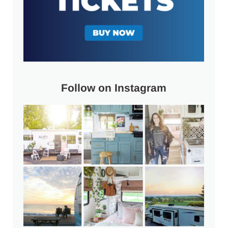
Follow on Instagram