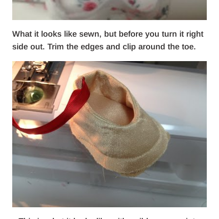
What it looks like sewn, but before you turn it right
side out. Trim the edges and clip around the toe.