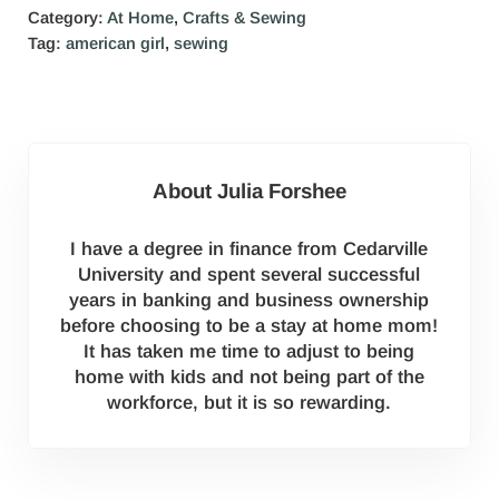
Category:
At Home
,
Crafts & Sewing
Tag:
american girl
,
sewing
About
Julia Forshee
I have a degree in finance from Cedarville
University and spent several successful
years in banking and business ownership
before choosing to be a stay at home mom!
It has taken me time to adjust to being
home with kids and not being part of the
workforce, but it is so rewarding.