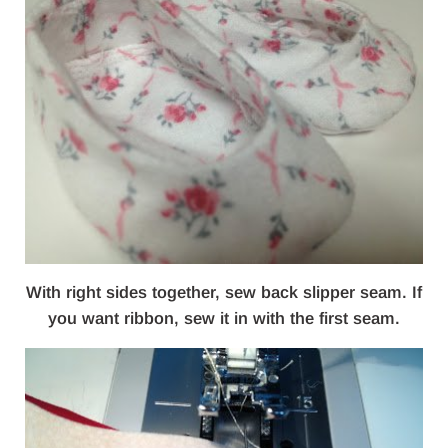
With right sides together, sew back slipper seam. If
you want ribbon, sew it in with the first seam.