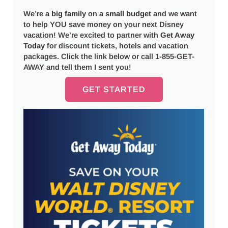
We’re a
big
family
on a
small budget
and we want
to help YOU save money on your next Disney
vacation! We’re excited to partner with
Get Away
Today
for discount tickets, hotels and vacation
packages. Click the link below or call 1-855-GET-
AWAY and tell them I sent you!
GET STARTED