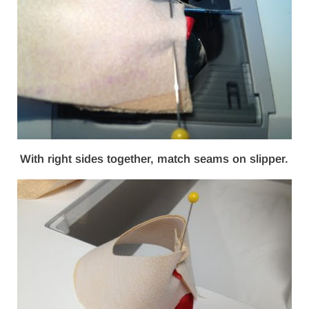
With right sides together, match seams on slipper.