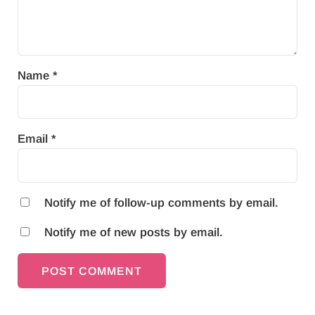
Name
*
Email
*
Notify me of follow-up comments by email.
Notify me of new posts by email.