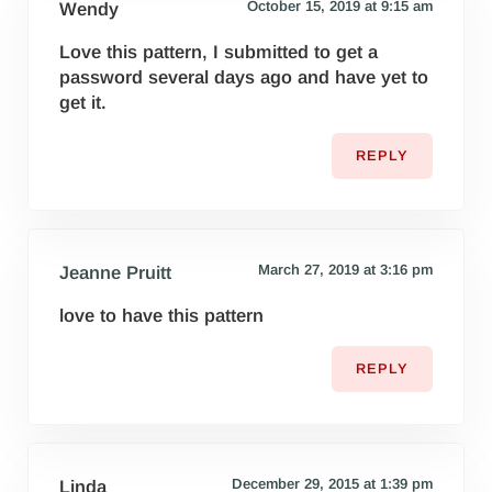
October 15, 2019 at 9:15 am
Wendy
Love this pattern, I submitted to get a
password several days ago and have yet to
get it.
REPLY
March 27, 2019 at 3:16 pm
Jeanne Pruitt
love to have this pattern
REPLY
December 29, 2015 at 1:39 pm
Linda