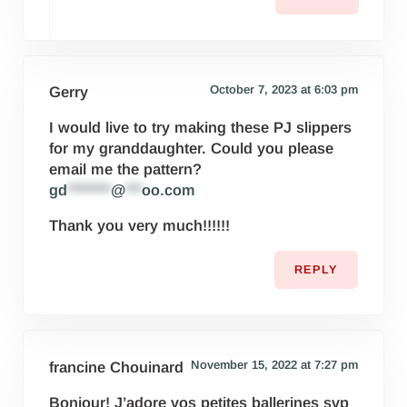
October 7, 2023 at 6:03 pm
Gerry
I would live to try making these PJ slippers
for my granddaughter. Could you please
email me the pattern?
gd
********
@
***
oo.com
Thank you very much!!!!!!
REPLY
November 15, 2022 at 7:27 pm
francine Chouinard
Bonjour! J’adore vos petites ballerines svp