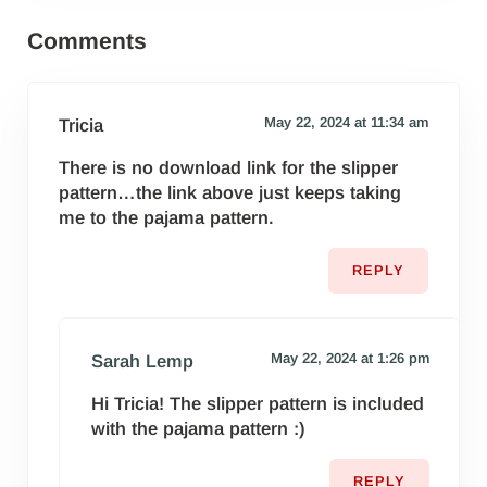
Reader Interactions
Comments
May 22, 2024 at 11:34 am
Tricia
There is no download link for the slipper
pattern…the link above just keeps taking
me to the pajama pattern.
REPLY
May 22, 2024 at 1:26 pm
Sarah Lemp
Hi Tricia! The slipper pattern is included
with the pajama pattern :)
REPLY