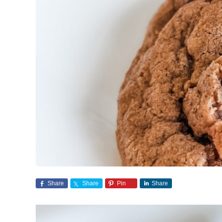
Share
Share
Pin
Share