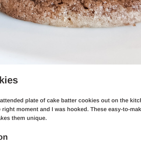
kies
attended plate of cake batter cookies out on the kit
the right moment and I was hooked. These easy-to-ma
akes them unique.
on