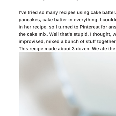
I’ve tried so many recipes using cake batter.
pancakes, cake batter in everything. I coul
in her recipe, so I turned to Pinterest for an
the cake mix. Well that’s stupid, I thought, 
improvised, mixed a bunch of stuff together 
This recipe made about 3 dozen. We ate the f