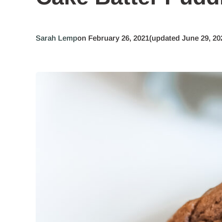
Sarah Lemp
on February 26, 2021
(updated June 29, 20