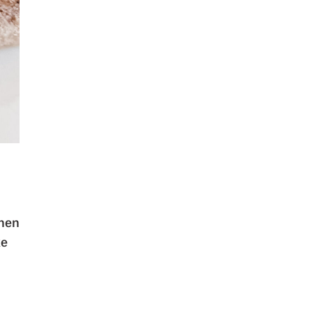
chen
ke