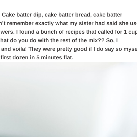
 Cake batter dip, cake batter bread, cake batter
dn’t remember exactly what my sister had said she u
swers. I found a bunch of recipes that called for 1 cu
what do you do with the rest of the mix?? So, I
and voila! They were pretty good if I do say so myse
irst dozen in 5 minutes flat.