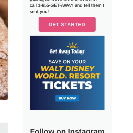
call 1-855-GET-AWAY and tell them I
sent you!
GET STARTED
Follow on Instagram