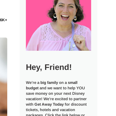
6K+
Hey, Friend!
We’re a
big
family
on a
small
budget
and we want to help YOU
save money on your next Disney
vacation! We’re excited to partner
with
Get Away Today
for discount
tickets, hotels and vacation
packages. Click the link below or