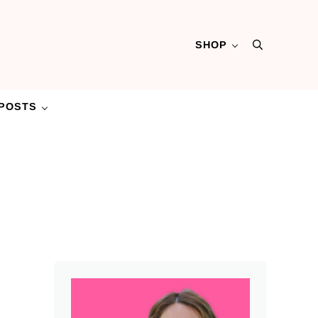
SHOP
Search
POSTS
Sidebar