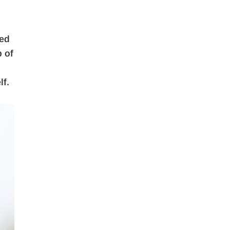
sed
p of
lf.