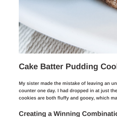
Cake Batter Pudding Coo
My sister made the mistake of leaving an un
counter one day. I had dropped in at just 
cookies are both fluffy and gooey, which m
Creating a Winning Combinati