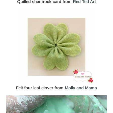
Quilled shamrock card from
Red Ted Art
Felt four leaf clover from
Molly and Mama