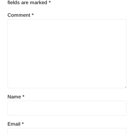
fields are marked
*
Comment
*
Name
*
Email
*