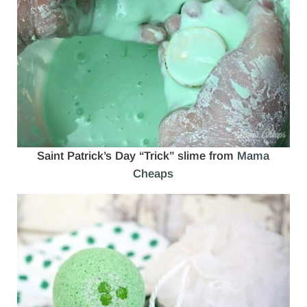
Saint Patrick’s Day “Trick” slime from
Mama
Cheaps