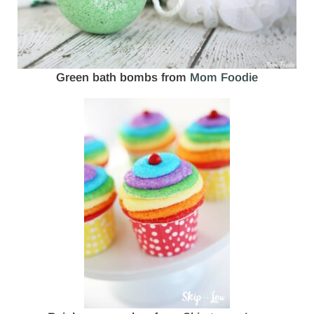
Green bath bombs from
Mom Foodie