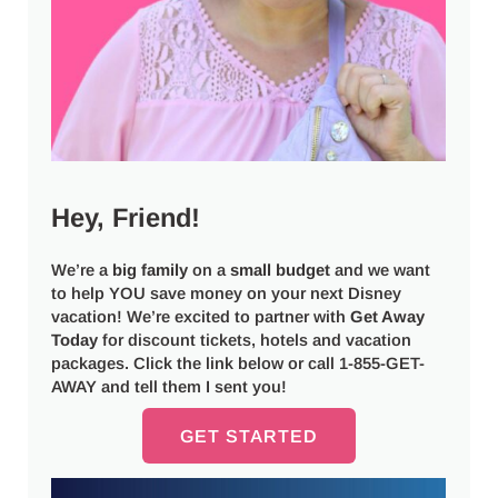
Hey, Friend!
We’re a
big
family
on a
small budget
and we want
to help YOU save money on your next Disney
vacation! We’re excited to partner with
Get Away
Today
for discount tickets, hotels and vacation
packages. Click the link below or call 1-855-GET-
AWAY and tell them I sent you!
GET STARTED