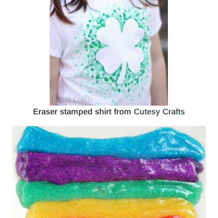
Eraser stamped shirt from
Cutesy Crafts