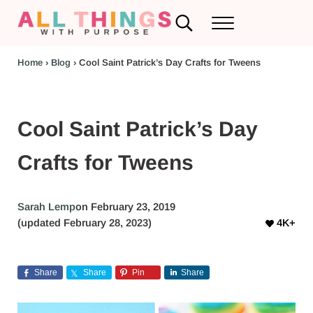
Skip to main content
Skip to header left navigation
Skip to header right navigation
Skip to after header navigation
Skip to site footer
Search...
Menu
RV Renovations and Family Travel
All Things with Purpose
Home
›
Blog
›
Cool Saint Patrick’s Day Crafts for Tweens
Cool Saint Patrick’s Day
Crafts for Tweens
Sarah Lemp
on February 23, 2019
(updated February 28, 2023)
4K+
Share
Share
Pin
Share