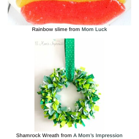
Rainbow slime from
Mom Luck
Shamrock Wreath from
A Mom’s Impression