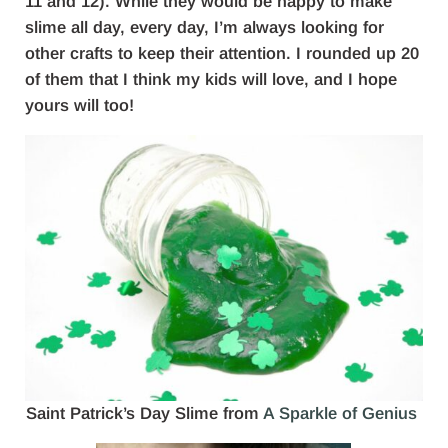
11 and 12). While they would be happy to make
slime all day, every day, I’m always looking for
other crafts to keep their attention. I rounded up 20
of them that I think my kids will love, and I hope
yours will too!
Saint Patrick’s Day Slime from
A Sparkle of Genius