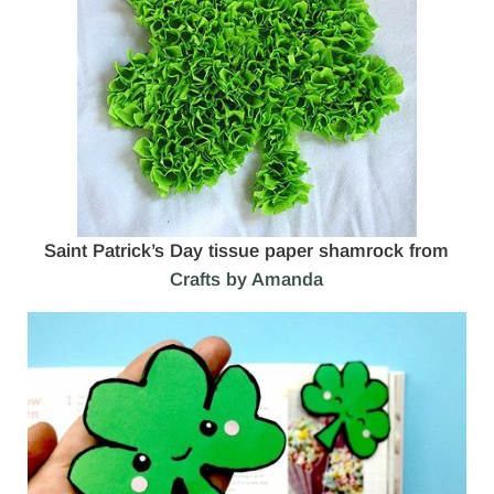
Saint Patrick’s Day tissue paper shamrock from
Crafts by Amanda