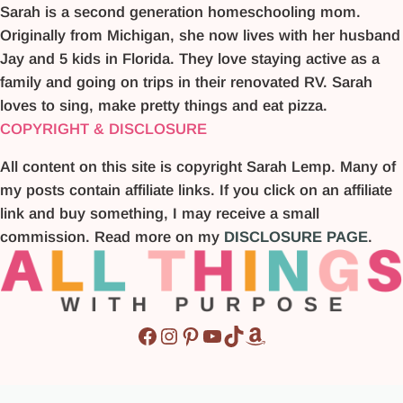
Sarah is a second generation homeschooling mom.
Originally from Michigan, she now lives with her husband
Jay and 5 kids in Florida. They love staying active as a
family and going on trips in their renovated RV. Sarah
loves to sing, make pretty things and eat pizza.
COPYRIGHT & DISCLOSURE
All content on this site is copyright Sarah Lemp. Many of
my posts contain affiliate links. If you click on an affiliate
link and buy something, I may receive a small
commission. Read more on my
DISCLOSURE PAGE
.
Facebook
Instagram
Pinterest
YouTube
TikTok
Amazon