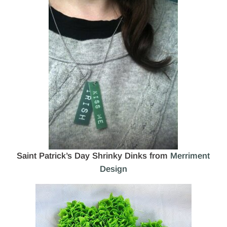
Saint Patrick’s Day Shrinky Dinks from
Merriment
Design