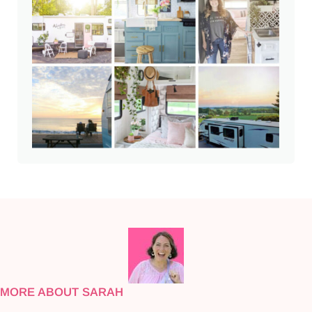
MORE ABOUT SARAH