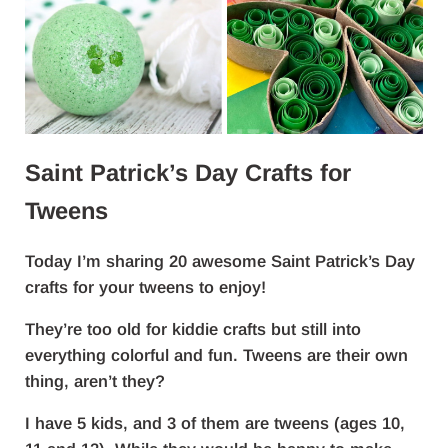
Saint Patrick’s Day Crafts for
Tweens
Today I’m sharing 20 awesome Saint Patrick’s Day
crafts for your tweens to enjoy!
They’re too old for kiddie crafts but still into
everything colorful and fun. Tweens are their own
thing, aren’t they?
I have 5 kids, and 3 of them are tweens (ages 10,