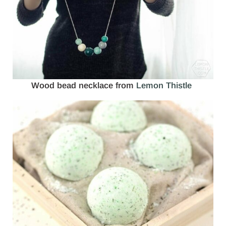
Wood bead necklace from
Lemon Thistle