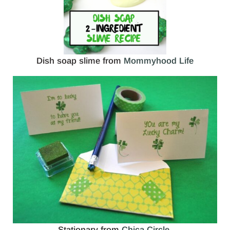
Dish soap slime from
Mommyhood Life
Stationary from
Chica Circle