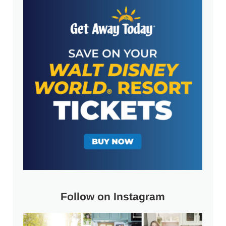
Follow on Instagram