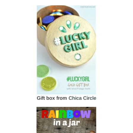
Gift box from
Chica Circle