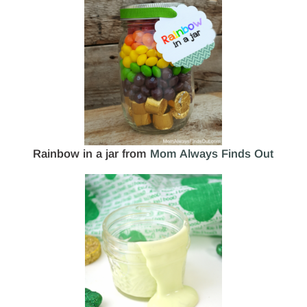
Rainbow in a jar from
Mom Always Finds Out