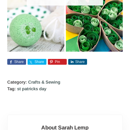
Share
Share
Pin
Share
Category:
Crafts & Sewing
Tag:
st patricks day
About
Sarah Lemp