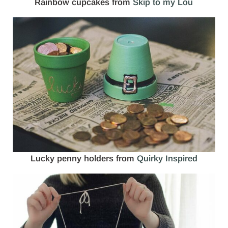
Rainbow cupcakes from
Skip to my Lou
Lucky penny holders from
Quirky Inspired