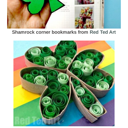
Shamrock corner bookmarks from
Red Ted Art