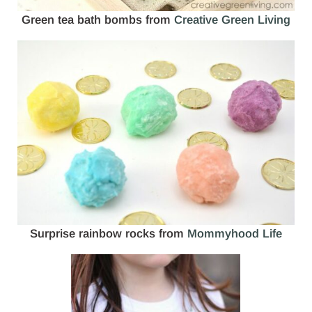
Green tea bath bombs from
Creative Green Living
Surprise rainbow rocks from
Mommyhood Life