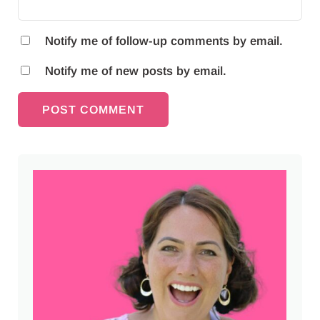
Notify me of follow-up comments by email.
Notify me of new posts by email.
Sidebar