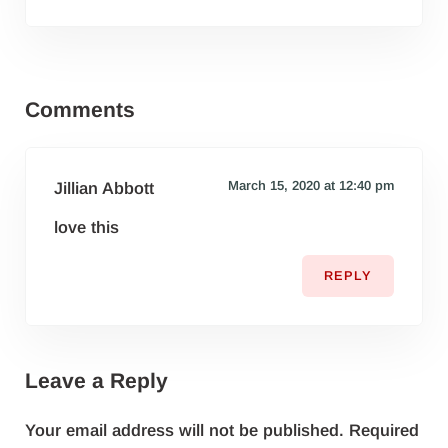
Reader Interactions
Comments
March 15, 2020 at 12:40 pm
Jillian Abbott
love this
REPLY
Leave a Reply
Your email address will not be published.
Required