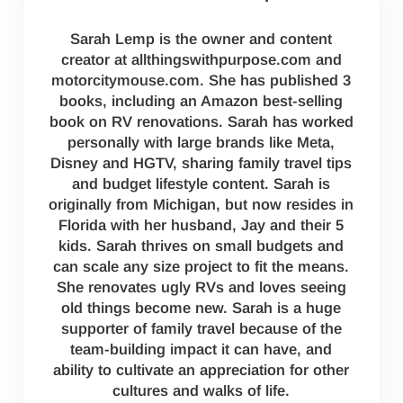
Sarah Lemp is the owner and content
creator at allthingswithpurpose.com and
motorcitymouse.com. She has published 3
books, including an Amazon best-selling
book on RV renovations. Sarah has worked
personally with large brands like Meta,
Disney and HGTV, sharing family travel tips
and budget lifestyle content. Sarah is
originally from Michigan, but now resides in
Florida with her husband, Jay and their 5
kids. Sarah thrives on small budgets and
can scale any size project to fit the means.
She renovates ugly RVs and loves seeing
old things become new. Sarah is a huge
supporter of family travel because of the
team-building impact it can have, and
ability to cultivate an appreciation for other
cultures and walks of life.