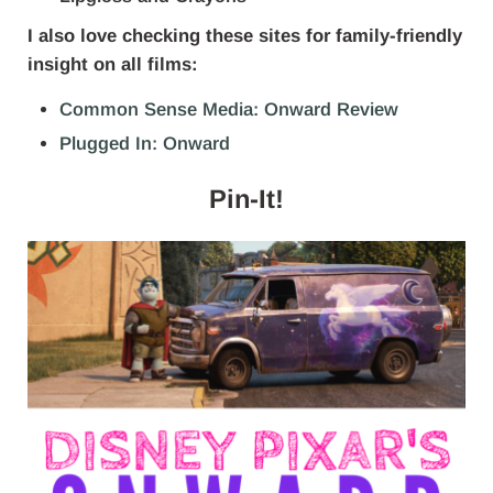
I also love checking these sites for family-friendly
insight on all films:
Common Sense Media: Onward Review
Plugged In: Onward
Pin-It!