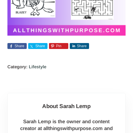
Share
Share
Pin
Share
Category:
Lifestyle
About
Sarah Lemp
Sarah Lemp is the owner and content
creator at allthingswithpurpose.com and