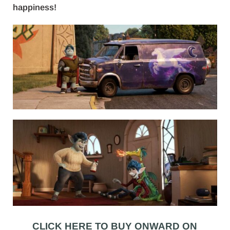
happiness!
CLICK HERE TO BUY ONWARD ON