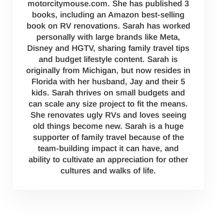
motorcitymouse.com. She has published 3
books, including an Amazon best-selling
book on RV renovations. Sarah has worked
personally with large brands like Meta,
Disney and HGTV, sharing family travel tips
and budget lifestyle content. Sarah is
originally from Michigan, but now resides in
Florida with her husband, Jay and their 5
kids. Sarah thrives on small budgets and
can scale any size project to fit the means.
She renovates ugly RVs and loves seeing
old things become new. Sarah is a huge
supporter of family travel because of the
team-building impact it can have, and
ability to cultivate an appreciation for other
cultures and walks of life.
Reader Interactions