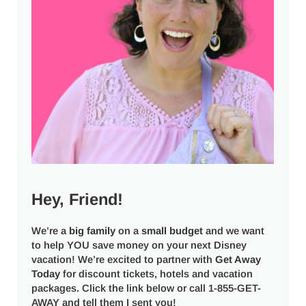
Hey, Friend!
We’re a
big
family
on a
small budget
and we want
to help YOU save money on your next Disney
vacation! We’re excited to partner with
Get Away
Today
for discount tickets, hotels and vacation
packages. Click the link below or call 1-855-GET-
AWAY and tell them I sent you!