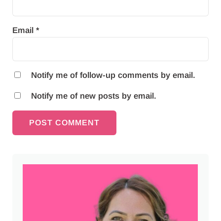
Email
*
Notify me of follow-up comments by email.
Notify me of new posts by email.
Sidebar