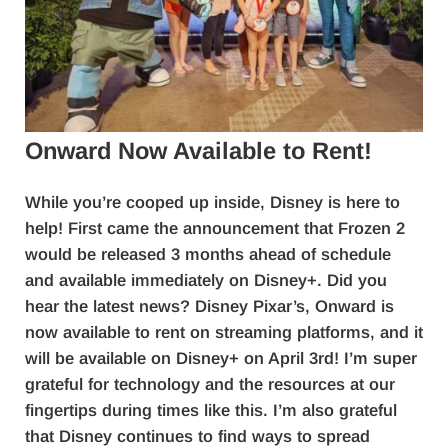
Onward Now Available to Rent!
While you’re cooped up inside, Disney is here to
help! First came the announcement that Frozen 2
would be released 3 months ahead of schedule
and available immediately on Disney+. Did you
hear the latest news? Disney Pixar’s, Onward is
now available to rent on streaming platforms, and it
will be available on Disney+ on April 3rd! I’m super
grateful for technology and the resources at our
fingertips during times like this. I’m also grateful
that Disney continues to find ways to spread