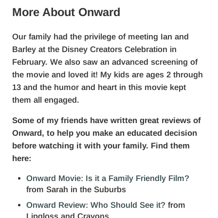
More About Onward
Our family had the privilege of meeting Ian and
Barley at the Disney Creators Celebration in
February. We also saw an advanced screening of
the movie and loved it! My kids are ages 2 through
13 and the humor and heart in this movie kept
them all engaged.
Some of my friends have written great reviews of
Onward, to help you make an educated decision
before watching it with your family. Find them
here:
Onward Movie: Is it a Family Friendly Film?
from Sarah in the Suburbs
Onward Review: Who Should See it?
from
Lipgloss and Crayons