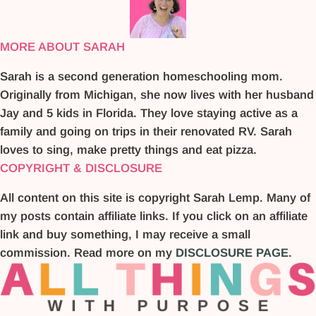
MORE ABOUT SARAH
Sarah is a second generation homeschooling mom.
Originally from Michigan, she now lives with her husband
Jay and 5 kids in Florida. They love staying active as a
family and going on trips in their renovated RV. Sarah
loves to sing, make pretty things and eat pizza.
COPYRIGHT & DISCLOSURE
All content on this site is copyright Sarah Lemp. Many of
my posts contain affiliate links. If you click on an affiliate
link and buy something, I may receive a small
commission. Read more on my
DISCLOSURE PAGE
.