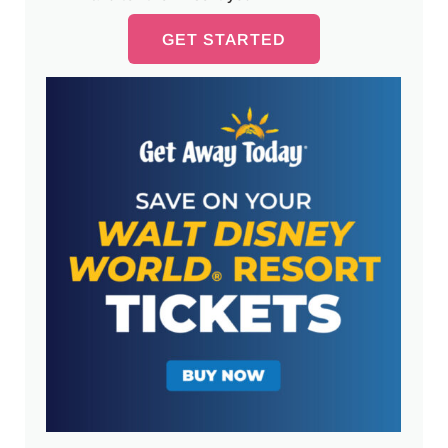
GET STARTED