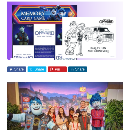
Share
Share
Pin
Share