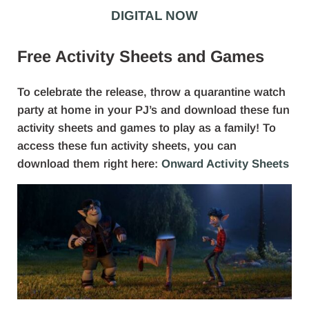
DIGITAL NOW
Free Activity Sheets and Games
To celebrate the release, throw a quarantine watch
party at home in your PJ’s and download these fun
activity sheets and games to play as a family! To
access these fun activity sheets, you can
download them right here:
Onward Activity Sheets