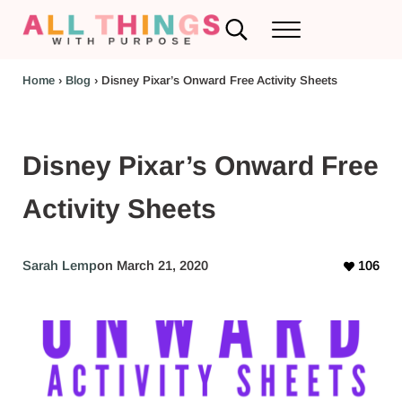
Skip to main content
Skip to header left navigation
Skip to header right navigation
Skip to after header navigation
Skip to site footer
Search...
Menu
RV Renovations and Family Travel
All Things with Purpose
Home
›
Blog
›
Disney Pixar’s Onward Free Activity Sheets
Disney Pixar’s Onward Free
Activity Sheets
Sarah Lemp
on March 21, 2020
106