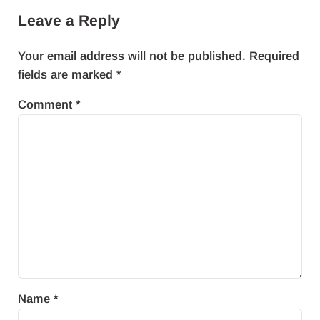
Leave a Reply
Your email address will not be published.
Required
fields are marked
*
Comment
*
Name
*