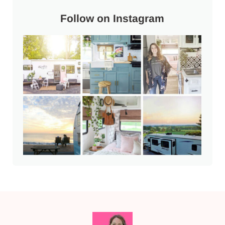
Follow on Instagram