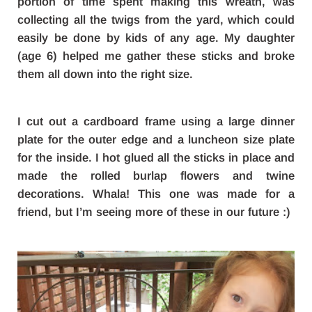
portion of time spent making this wreath, was
collecting all the twigs from the yard, which could
easily be done by kids of any age. My daughter
(age 6) helped me gather these sticks and broke
them all down into the right size.
I cut out a cardboard frame using a large dinner
plate for the outer edge and a luncheon size plate
for the inside. I hot glued all the sticks in place and
made the rolled burlap flowers and twine
decorations. Whala! This one was made for a
friend, but I’m seeing more of these in our future :)