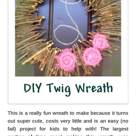
This is a really fun wreath to make because it turns
out super cute, costs very little and is an easy (no
fail) project for kids to help with! The largest