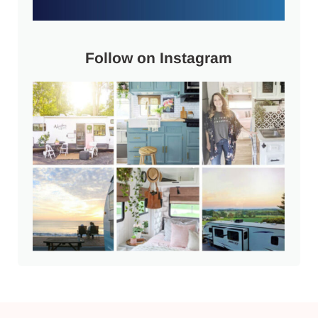
Follow on Instagram