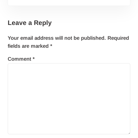
Leave a Reply
Your email address will not be published.
Required
fields are marked
*
Comment
*