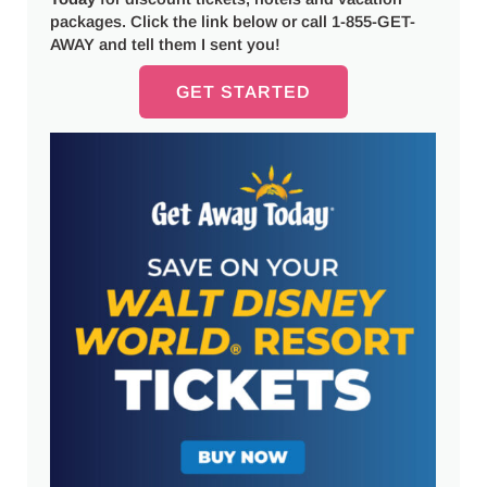
packages. Click the link below or call 1-855-GET-
AWAY and tell them I sent you!
GET STARTED