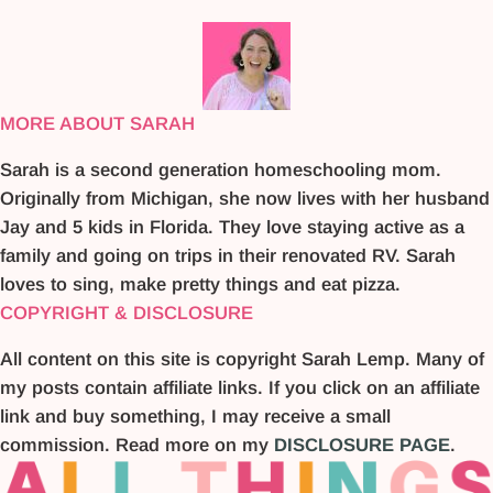
MORE ABOUT SARAH
Sarah is a second generation homeschooling mom.
Originally from Michigan, she now lives with her husband
Jay and 5 kids in Florida. They love staying active as a
family and going on trips in their renovated RV. Sarah
loves to sing, make pretty things and eat pizza.
COPYRIGHT & DISCLOSURE
All content on this site is copyright Sarah Lemp. Many of
my posts contain affiliate links. If you click on an affiliate
link and buy something, I may receive a small
commission. Read more on my
DISCLOSURE PAGE
.