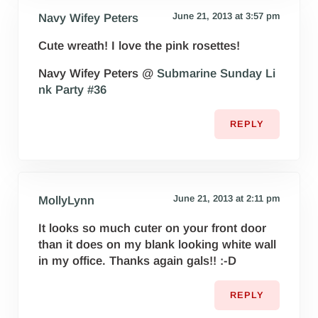
June 21, 2013 at 3:57 pm
Navy Wifey Peters
Cute wreath! I love the pink rosettes!
Navy Wifey Peters @
Submarine Sunday Li
nk Party #36
REPLY
June 21, 2013 at 2:11 pm
MollyLynn
It looks so much cuter on your front door
than it does on my blank looking white wall
in my office. Thanks again gals!! :-D
REPLY