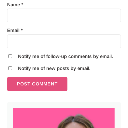
Name
*
Email
*
Notify me of follow-up comments by email.
Notify me of new posts by email.
Sidebar