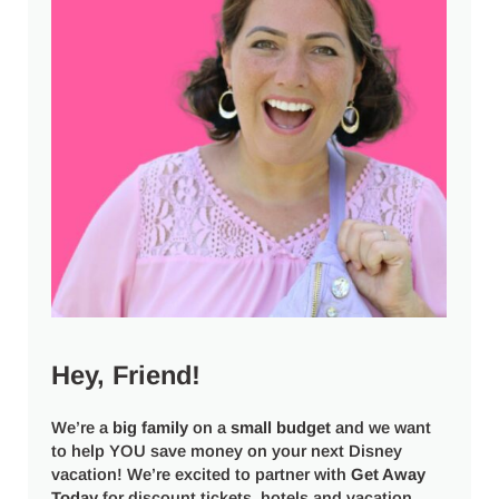
Hey, Friend!
We’re a
big
family
on a
small budget
and we want
to help YOU save money on your next Disney
vacation! We’re excited to partner with
Get Away
Today
for discount tickets, hotels and vacation