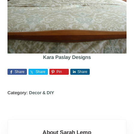
Kara Paslay Designs
Share
Share
Pin
Share
Category:
Decor & DIY
About
Sarah Lemp