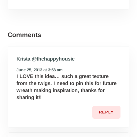
Reader Interactions
Comments
Krista @thehappyhousie
June 25, 2013 at 3:58 am
I LOVE this idea… such a great texture
from the twigs. I need to pin this for future
wreath making inspiration, thanks for
sharing it!!
REPLY