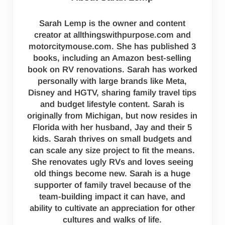
Sarah Lemp is the owner and content
creator at allthingswithpurpose.com and
motorcitymouse.com. She has published 3
books, including an Amazon best-selling
book on RV renovations. Sarah has worked
personally with large brands like Meta,
Disney and HGTV, sharing family travel tips
and budget lifestyle content. Sarah is
originally from Michigan, but now resides in
Florida with her husband, Jay and their 5
kids. Sarah thrives on small budgets and
can scale any size project to fit the means.
She renovates ugly RVs and loves seeing
old things become new. Sarah is a huge
supporter of family travel because of the
team-building impact it can have, and
ability to cultivate an appreciation for other
cultures and walks of life.