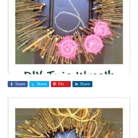
Share
Share
Pin
Share