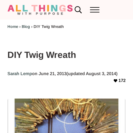
Skip to main content
Skip to header left navigation
Skip to header right navigation
Skip to after header navigation
Skip to site footer
Search...
Menu
RV Renovations and Family Travel
All Things with Purpose
Home
›
Blog
›
DIY Twig Wreath
DIY Twig Wreath
Sarah Lemp
on June 21, 2013
(updated August 3, 2014)
172