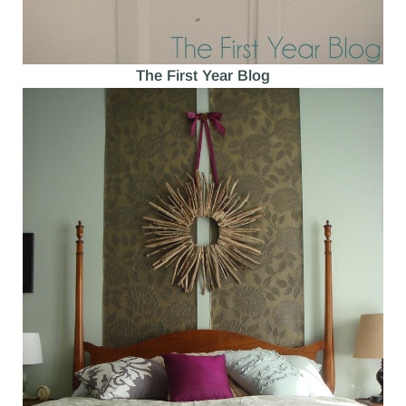
The First Year Blog