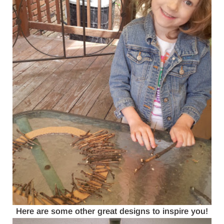
Here are some other great designs to inspire you!