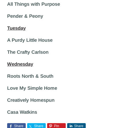
All Things with Purpose
Pender & Peony
Tuesday
A Purdy Little House
The Crafty Carlson
Wednesday
Roots North & South
Love My Simple Home
Creatively Homespun
Casa Watkins
Share
Share
Pin
Share