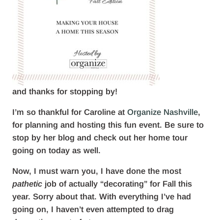
and thanks for stopping by!
I’m so thankful for Caroline at
Organize Nashville
,
for planning and hosting this fun event. Be sure to
stop by her blog and check out her home tour
going on today as well.
Now, I must warn you, I have done the most
pathetic
job of actually “decorating” for Fall this
year. Sorry about that. With everything I’ve had
going on, I haven’t even attempted to drag