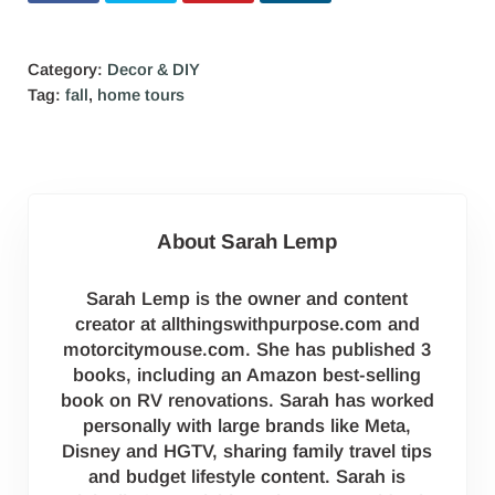
Category:
Decor & DIY
Tag:
fall
,
home tours
About
Sarah Lemp
Sarah Lemp is the owner and content
creator at allthingswithpurpose.com and
motorcitymouse.com. She has published 3
books, including an Amazon best-selling
book on RV renovations. Sarah has worked
personally with large brands like Meta,
Disney and HGTV, sharing family travel tips
and budget lifestyle content. Sarah is