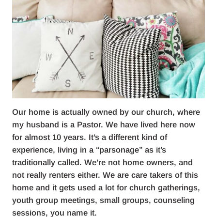
Our home is actually owned by our church, where
my husband is a Pastor. We have lived here now
for almost 10 years. It’s a different kind of
experience, living in a “parsonage” as it’s
traditionally called. We’re not home owners, and
not really renters either. We are care takers of this
home and it gets used a lot for church gatherings,
youth group meetings, small groups, counseling
sessions, you name it.