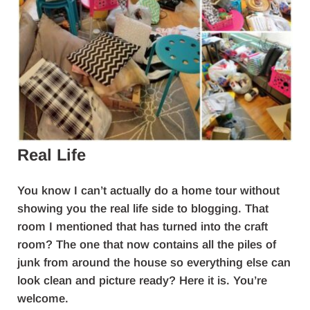
Real Life
You know I can’t actually do a home tour without
showing you the real life side to blogging. That
room I mentioned that has turned into the craft
room? The one that now contains all the piles of
junk from around the house so everything else can
look clean and picture ready? Here it is. You’re
welcome.