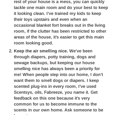
rest of your house is a mess, you can quickly
tackle one main room and do your best to keep
it looking clean. I’ve trained my kids to keep
their toys upstairs and even when an
occasional blanket fort breaks out in the living
room, if the clutter has been restricted to other
areas of the house, it’s easier to get this main
room looking good.
Keep the air smelling nice.
We’ve been
through diapers, potty training, dogs and
sewage backups, but keeping our house
smelling nice has always been a priority for
me! When people step into our home, I don’t
want them to smell dogs or diapers. I keep
scented plug-ins in every room, I’ve used
Scentsys, oils, Fabreeze, you name it. Get
feedback on this one because it’s very
common for us to become immune to the
scents in our own home. Ask someone to be