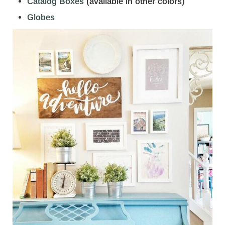
Catalog Boxes
(available in other colors)
Globes