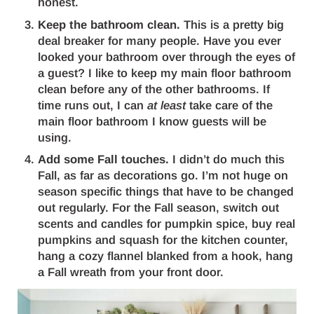
honest.
Keep the bathroom clean.
This is a pretty big
deal breaker for many people. Have you ever
looked your bathroom over through the eyes of
a guest? I like to keep my main floor bathroom
clean before any of the other bathrooms. If
time runs out, I can
at least
take care of the
main floor bathroom I know guests will be
using.
Add some Fall touches.
I didn’t do much this
Fall, as far as decorations go. I’m not huge on
season specific things that have to be changed
out regularly. For the Fall season, switch out
scents and candles for pumpkin spice, buy real
pumpkins and squash for the kitchen counter,
hang a cozy flannel blanked from a hook, hang
a Fall wreath from your front door.