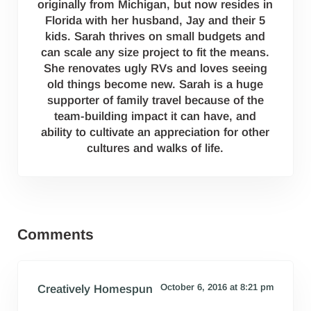
originally from Michigan, but now resides in
Florida with her husband, Jay and their 5
kids. Sarah thrives on small budgets and
can scale any size project to fit the means.
She renovates ugly RVs and loves seeing
old things become new. Sarah is a huge
supporter of family travel because of the
team-building impact it can have, and
ability to cultivate an appreciation for other
cultures and walks of life.
Reader Interactions
Comments
October 6, 2016 at 8:21 pm
Creatively Homespun