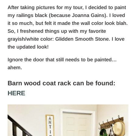
After taking pictures for my tour, I decided to paint
my railings black (because Joanna Gains). I loved
it so much, but felt it made the wall color look blah.
So, I freshened things up with my favorite
grayish/white color: Glidden Smooth Stone. I love
the updated look!
Ignore the door that still needs to be painted…
ahem.
Barn wood coat rack can be found:
HERE