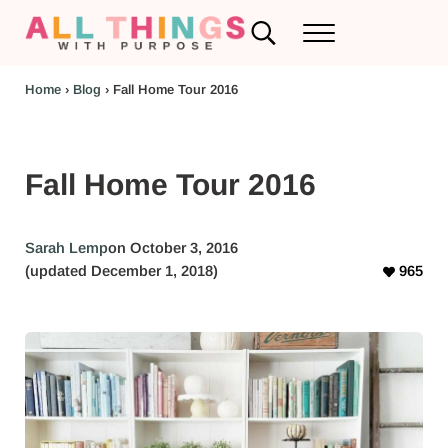
Skip to main content
Skip to header left navigation
Skip to header right navigation
Skip to after header navigation
Skip to site footer
Search...
Menu
RV Renovations and Family Travel
All Things with Purpose
Home
›
Blog
›
Fall Home Tour 2016
Fall Home Tour 2016
Sarah Lemp
on October 3, 2016
(updated December 1, 2018)
965