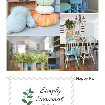
Happy Fall