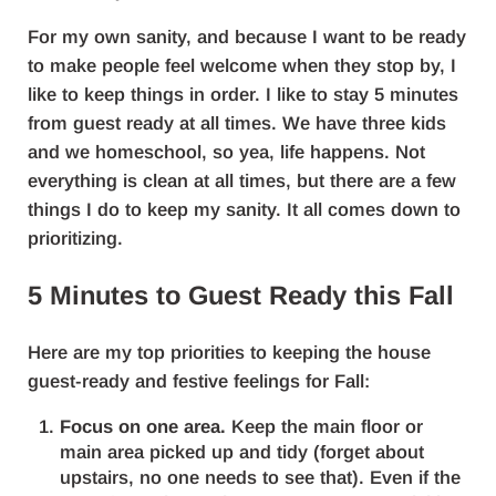
For my own sanity, and because I want to be ready
to make people feel welcome when they stop by, I
like to keep things in order. I like to stay 5 minutes
from guest ready at all times. We have three kids
and we homeschool, so yea, life happens. Not
everything is clean at all times, but there are a few
things I do to keep my sanity. It all comes down to
prioritizing.
5 Minutes to Guest Ready this Fall
Here are my top priorities to keeping the house
guest-ready and festive feelings for Fall:
Focus on one area.
Keep the main floor or
main area picked up and tidy (forget about
upstairs, no one needs to see that). Even if the