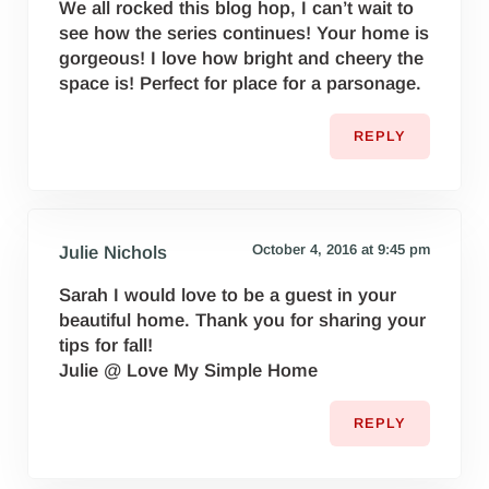
We all rocked this blog hop, I can’t wait to
see how the series continues! Your home is
gorgeous! I love how bright and cheery the
space is! Perfect for place for a parsonage.
REPLY
October 4, 2016 at 9:45 pm
Julie Nichols
Sarah I would love to be a guest in your
beautiful home. Thank you for sharing your
tips for fall!
Julie @ Love My Simple Home
REPLY