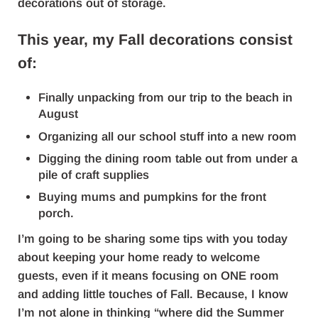
decorations out of storage.
This year, my Fall decorations consist
of:
Finally unpacking from our trip to the beach in
August
Organizing all our school stuff into a new room
Digging the dining room table out from under a
pile of craft supplies
Buying mums and pumpkins for the front
porch.
I’m going to be sharing some tips with you today
about keeping your home ready to welcome
guests, even if it means focusing on ONE room
and adding little touches of Fall. Because, I know
I’m not alone in thinking “where did the Summer