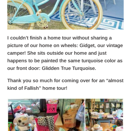
I couldn’t finish a home tour without sharing a
picture of our home on wheels: Gidget, our vintage
camper! She sits outside our home and just
happens to be painted the same turquoise color as
our front door: Glidden True Turquoise.
Thank you so much for coming over for an “almost
kind of Fallish” home tour!