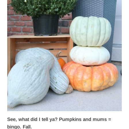
See, what did I tell ya? Pumpkins and mums =
bingo. Fall.