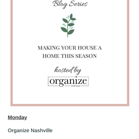
Monday
Organize Nashville