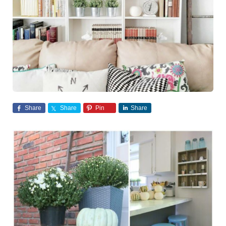
Share
Share
Pin
Share