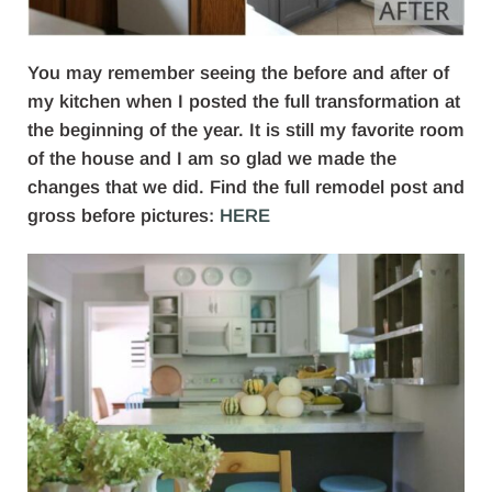
You may remember seeing the before and after of
my kitchen when I posted the full transformation at
the beginning of the year. It is still my favorite room
of the house and I am so glad we made the
changes that we did. Find the full remodel post and
gross before pictures:
HERE