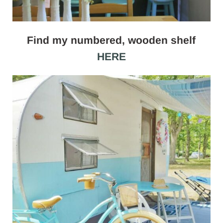
Find my numbered, wooden shelf
HERE