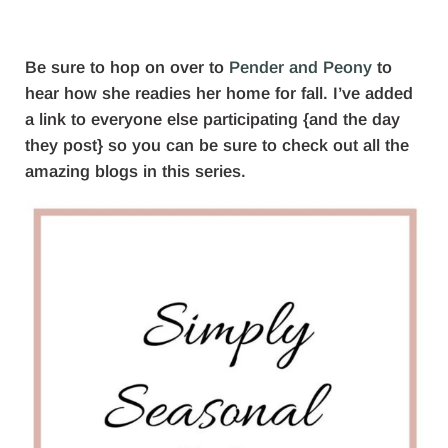
Be sure to hop on over to
Pender and Peony
to
hear how she readies her home for fall. I’ve added
a link to everyone else participating {and the day
they post} so you can be sure to check out all the
amazing blogs in this series.