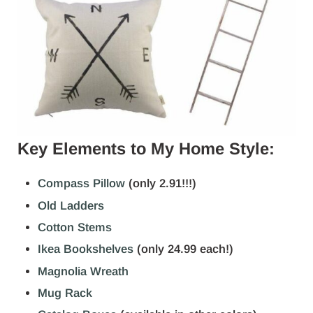
Key Elements to My Home Style:
Compass Pillow
(only 2.91!!!)
Old Ladders
Cotton Stems
Ikea Bookshelves
(only 24.99 each!)
Magnolia Wreath
Mug Rack