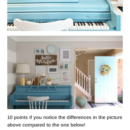
10 points if you notice the differences in the picture
above compared to the one below!