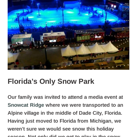
Florida’s Only Snow Park
Our family was invited to attend a media event at
Snowcat Ridge
where we were transported to an
Alpine village in the middle of Dade City, Florida.
Having just moved to Florida from Michigan, we
weren’t sure we would see snow this holiday
season. Not only did we get to play in the snow,