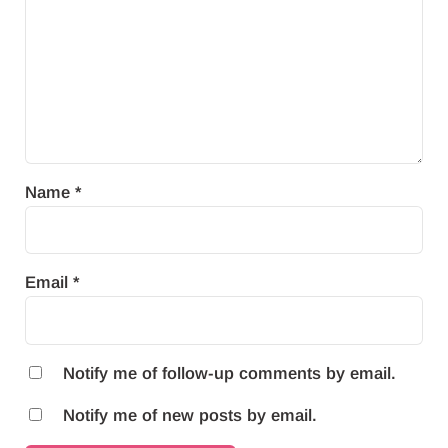
Name
*
Email
*
Notify me of follow-up comments by email.
Notify me of new posts by email.