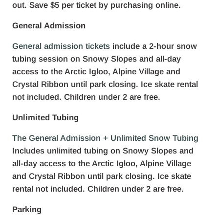
out. Save $5 per ticket by purchasing online.
General Admission
General admission tickets
include a 2-hour snow
tubing session on Snowy Slopes and all-day
access to the Arctic Igloo, Alpine Village and
Crystal Ribbon until park closing. Ice skate rental
not included. Children under 2 are free.
Unlimited Tubing
The General Admission + Unlimited Snow Tubing
Includes unlimited tubing on Snowy Slopes and
all-day access to the Arctic Igloo, Alpine Village
and Crystal Ribbon until park closing. Ice skate
rental not included. Children under 2 are free.
Parking