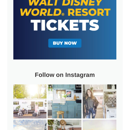
Follow on Instagram