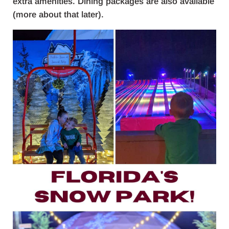
extra amenities. Dining packages are also available
(more about that later).