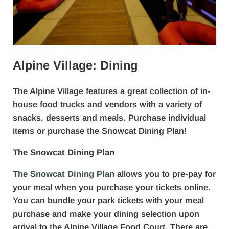
Alpine Village: Dining
The Alpine Village features a great collection of in-
house food trucks and vendors with a variety of
snacks, desserts and meals. Purchase individual
items or purchase the Snowcat Dining Plan!
The Snowcat Dining Plan
The Snowcat Dining Plan
allows you to pre-pay for
your meal when you purchase your tickets online.
You can bundle your park tickets with your meal
purchase and make your dining selection upon
arrival to the Alpine Village Food Court. There are