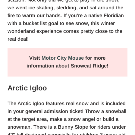
we went ice skating, sledding, and sat around the
fire to warm our hands. If you’re a native Floridian
with a bucket list goal to see snow, this winter
wonderland experience comes pretty close to the
real deal!
Visit
Motor City Mouse
for more
information about Snowcat Ridge!
Arctic Igloo
The Arctic Igloo features real snow and is included
in your general admission ticket! Throw a snowball
at the target area, make a snow angel or build a
snowman. There is a Bunny Slope for riders under
42″ tall designed especially for children 3 years old