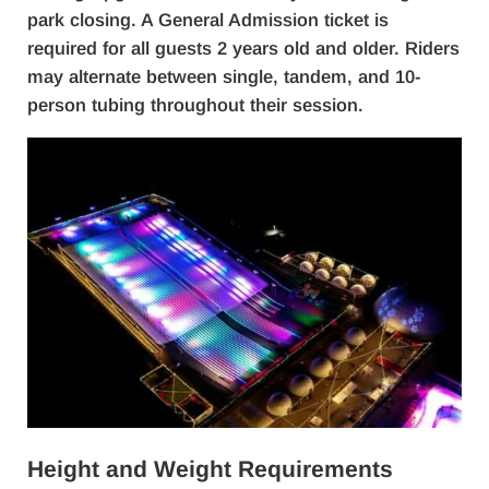
park closing. A General Admission ticket is
required for all guests 2 years old and older. Riders
may alternate between single, tandem, and 10-
person tubing throughout their session.
Height and Weight Requirements