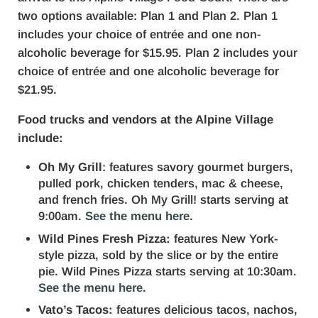
two options available: Plan 1 and Plan 2. Plan 1
includes your choice of entrée and one non-
alcoholic beverage for $15.95. Plan 2 includes your
choice of entrée and one alcoholic beverage for
$21.95.
Food trucks and vendors at the Alpine Village
include:
Oh My Grill
: features savory gourmet burgers,
pulled pork, chicken tenders, mac & cheese,
and french fries. Oh My Grill! starts serving at
9:00am.
See the menu here
.
Wild Pines Fresh Pizza:
features New York-
style pizza, sold by the slice or by the entire
pie. Wild Pines Pizza starts serving at 10:30am.
See the menu here.
Vato’s Tacos:
features delicious tacos, nachos,