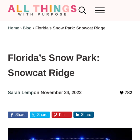
Skip to main content
Skip to header left navigation
Skip to header right navigation
Skip to after header navigation
Skip to site footer
Search...
Menu
RV Renovations and Family Travel
All Things with Purpose
Home
›
Blog
›
Florida’s Snow Park: Snowcat Ridge
Florida’s Snow Park:
Snowcat Ridge
Sarah Lemp
on November 24, 2022
782
Share
Share
Pin
Share