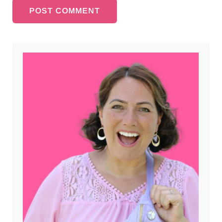
Sidebar