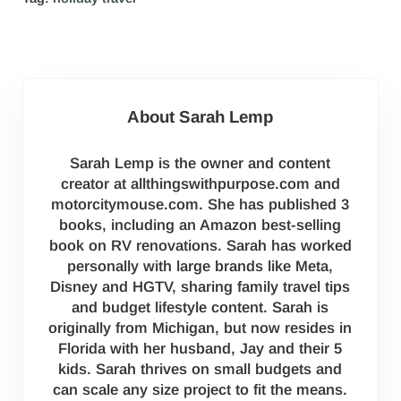
About
Sarah Lemp
Sarah Lemp is the owner and content
creator at allthingswithpurpose.com and
motorcitymouse.com. She has published 3
books, including an Amazon best-selling
book on RV renovations. Sarah has worked
personally with large brands like Meta,
Disney and HGTV, sharing family travel tips
and budget lifestyle content. Sarah is
originally from Michigan, but now resides in
Florida with her husband, Jay and their 5
kids. Sarah thrives on small budgets and
can scale any size project to fit the means.