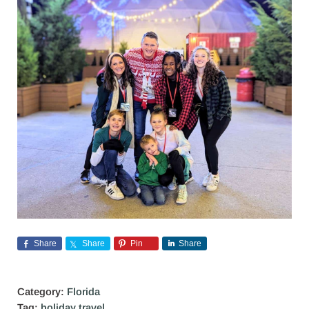
Share
Share
Pin
Share
Category:
Florida
Tag:
holiday travel