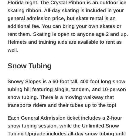
Florida night. The Crystal Ribbon is an outdoor ice
skating ribbon. All-day skating is included in your
general admission price, but skate rental is an
additional fee. You can bring your own skates or
rent them. Skating is open to anyone age 2 and up.
Helmets and training aids are available to rent as
well.
Snow Tubing
Snowy Slopes is a 60-foot tall, 400-foot long snow
tubing hill featuring single, tandem, and 10-person
snow tubing. There is a moving walkway that
transports riders and their tubes up to the top!
Each General Admission ticket includes a 2-hour
snow tubing session, while the Unlimited Snow
Tubing Upgrade includes all-day snow tubing until