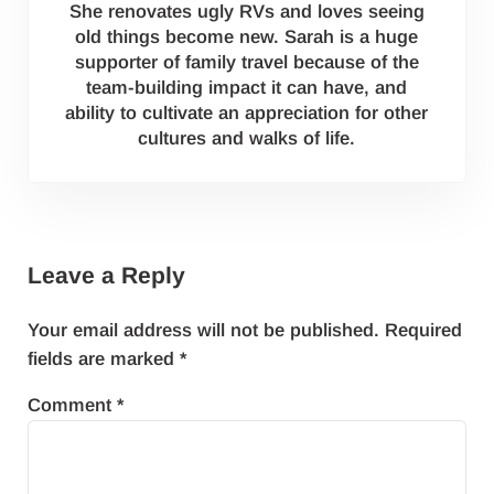
She renovates ugly RVs and loves seeing
old things become new. Sarah is a huge
supporter of family travel because of the
team-building impact it can have, and
ability to cultivate an appreciation for other
cultures and walks of life.
Reader Interactions
Leave a Reply
Your email address will not be published.
Required
fields are marked
*
Comment
*