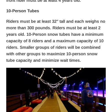
front rider must be at least 4 years old.
10-Person Tubes
Riders must be at least 32″ tall and each weighs no
more than 300 pounds. Riders must be at least 2
years old. 10-Person snow tubes have a minimum
capacity of 8 riders and a maximum capacity of 10
riders. Smaller groups of riders will be combined
with other groups to maximize 10-person snow
tube capacity and minimize wait times.