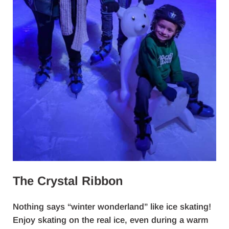
The Crystal Ribbon
Nothing says “winter wonderland” like ice skating!
Enjoy skating on the real ice, even during a warm