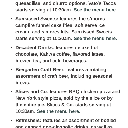
quesadillas, and churro options. Vato’s Tacos
starts serving at 10:30am.
See the menu here
.
Sunkissed Sweets:
features the s’mores
campfire funnel cake fries, soft serve ice
cream, and s’mores kits. Sunkissed Sweets
starts serving at 10:30am.
See the menu here.
Decadent Drinks:
features deluxe hot
chocolate, Kahwa coffee, flavored lattes,
brewed tea, and cold beverages.
Biergarten Craft Beer:
features a rotating
assortment of craft beer, including seasonal
brews.
Slices and Co:
features BBQ chicken pizza and
New York style pizza, sold by the slice or by
the entire pie. Slices & Co. starts serving at
10:30am.
See the menu here.
Refreshers:
features an assortment of bottled
and canned non-alcoholic drinks, as well as