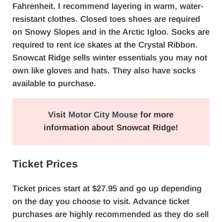
Fahrenheit. I recommend layering in warm, water-
resistant clothes. Closed toes shoes are required
on Snowy Slopes and in the Arctic Igloo. Socks are
required to rent ice skates at the Crystal Ribbon.
Snowcat Ridge sells winter essentials you may not
own like gloves and hats. They also have socks
available to purchase.
Visit
Motor City Mouse
for more
information about Snowcat Ridge!
Ticket Prices
Ticket prices start at $27.95 and go up depending
on the day you choose to visit. Advance ticket
purchases are highly recommended as they do sell