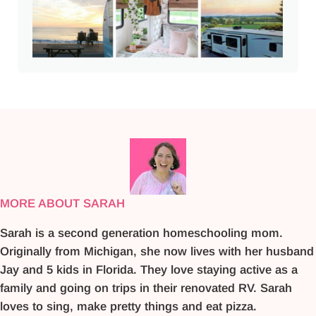
MORE ABOUT SARAH
Sarah is a second generation homeschooling mom.
Originally from Michigan, she now lives with her husband
Jay and 5 kids in Florida. They love staying active as a
family and going on trips in their renovated RV. Sarah
loves to sing, make pretty things and eat pizza.