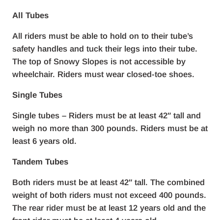
All Tubes
All riders must be able to hold on to their tube’s
safety handles and tuck their legs into their tube.
The top of Snowy Slopes is not accessible by
wheelchair. Riders must wear closed-toe shoes.
Single Tubes
Single tubes – Riders must be at least 42″ tall and
weigh no more than 300 pounds. Riders must be at
least 6 years old.
Tandem Tubes
Both riders must be at least 42″ tall. The combined
weight of both riders must not exceed 400 pounds.
The rear rider must be at least 12 years old and the