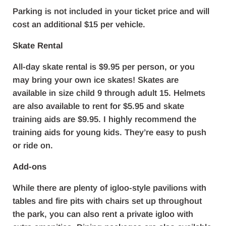
Parking is not included in your ticket price and will
cost an additional $15 per vehicle.
Skate Rental
All-day skate rental is $9.95 per person, or you
may bring your own ice skates! Skates are
available in size child 9 through adult 15. Helmets
are also available to rent for $5.95 and skate
training aids are $9.95. I highly recommend the
training aids for young kids. They’re easy to push
or ride on.
Add-ons
While there are plenty of igloo-style pavilions with
tables and fire pits with chairs set up throughout
the park, you can also rent a private igloo with