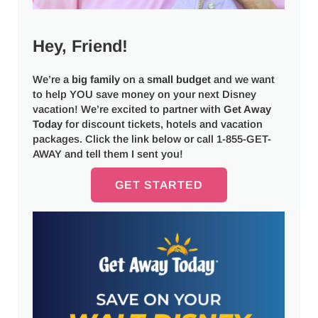
Hey, Friend!
We’re a
big
family
on a
small budget
and we want
to help YOU save money on your next Disney
vacation! We’re excited to partner with
Get Away
Today
for discount tickets, hotels and vacation
packages. Click the link below or call 1-855-GET-
AWAY and tell them I sent you!
GET STARTED