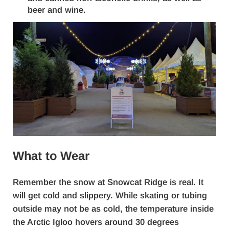
beer and wine.
What to Wear
Remember the snow at Snowcat Ridge is real. It
will get cold and slippery. While skating or tubing
outside may not be as cold, the temperature inside
the Arctic Igloo hovers around 30 degrees