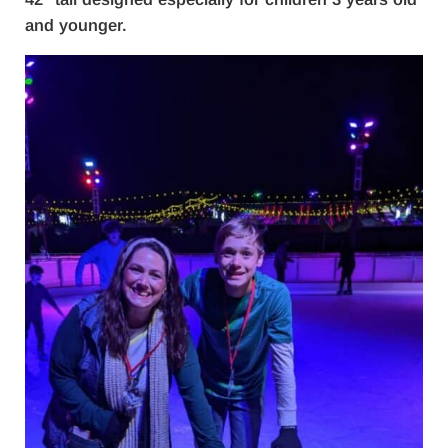
and younger.