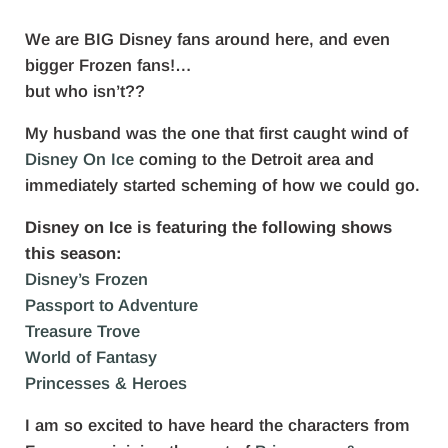
We are BIG Disney fans around here, and even
bigger Frozen fans!…
but who isn’t??
My husband was the one that first caught wind of
Disney On Ice
coming to the Detroit area and
immediately started scheming of how we could go.
Disney on Ice is featuring the following shows
this season:
Disney’s Frozen
Passport to Adventure
Treasure Trove
World of Fantasy
Princesses & Heroes
I am so excited to have heard the characters from