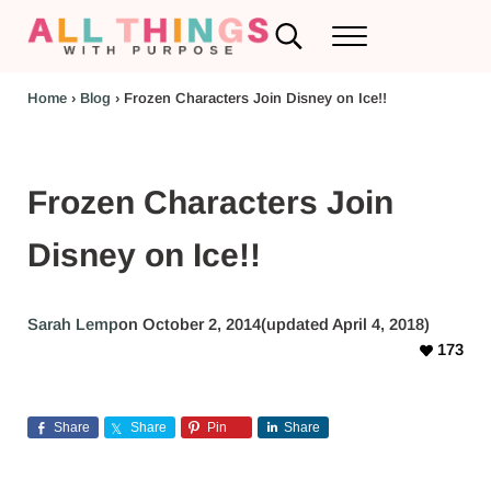
Skip to main content
Skip to header left navigation
Skip to header right navigation
Skip to after header navigation
Skip to site footer
Search...
Menu
RV Renovations and Family Travel
All Things with Purpose
Home
›
Blog
›
Frozen Characters Join Disney on Ice!!
Frozen Characters Join
Disney on Ice!!
Sarah Lemp
on October 2, 2014
(updated April 4, 2018)
173
Share
Share
Pin
Share