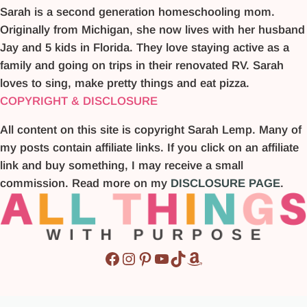
Sarah is a second generation homeschooling mom.
Originally from Michigan, she now lives with her husband
Jay and 5 kids in Florida. They love staying active as a
family and going on trips in their renovated RV. Sarah
loves to sing, make pretty things and eat pizza.
COPYRIGHT & DISCLOSURE
All content on this site is copyright Sarah Lemp. Many of
my posts contain affiliate links. If you click on an affiliate
link and buy something, I may receive a small
commission. Read more on my
DISCLOSURE PAGE
.
Facebook
Instagram
Pinterest
YouTube
TikTok
Amazon