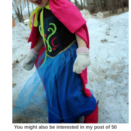
You might also be interested in my post of 50