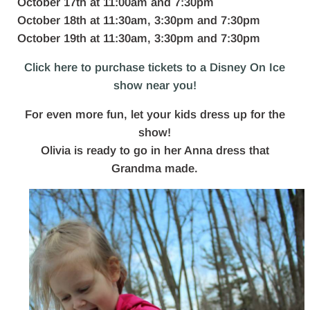
October 17th at 11:00am and 7:30pm
October 18th at 11:30am, 3:30pm and 7:30pm
October 19th at 11:30am, 3:30pm and 7:30pm
Click here to purchase tickets to a Disney On Ice
show near you!
For even more fun, let your kids dress up for the
show!
Olivia is ready to go in her Anna dress that
Grandma made.