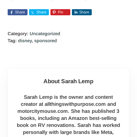
Share
Share
Pin
Share
Category:
Uncategorized
Tag:
disney
,
sponsored
About
Sarah Lemp
Sarah Lemp is the owner and content
creator at allthingswithpurpose.com and
motorcitymouse.com. She has published 3
books, including an Amazon best-selling
book on RV renovations. Sarah has worked
personally with large brands like Meta,