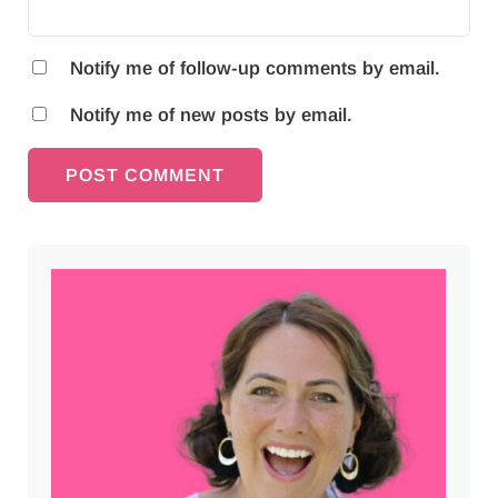
Notify me of follow-up comments by email.
Notify me of new posts by email.
Sidebar