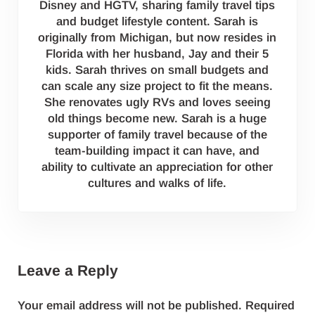
Disney and HGTV, sharing family travel tips
and budget lifestyle content. Sarah is
originally from Michigan, but now resides in
Florida with her husband, Jay and their 5
kids. Sarah thrives on small budgets and
can scale any size project to fit the means.
She renovates ugly RVs and loves seeing
old things become new. Sarah is a huge
supporter of family travel because of the
team-building impact it can have, and
ability to cultivate an appreciation for other
cultures and walks of life.
Reader Interactions
Leave a Reply
Your email address will not be published.
Required