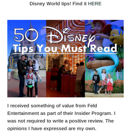
Disney World tips! Find it
HERE
I received something of value from Feld
Entertainment as part of their Insider Program. I
was not required to write a positive review. The
opinions I have expressed are my own.