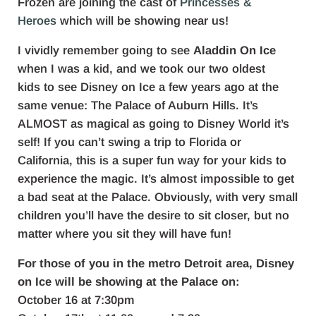
Frozen are joining the cast of
Princesses &
Heroes
which will be showing near us!
I vividly remember going to see
Aladdin On Ice
when I was a kid, and we took our two oldest
kids to see Disney on Ice a few years ago at the
same venue: The Palace of Auburn Hills. It’s
ALMOST as magical as going to Disney World it’s
self! If you can’t swing a trip to Florida or
California, this is a super fun way for your kids to
experience the magic. It’s almost impossible to get
a bad seat at the Palace. Obviously, with very small
children you’ll have the desire to sit closer, but no
matter where you sit they will have fun!
For those of you in the metro Detroit area, Disney
on Ice will be showing at the Palace on:
October 16 at 7:30pm