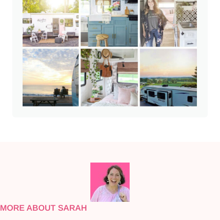
MORE ABOUT SARAH