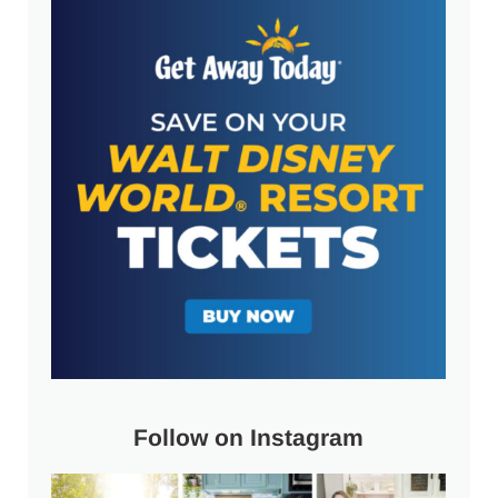
Follow on Instagram