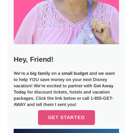
Hey, Friend!
We’re a
big
family
on a
small budget
and we want
to help YOU save money on your next Disney
vacation! We’re excited to partner with
Get Away
Today
for discount tickets, hotels and vacation
packages. Click the link below or call 1-855-GET-
AWAY and tell them I sent you!
GET STARTED