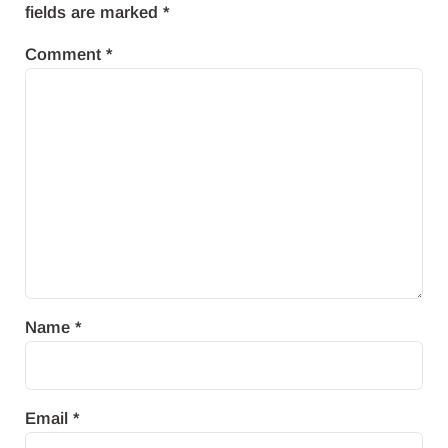
fields are marked
*
Comment
*
Name
*
Email
*