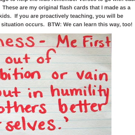
hese are my original flash cards that I made as a
kids. If you are proactively teaching, you will be
situation occurs. BTW: We can learn this way, too!