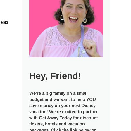
663
Hey, Friend!
We’re a
big
family
on a
small
budget
and we want to help YOU
save money on your next Disney
vacation! We’re excited to partner
with
Get Away Today
for discount
tickets, hotels and vacation
packages. Click the link below or