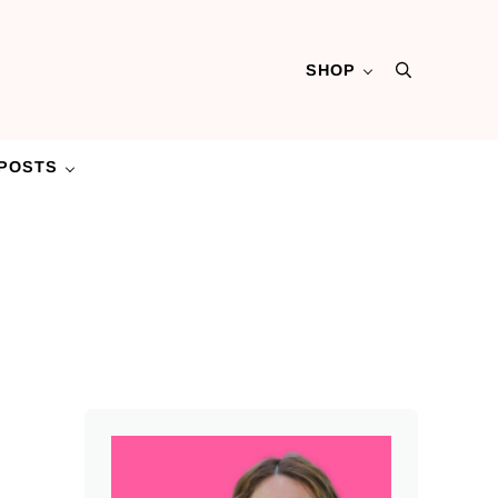
SHOP
Search
POSTS
Sidebar