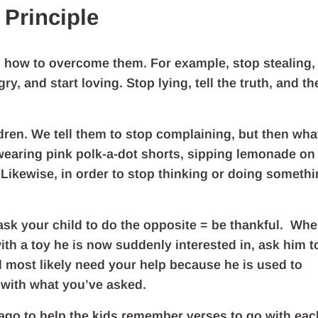
 Principle
s how to overcome them. For example, stop stealing,
y, and start loving. Stop lying, tell the truth, and th
ldren. We tell them to stop complaining, but then wha
t wearing pink polk-a-dot shorts, sipping lemonade on
Likewise, in order to stop thinking or doing someth
 ask your child to do the opposite = be thankful. Wh
with a toy he is now suddenly interested in, ask him t
ill most likely need your help because he is used to
 with what you’ve asked.
 ago to help the kids remember verses to go with eac