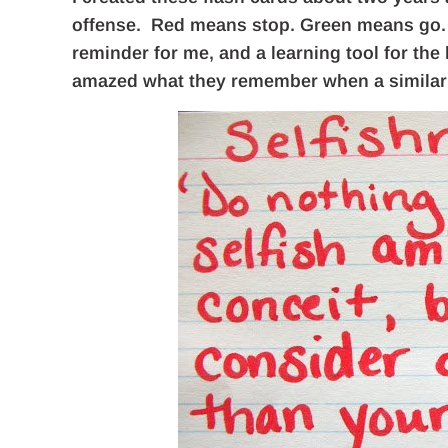
offense. Red means stop. Green means go. T
reminder for me, and a learning tool for the 
amazed what they remember when a similar 