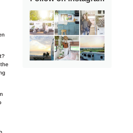
en
t?
 the
ing
en
o
h