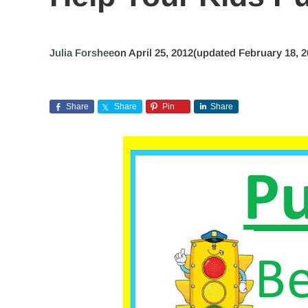
Julia Forshee
on April 25, 2012
(updated February 18, 2
Share
Share
Pin
Share