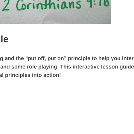
le
and the “put off, put on” principle to help you inter
 and some role playing. This interactive lesson guide
l principles into action!