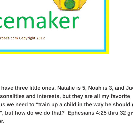
 have three little ones. Natalie is 5, Noah is 3, and J
nalities and interests, but they are all my favorite
 us we need to “train up a child in the way he should 
it”, but how do we do that? Ephesians 4:25 thru 32 g
r.