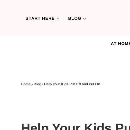
Skip to main content
Skip to header left navigation
Skip to header right navigation
Skip to after header navigation
Skip to site footer
START HERE
BLOG
AT HOM
Home
›
Blog
›
Help Your Kids Put Off and Put On
Help Your Kids Pu