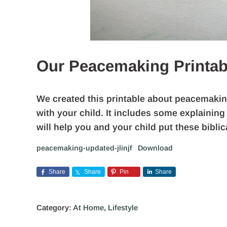
Our Peacemaking Printab
We created this printable about peacemaking 
with your child. It includes some explaining
will help you and your child put these biblica
peacemaking-updated-jlinjf
Download
Share
Share
Pin
Share
Category:
At Home
,
Lifestyle