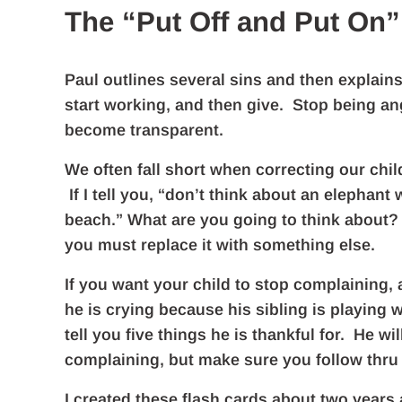
The “Put Off and Put On”
Paul outlines several sins and then explain
start working, and then give. Stop being angr
become transparent.
We often fall short when correcting our chi
If I tell you, “don’t think about an elephan
beach.” What are you going to think about? 
you must replace it with something else.
If you want your child to stop complaining,
he is crying because his sibling is playing 
tell you five things he is thankful for. He w
complaining, but make sure you follow thru
I created these flash cards about two years