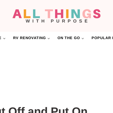
RV Renovations and Family Travel
All Things with Purpose
E
RV RENOVATING
ON THE GO
POPULAR 
t Off and Put On