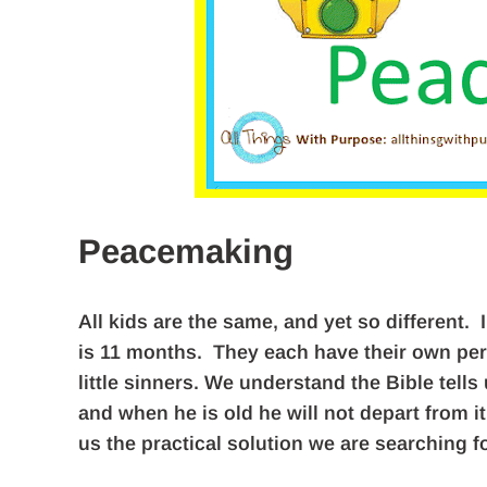
Peacemaking
All kids are the same, and yet so different. I
is 11 months. They each have their own perso
little sinners. We understand the Bible tells
and when he is old he will not depart from 
us the practical solution we are searching fo