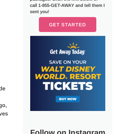
call 1-855-GET-AWAY and tell them I
sent you!
GET STARTED
ude
go,
ives
Follow on Instagram