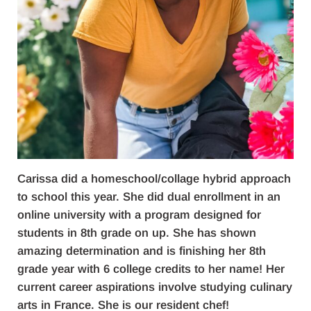
Carissa did a homeschool/collage hybrid approach
to school this year. She did dual enrollment in an
online university with a program designed for
students in 8th grade on up. She has shown
amazing determination and is finishing her 8th
grade year with 6 college credits to her name! Her
current career aspirations involve studying culinary
arts in France. She is our resident chef!