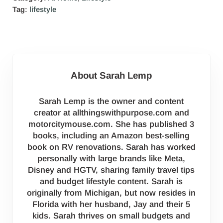
Tag:
lifestyle
About
Sarah Lemp
Sarah Lemp is the owner and content
creator at allthingswithpurpose.com and
motorcitymouse.com. She has published 3
books, including an Amazon best-selling
book on RV renovations. Sarah has worked
personally with large brands like Meta,
Disney and HGTV, sharing family travel tips
and budget lifestyle content. Sarah is
originally from Michigan, but now resides in
Florida with her husband, Jay and their 5
kids. Sarah thrives on small budgets and