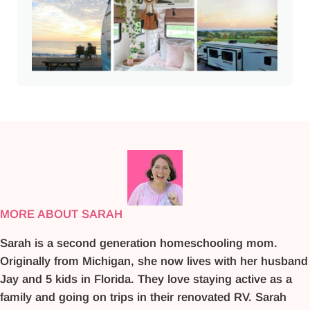
MORE ABOUT SARAH
Sarah is a second generation homeschooling mom.
Originally from Michigan, she now lives with her husband
Jay and 5 kids in Florida. They love staying active as a
family and going on trips in their renovated RV. Sarah