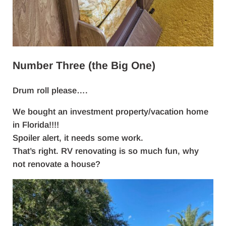
Number Three (the Big One)
Drum roll please….
We bought an investment property/vacation home
in Florida!!!!
Spoiler alert, it needs some work.
That’s right. RV renovating is so much fun, why
not renovate a house?