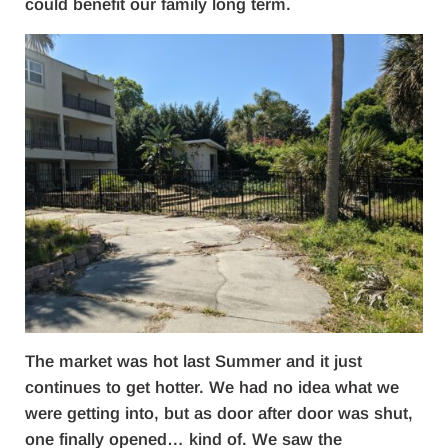
could benefit our family long term.
The market was hot last Summer and it just
continues to get hotter. We had no idea what we
were getting into, but as door after door was shut,
one finally opened… kind of. We saw the