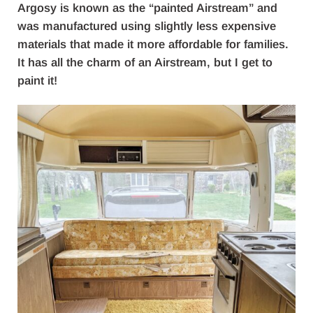
Argosy is known as the “painted Airstream” and
was manufactured using slightly less expensive
materials that made it more affordable for families.
It has all the charm of an Airstream, but I get to
paint it!