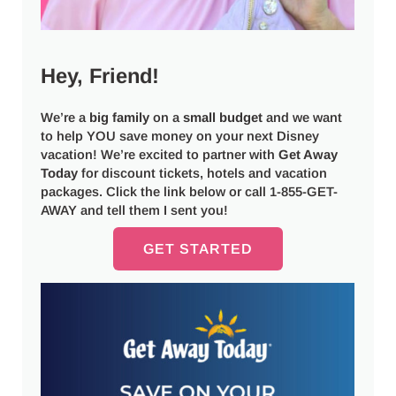
Hey, Friend!
We’re a
big
family
on a
small budget
and we want
to help YOU save money on your next Disney
vacation! We’re excited to partner with
Get Away
Today
for discount tickets, hotels and vacation
packages. Click the link below or call 1-855-GET-
AWAY and tell them I sent you!
GET STARTED