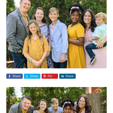
Share
Share
Pin
Share