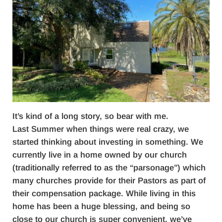
It’s kind of a long story, so bear with me.
Last Summer when things were real crazy, we
started thinking about investing in something. We
currently live in a home owned by our church
(traditionally referred to as the “parsonage”) which
many churches provide for their Pastors as part of
their compensation package. While living in this
home has been a huge blessing, and being so
close to our church is super convenient, we’ve