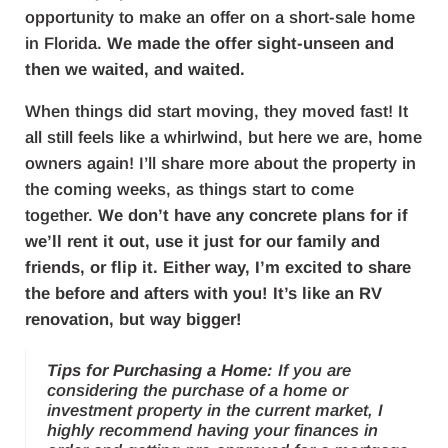
opportunity to make an offer on a short-sale home
in Florida.
We made the offer sight-unseen and
then we waited, and waited.
When things did start moving, they moved fast! It
all still feels like a whirlwind, but here we are, home
owners again! I’ll share more about the property in
the coming weeks, as things start to come
together.
We don’t have any concrete plans for if
we’ll rent it out, use it just for our family and
friends, or flip it. Either way, I’m excited to share
the before and afters with you! It’s like an RV
renovation, but way bigger!
Tips for Purchasing a Home:
If you are
considering the purchase of a home or
investment property in the current market, I
highly recommend having your finances in