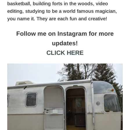
basketball, building forts in the woods, video
editing, studying to be a world famous magician,
you name it. They are each fun and creative!
Follow me on Instagram for more
updates!
CLICK HERE