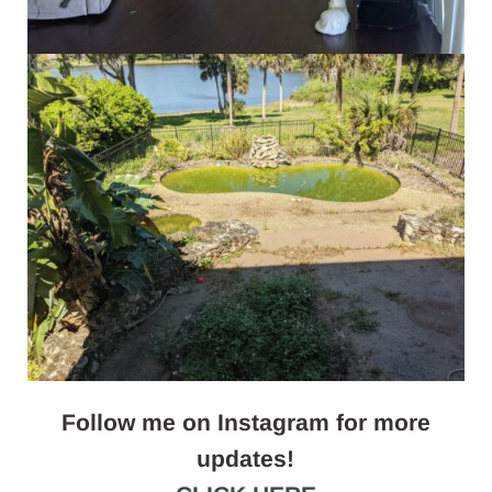
Follow me on Instagram for more
updates!