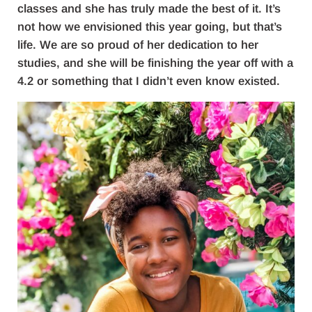
classes and she has truly made the best of it. It’s
not how we envisioned this year going, but that’s
life. We are so proud of her dedication to her
studies, and she will be finishing the year off with a
4.2 or something that I didn’t even know existed.