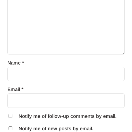
Name
*
Email
*
Notify me of follow-up comments by email.
Notify me of new posts by email.