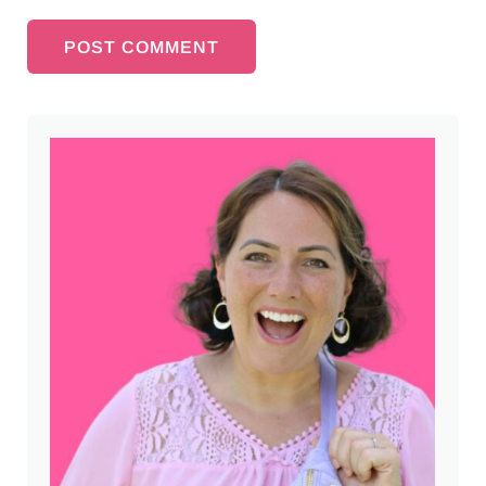
Sidebar