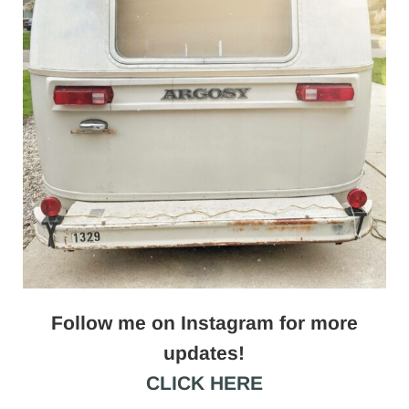
Follow me on Instagram for more
updates!
CLICK HERE