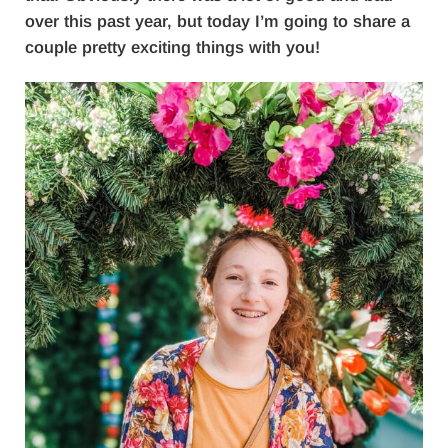
over this past year, but today I’m going to share a
couple pretty exciting things with you!