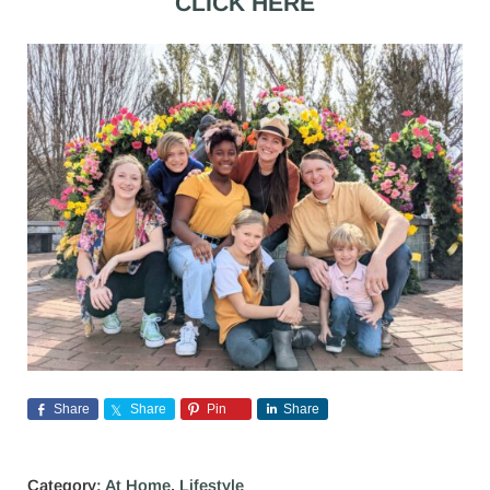
CLICK HERE
Share
Share
Pin
Share
Category:
At Home
,
Lifestyle