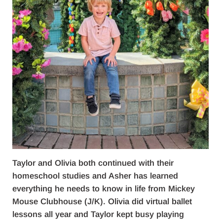
Taylor and Olivia both continued with their
homeschool studies and Asher has learned
everything he needs to know in life from Mickey
Mouse Clubhouse (J/K). Olivia did virtual ballet
lessons all year and Taylor kept busy playing