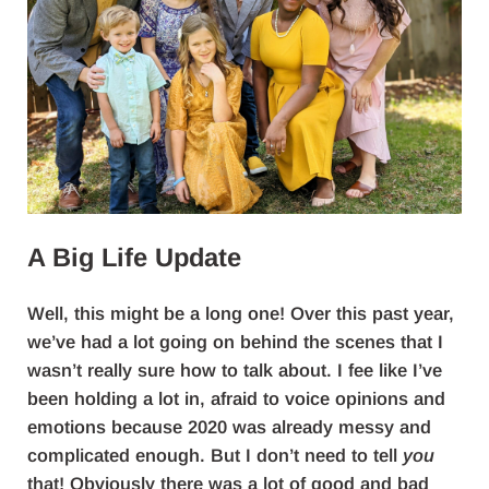
A Big Life Update
Well, this might be a long one! Over this past year,
we’ve had a lot going on behind the scenes that I
wasn’t really sure how to talk about. I fee like I’ve
been holding a lot in, afraid to voice opinions and
emotions because 2020 was already messy and
complicated enough. But I don’t need to tell
you
that! Obviously there was a lot of good and bad