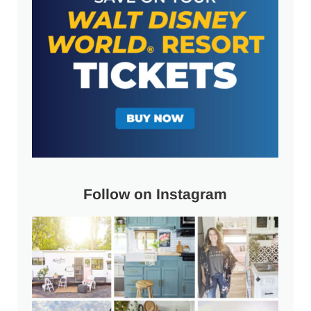
Follow on Instagram