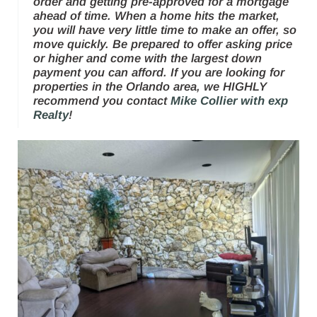
order and getting pre-approved for a mortgage
ahead of time. When a home hits the market,
you will have
very little
time to make an offer, so
move quickly. Be prepared to offer asking price
or higher and come with the largest down
payment you can afford. If you are looking for
properties in the Orlando area, we HIGHLY
recommend you contact
Mike Collier with exp
Realty
!