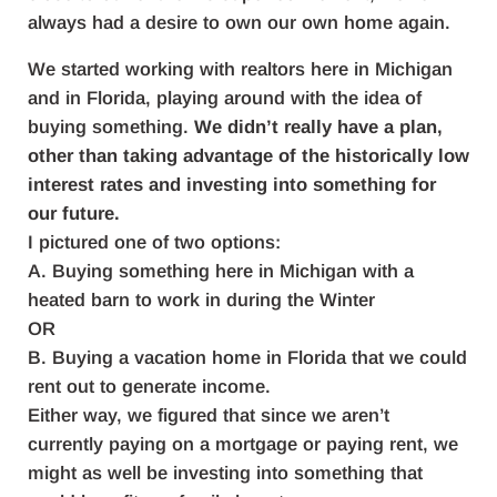
always had a desire to own our own home again.
We started working with realtors here in Michigan
and in Florida, playing around with the idea of
buying something.
We didn’t really have a plan,
other than taking advantage of the historically low
interest rates and investing into something for
our future.
I pictured one of two options:
A. Buying something here in Michigan with a
heated barn to work in during the Winter
OR
B. Buying a vacation home in Florida that we could
rent out to generate income.
Either way, we figured that since we aren’t
currently paying on a mortgage or paying rent, we
might as well be investing into something that