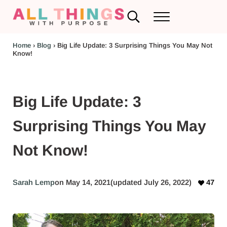
Skip to main content
Skip to header left navigation
Skip to header right navigation
Skip to after header navigation
Skip to site footer
Search...
Menu
RV Renovations and Family Travel
All Things with Purpose
Home
›
Blog
›
Big Life Update: 3 Surprising Things You May Not
Know!
Big Life Update: 3
Surprising Things You May
Not Know!
Sarah Lemp
on May 14, 2021
(updated July 26, 2022)
47