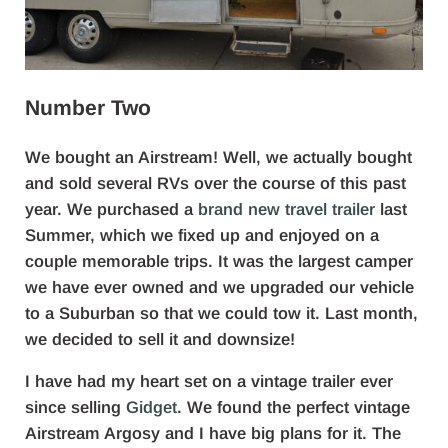
Number Two
We bought an Airstream! Well, we actually bought
and sold several RVs over the course of this past
year. We purchased a
brand new travel trailer
last
Summer, which we fixed up and enjoyed on a
couple memorable trips. It was the largest camper
we have ever owned and we upgraded our vehicle
to a Suburban so that we could tow it. Last month,
we decided to sell it and downsize!
I have had my heart set on a vintage trailer ever
since selling
Gidget
. We found the perfect vintage
Airstream Argosy and I have big plans for it. The