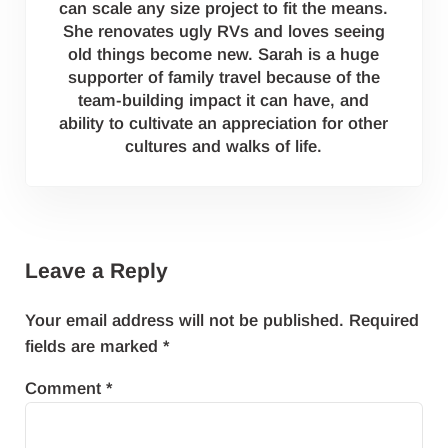
can scale any size project to fit the means.
She renovates ugly RVs and loves seeing
old things become new. Sarah is a huge
supporter of family travel because of the
team-building impact it can have, and
ability to cultivate an appreciation for other
cultures and walks of life.
Reader Interactions
Leave a Reply
Your email address will not be published.
Required
fields are marked
*
Comment
*