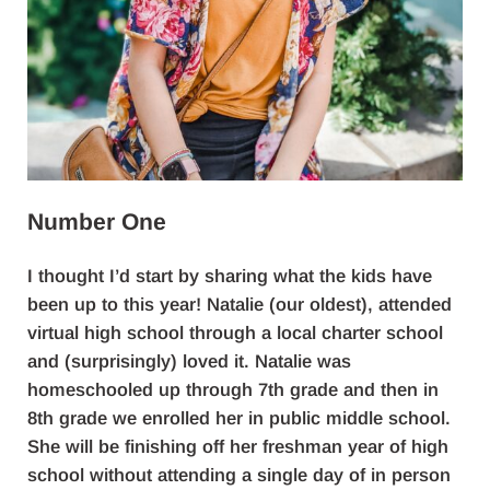
Number One
I thought I’d start by sharing what the kids have
been up to this year! Natalie (our oldest), attended
virtual high school through a local charter school
and (surprisingly) loved it. Natalie was
homeschooled up through 7th grade and then in
8th grade we enrolled her in public middle school.
She will be finishing off her freshman year of high
school without attending a single day of in person