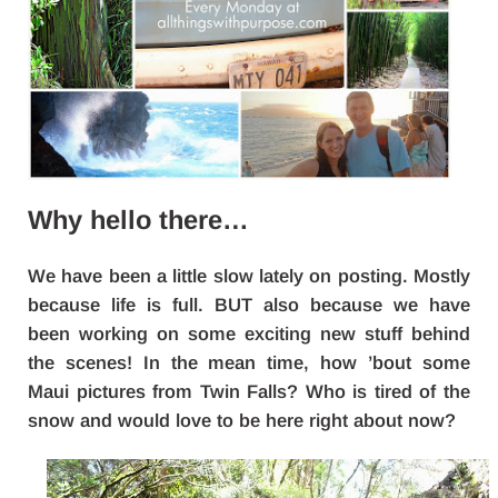
Why hello there…
We have been a little slow lately on posting. Mostly
because life is full. BUT also because we have
been working on some exciting new stuff behind
the scenes! In the mean time, how ’bout some
Maui pictures from Twin Falls? Who is tired of the
snow and would love to be here right about now?