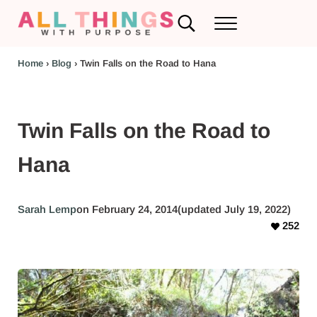
Skip to main content
Skip to header left navigation
Skip to header right navigation
Skip to after header navigation
Skip to site footer
Search...
Menu
RV Renovations and Family Travel
All Things with Purpose
Home
›
Blog
›
Twin Falls on the Road to Hana
Twin Falls on the Road to
Hana
Sarah Lemp
on February 24, 2014
(updated July 19, 2022)
252