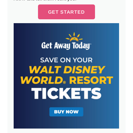
GET STARTED