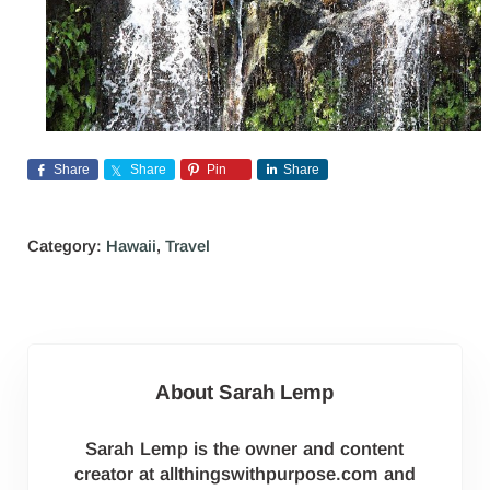
Share
Share
Pin
Share
Category:
Hawaii
,
Travel
About
Sarah Lemp
Sarah Lemp is the owner and content
creator at allthingswithpurpose.com and