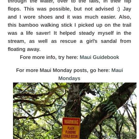
through the water, over to the falls, in their flip
flops. This was possible, but not advised :) Jay
and I wore shoes and it was much easier. Also,
this bamboo walking stick I picked up on the trail
was a life saver! It helped steady myself in the
stream, as well as rescue a girl’s sandal from
floating away.
Fore more info, try here:
Maui Guidebook
For more Maui Monday posts, go here:
Maui
Mondays