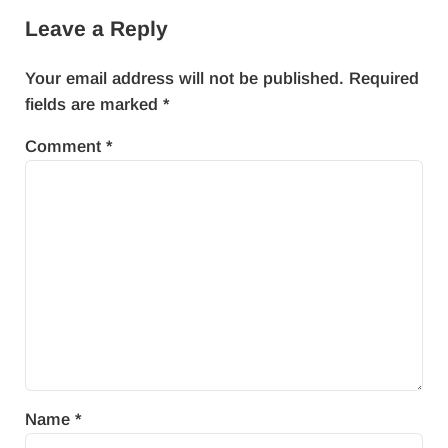
Leave a Reply
Your email address will not be published.
Required
fields are marked
*
Comment
*
Name
*