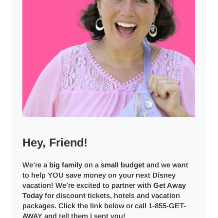
Hey, Friend!
We’re a
big
family
on a
small budget
and we want
to help YOU save money on your next Disney
vacation! We’re excited to partner with
Get Away
Today
for discount tickets, hotels and vacation
packages. Click the link below or call 1-855-GET-
AWAY and tell them I sent you!