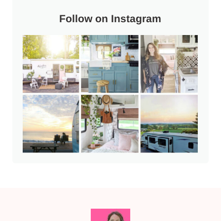
Follow on Instagram