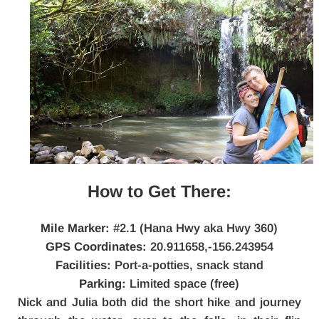
How to Get There:
Mile Marker:
#2.1 (Hana Hwy aka Hwy 360)
GPS Coordinates:
20.911658,-156.243954
Facilities:
Port-a-potties, snack stand
Parking:
Limited space (free)
Nick and Julia both did the short hike and journey