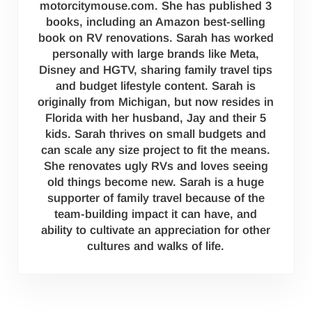
motorcitymouse.com. She has published 3
books, including an Amazon best-selling
book on RV renovations. Sarah has worked
personally with large brands like Meta,
Disney and HGTV, sharing family travel tips
and budget lifestyle content. Sarah is
originally from Michigan, but now resides in
Florida with her husband, Jay and their 5
kids. Sarah thrives on small budgets and
can scale any size project to fit the means.
She renovates ugly RVs and loves seeing
old things become new. Sarah is a huge
supporter of family travel because of the
team-building impact it can have, and
ability to cultivate an appreciation for other
cultures and walks of life.
Reader Interactions