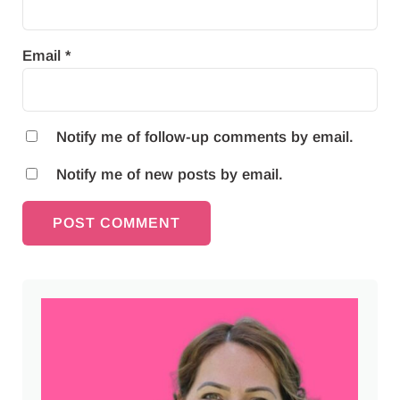
Email
*
Notify me of follow-up comments by email.
Notify me of new posts by email.
Sidebar