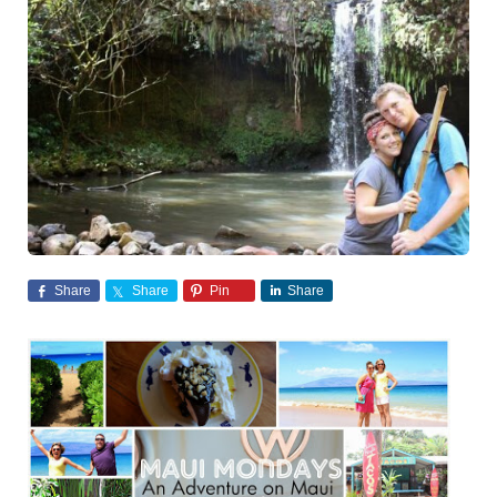
Share
Share
Pin
Share