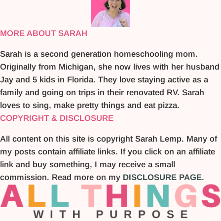
MORE ABOUT SARAH
Sarah is a second generation homeschooling mom.
Originally from Michigan, she now lives with her husband
Jay and 5 kids in Florida. They love staying active as a
family and going on trips in their renovated RV. Sarah
loves to sing, make pretty things and eat pizza.
COPYRIGHT & DISCLOSURE
All content on this site is copyright Sarah Lemp. Many of
my posts contain affiliate links. If you click on an affiliate
link and buy something, I may receive a small
commission. Read more on my
DISCLOSURE PAGE
.