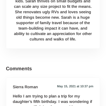
kids. Sarah thrives on small budgets and
can scale any size project to fit the means.
She renovates ugly RVs and loves seeing
old things become new. Sarah is a huge
supporter of family travel because of the
team-building impact it can have, and
ability to cultivate an appreciation for other
cultures and walks of life.
Reader Interactions
Comments
May 15, 2021 at 10:37 pm
Sierra Roman
Hello I am trying to plan a trip for my
daughter’s fifth birthday. I was wondering if