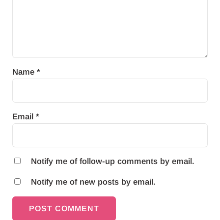
Name
*
Email
*
Notify me of follow-up comments by email.
Notify me of new posts by email.