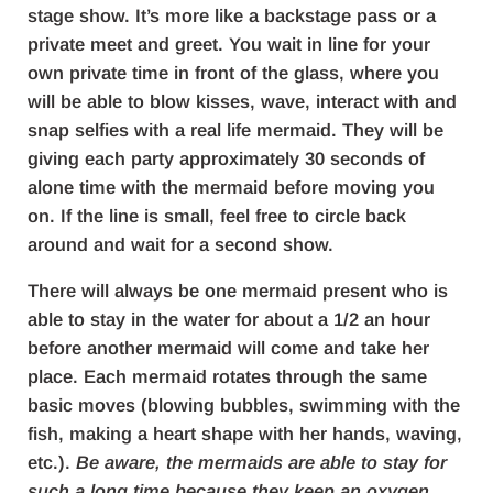
stage show. It’s more like a backstage pass or a
private meet and greet. You wait in line for your
own private time in front of the glass, where you
will be able to blow kisses, wave, interact with and
snap selfies with a real life mermaid. They will be
giving each party approximately 30 seconds of
alone time with the mermaid before moving you
on. If the line is small, feel free to circle back
around and wait for a second show.
There will always be one mermaid present who is
able to stay in the water for about a 1/2 an hour
before another mermaid will come and take her
place. Each mermaid rotates through the same
basic moves (blowing bubbles, swimming with the
fish, making a heart shape with her hands, waving,
etc.).
Be aware, the mermaids are able to stay for
such a long time because they keep an oxygen