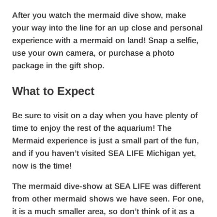
After you watch the mermaid dive show, make
your way into the line for an up close and personal
experience with a mermaid on land! Snap a selfie,
use your own camera, or purchase a photo
package in the gift shop.
What to Expect
Be sure to visit on a day when you have plenty of
time to enjoy the rest of the aquarium! The
Mermaid experience is just a small part of the fun,
and if you haven’t visited SEA LIFE Michigan yet,
now is the time!
The mermaid dive-show at SEA LIFE was different
from other mermaid shows we have seen. For one,
it is a much smaller area, so don’t think of it as a