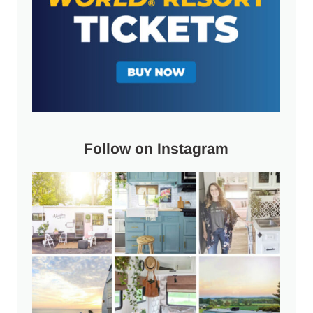
Follow on Instagram