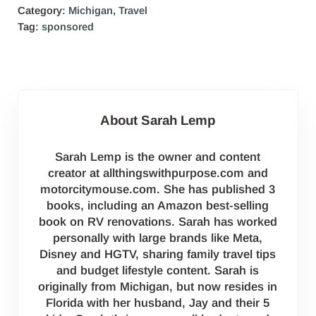
Category:
Michigan
,
Travel
Tag:
sponsored
About
Sarah Lemp
Sarah Lemp is the owner and content
creator at allthingswithpurpose.com and
motorcitymouse.com. She has published 3
books, including an Amazon best-selling
book on RV renovations. Sarah has worked
personally with large brands like Meta,
Disney and HGTV, sharing family travel tips
and budget lifestyle content. Sarah is
originally from Michigan, but now resides in
Florida with her husband, Jay and their 5