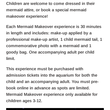
Children are welcome to come dressed in their
mermaid attire, or book a special mermaid
makeover experience!
Each Mermaid Makeover experience is 30 minutes
in length and includes: make-up applied by a
professional make-up artist, 1 child mermaid tail, 1
commemorative photo with a mermaid and 1
goody bag. One accompanying adult per child
limit.
This experience must be purchased with
admission tickets into the aquarium for both the
child and an accompanying adult. You must pre-
book online in advance as spots are limited.
Mermaid Makeover experience only available for
children ages 3-12.