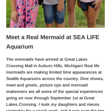
Meet a Real Mermaid at SEA LIFE
Aquarium
The mermaids have arrived at Great Lakes
Crossing Mall in Auburn Hills, Michigan! Real life
mermaids are making limited time appearances at
Sealife Aquariums across the country. Dive shows,
meet and greets, picture ops and mermaid
makeovers are all some of the special experiences
going on now through September 1st at Great
Lakes Crossing. I took my daughters and nieces
yesterday for a sneak peek, and it was over the top