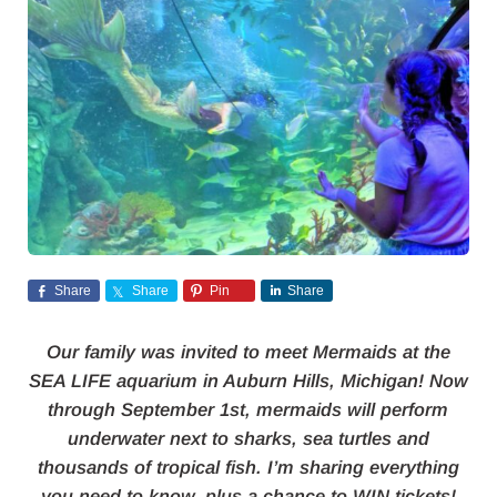
Share
Share
Pin
Share
Our family was invited to meet Mermaids at the
SEA LIFE aquarium in Auburn Hills, Michigan! Now
through September 1st, mermaids will perform
underwater next to sharks, sea turtles and
thousands of tropical fish. I’m sharing everything
you need to know, plus a chance to WIN tickets!