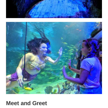
Meet and Greet