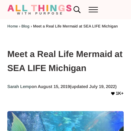
Skip to main content
Skip to header left navigation
Skip to header right navigation
Skip to after header navigation
Skip to site footer
Search...
Menu
RV Renovations and Family Travel
All Things with Purpose
Home
›
Blog
›
Meet a Real Life Mermaid at SEA LIFE Michigan
Meet a Real Life Mermaid at
SEA LIFE Michigan
Sarah Lemp
on August 15, 2019
(updated July 19, 2022)
1K+