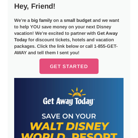
Hey, Friend!
We’re a
big
family
on a
small budget
and we want
to help YOU save money on your next Disney
vacation! We’re excited to partner with
Get Away
Today
for discount tickets, hotels and vacation
packages. Click the link below or call 1-855-GET-
AWAY and tell them I sent you!
GET STARTED