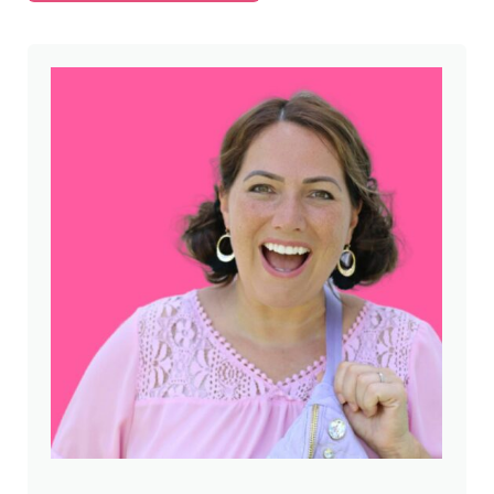
Sidebar