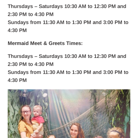
Thursdays – Saturdays 10:30 AM to 12:30 PM and
2:30 PM to 4:30 PM
Sundays from 11:30 AM to 1:30 PM and 3:00 PM to
4:30 PM
Mermaid Meet & Greets Times:
Thursdays – Saturdays 10:30 AM to 12:30 PM and
2:30 PM to 4:30 PM
Sundays from 11:30 AM to 1:30 PM and 3:00 PM to
4:30 PM