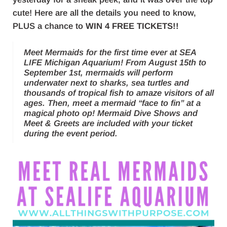
cute! Here are all the details you need to know,
PLUS a chance to
WIN 4 FREE TICKETS!!
Meet Mermaids for the first time ever at SEA
LIFE Michigan Aquarium! From August 15th to
September 1st, mermaids will perform
underwater next to sharks, sea turtles and
thousands of tropical fish to amaze visitors of all
ages. Then, meet a mermaid “face to fin” at a
magical photo op! Mermaid Dive Shows and
Meet & Greets are included with your ticket
during the event period.