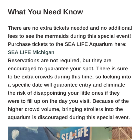
What You Need Know
There are no extra tickets needed and no additional
fees to see the mermaids during this special event!
Purchase tickets to the SEA LIFE Aquarium here:
SEA LIFE Michigan
Reservations are not required, but they are
encouraged to guarantee your spot. There is sure
to be extra crowds during this time, so locking into
a specific date will guarantee entry and eliminate
the risk of disappointing your little ones if they
were to fill up on the day you visit. Because of the
higher crowd volume, bringing strollers into the
aquarium is discouraged during this special event.