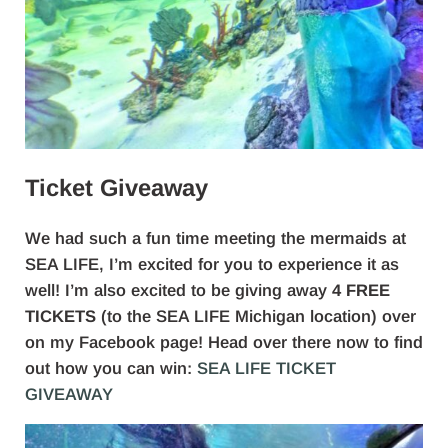
Ticket Giveaway
We had such a fun time meeting the mermaids at
SEA LIFE, I’m excited for you to experience it as
well! I’m also excited to be giving away
4 FREE
TICKETS
(to the SEA LIFE Michigan location) over
on my Facebook page! Head over there now to find
out how you can win:
SEA LIFE TICKET
GIVEAWAY