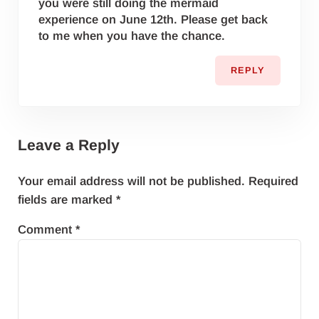
you were still doing the mermaid
experience on June 12th. Please get back
to me when you have the chance.
REPLY
Leave a Reply
Your email address will not be published.
Required
fields are marked
*
Comment
*