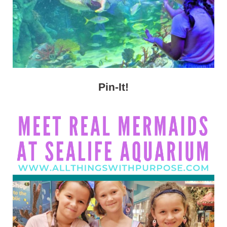
Pin-It!