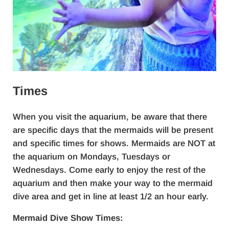
Times
When you visit the aquarium, be aware that there
are specific days that the mermaids will be present
and specific times for shows. Mermaids are NOT at
the aquarium on Mondays, Tuesdays or
Wednesdays. Come early to enjoy the rest of the
aquarium and then make your way to the mermaid
dive area and get in line at least 1/2 an hour early.
Mermaid Dive Show Times: