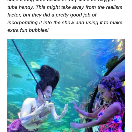
tube handy. This might take away from the realism
factor, but they did a pretty good job of
incorporating it into the show and using it to make
extra fun bubbles!