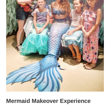
Mermaid Makeover Experience