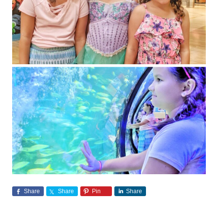
Share
Share
Pin
Share