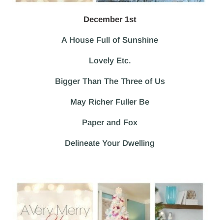
December 1st
A House Full of Sunshine
Lovely Etc.
Bigger Than The Three of Us
May Richer Fuller Be
Paper and Fox
Delineate Your Dwelling