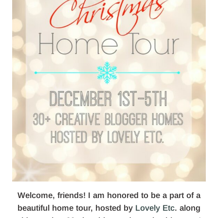
Welcome, friends! I am honored to be a part of a
beautiful home tour, hosted by
Lovely Etc
. along