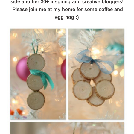
side another 30+ inspiring and creative bloggers!
Please join me at my home for some coffee and
egg nog :)