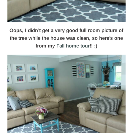
Oops, I didn’t get a very good full room picture of
the tree while the house was clean, so here’s one
from my
Fall home tour
!! :)