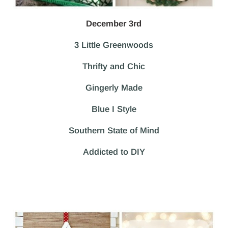
December 3rd
3 Little Greenwoods
Thrifty and Chic
Gingerly Made
Blue I Style
Southern State of Mind
Addicted to DIY