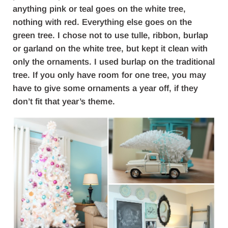
anything pink or teal goes on the white tree,
nothing with red. Everything else goes on the
green tree. I chose not to use tulle, ribbon, burlap
or garland on the white tree, but kept it clean with
only the ornaments. I used burlap on the traditional
tree. If you only have room for one tree, you may
have to give some ornaments a year off, if they
don’t fit that year’s theme.