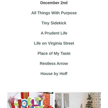
December 2nd
All Things With Purpose
Tiny Sidekick
A Prudent Life
Life on Virginia Street
Place of My Taste
Restless Arrow
House by Hoff