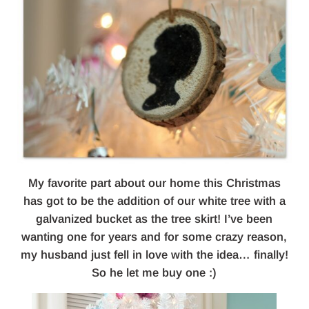
My favorite part about our home this Christmas
has got to be the addition of our white tree with a
galvanized bucket as the tree skirt! I’ve been
wanting one for years and for some crazy reason,
my husband just fell in love with the idea… finally!
So he let me buy one :)