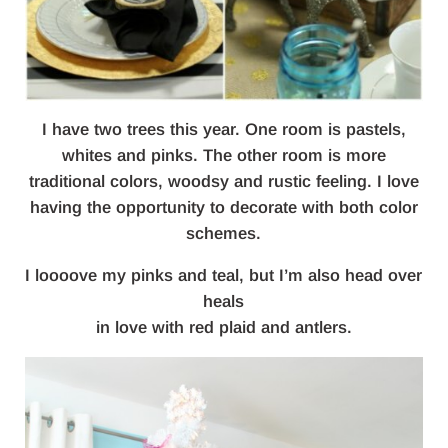
I have two trees this year. One room is pastels,
whites and pinks. The other room is more
traditional colors, woodsy and rustic feeling. I love
having the opportunity to decorate with both color
schemes.
I loooove my pinks and teal, but I’m also head over
heals
in love with red plaid and antlers.