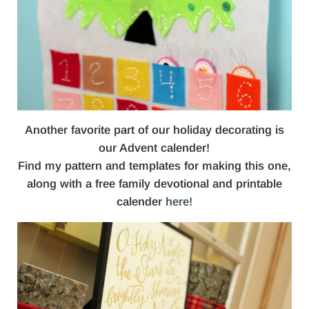
Another favorite part of our holiday decorating is
our Advent calender!
Find my pattern and templates for making this one,
along with a free family devotional and printable
calender
here!