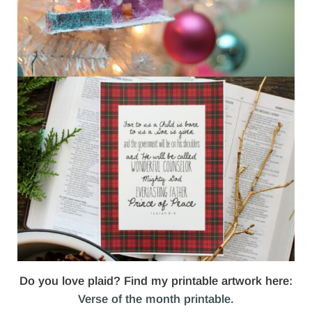
Do you love plaid? Find my printable artwork here:
Verse of the month printable.