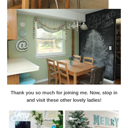
Thank you so much for joining me. Now, stop in
and visit these other lovely ladies!