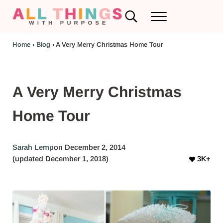
Skip to main content
Skip to header left navigation
Skip to header right navigation
Skip to after header navigation
Skip to site footer
Search...
Menu
RV Renovations and Family Travel
All Things with Purpose
Home
›
Blog
›
A Very Merry Christmas Home Tour
A Very Merry Christmas
Home Tour
Sarah Lemp
on December 2, 2014
(updated December 1, 2018)
3K+