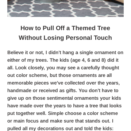
How to Pull Off a Themed Tree
Without Losing Personal Touch
Believe it or not, I didn’t hang a single ornament on
either of my trees. The kids (age 4, 6 and 8) did it
all. Look closely, you may see a carefully thought
out color scheme, but those ornaments are all
memorable pieces we’ve collected over the years,
handmade or received as gifts. You don’t have to
give up on those sentimental ornaments your kids
have made over the years to have a tree that looks
put together well. Simple choose a color scheme
or main focus and make sure that stands out. I
pulled all my decorations out and told the kids: