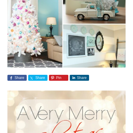
Share
Share
Pin
Share