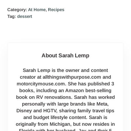
Category:
At Home
,
Recipes
Tag:
dessert
About
Sarah Lemp
Sarah Lemp is the owner and content
creator at allthingswithpurpose.com and
motorcitymouse.com. She has published 3
books, including an Amazon best-selling
book on RV renovations. Sarah has worked
personally with large brands like Meta,
Disney and HGTV, sharing family travel tips
and budget lifestyle content. Sarah is
originally from Michigan, but now resides in
Florida with her husband, Jay and their 5