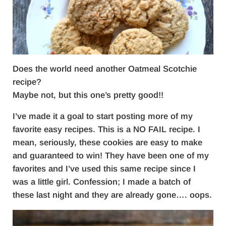
Does the world need another Oatmeal Scotchie
recipe?
Maybe not, but this one’s pretty good!!
I’ve made it a goal to start posting more of my
favorite easy recipes. This is a NO FAIL recipe. I
mean, seriously, these cookies are easy to make
and guaranteed to win! They have been one of my
favorites and I’ve used this same recipe since I
was a little girl. Confession; I made a batch of
these last night and they are already gone…. oops.