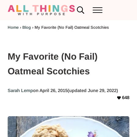
Skip to main content
Skip to header left navigation
Skip to header right navigation
Skip to after header navigation
Skip to site footer
Search...
Menu
RV Renovations and Family Travel
All Things with Purpose
Home
›
Blog
›
My Favorite (No Fail) Oatmeal Scotchies
My Favorite (No Fail)
Oatmeal Scotchies
Sarah Lemp
on April 26, 2015
(updated June 29, 2022)
648