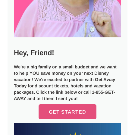
Hey, Friend!
We’re a
big
family
on a
small budget
and we want
to help YOU save money on your next Disney
vacation! We’re excited to partner with
Get Away
Today
for discount tickets, hotels and vacation
packages. Click the link below or call 1-855-GET-
AWAY and tell them I sent you!
GET STARTED