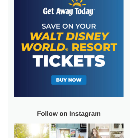
Follow on Instagram