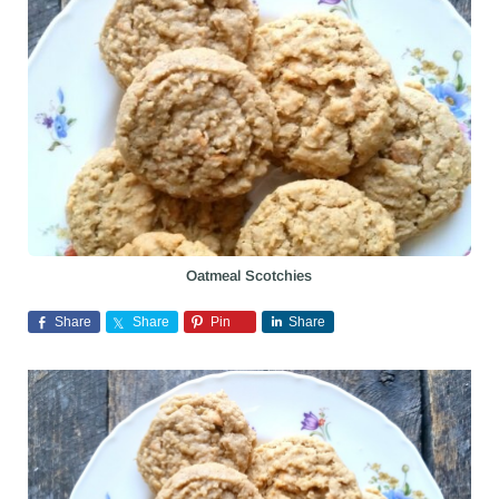
Oatmeal Scotchies
Share
Share
Pin
Share