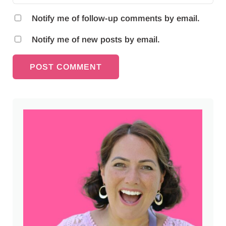
Notify me of follow-up comments by email.
Notify me of new posts by email.
Sidebar