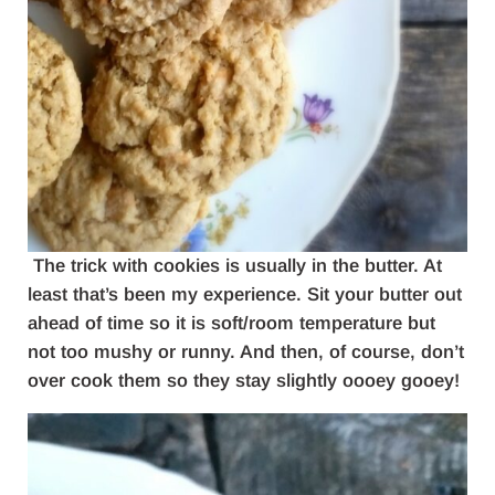
The trick with cookies is usually in the butter. At
least that’s been my experience. Sit your butter out
ahead of time so it is soft/room temperature but
not too mushy or runny. And then, of course, don’t
over cook them so they stay slightly oooey gooey!