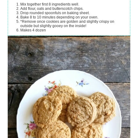
Mix together first 8 ingredients well.
Add flour, oats and butterscotch chips.
Drop rounded spoonfuls on baking sheet.
Bake 8 to 10 minutes depending on your oven.
*Remove once cookies are golden and slightly crispy on
outside but slightly gooey on the inside!
Makes 4 dozen