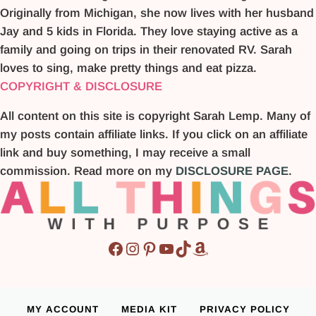
Originally from Michigan, she now lives with her husband
Jay and 5 kids in Florida. They love staying active as a
family and going on trips in their renovated RV. Sarah
loves to sing, make pretty things and eat pizza.
COPYRIGHT & DISCLOSURE
All content on this site is copyright Sarah Lemp. Many of
my posts contain affiliate links. If you click on an affiliate
link and buy something, I may receive a small
commission. Read more on my
DISCLOSURE PAGE
.
Facebook
Instagram
Pinterest
YouTube
TikTok
Amazon
MY ACCOUNT
MEDIA KIT
PRIVACY POLICY