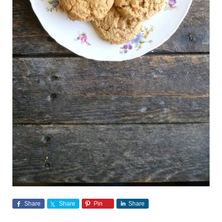
Share
Share
Pin
Share