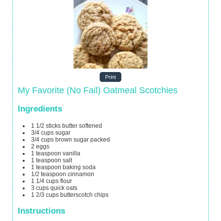
Print
My Favorite (No Fail) Oatmeal Scotchies
Ingredients
1 1/2
sticks butter
softened
3/4
cups
sugar
3/4
cups
brown sugar
packed
2
eggs
1
teaspoon
vanilla
1
teaspoon
salt
1
teaspoon
baking soda
1/2
teaspoon
cinnamon
1 1/4
cups
flour
3
cups
quick oats
1 2/3
cups
butterscotch chips
Instructions