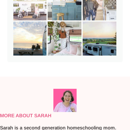
MORE ABOUT SARAH
Sarah is a second generation homeschooling mom.