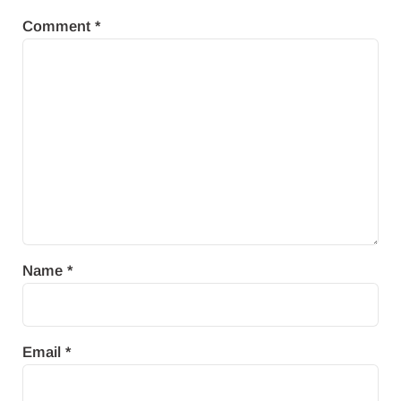
Comment
*
Name
*
Email
*