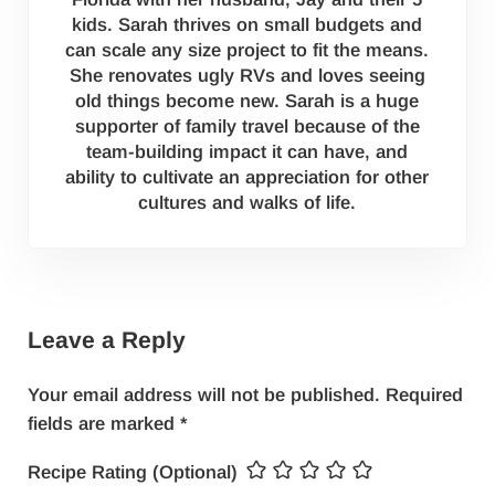
kids. Sarah thrives on small budgets and
can scale any size project to fit the means.
She renovates ugly RVs and loves seeing
old things become new. Sarah is a huge
supporter of family travel because of the
team-building impact it can have, and
ability to cultivate an appreciation for other
cultures and walks of life.
Reader Interactions
Leave a Reply
Your email address will not be published.
Required
fields are marked
*
Recipe Rating (Optional)