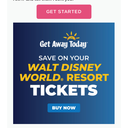
GET STARTED