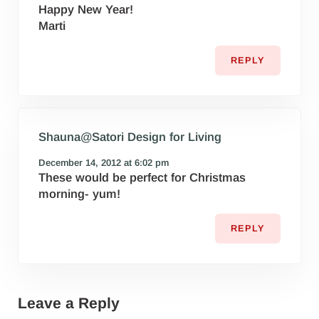
Happy New Year!
Marti
REPLY
Shauna@Satori Design for Living
December 14, 2012 at 6:02 pm
These would be perfect for Christmas
morning- yum!
REPLY
Leave a Reply