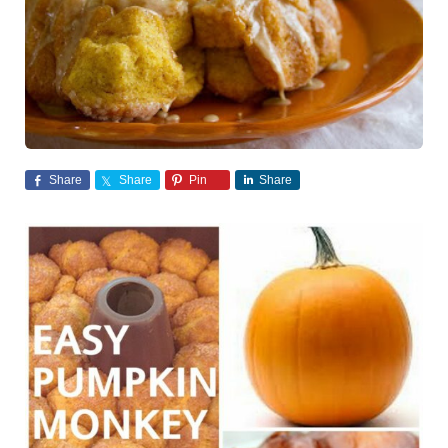
Share
Share
Pin
Share