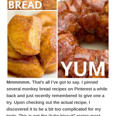
Mmmmmm.
That’s all I’ve got to say. I pinned
several monkey bread recipes on Pinterest a while
back and just recently remembered to give one a
try. Upon checking out the actual recipe, I
discovered it to be a bit too complicated for my
taste. This is not the “tube biscuit” recipe most