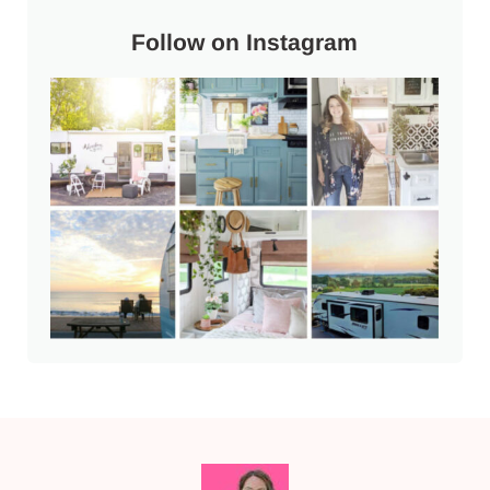
Follow on Instagram