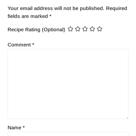
Your email address will not be published.
Required
fields are marked
*
Recipe Rating (Optional)
Comment
*
Name
*