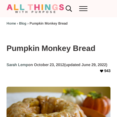
Skip to main content
Skip to header left navigation
Skip to header right navigation
Skip to after header navigation
Skip to site footer
Search...
Menu
RV Renovations and Family Travel
All Things with Purpose
Home
›
Blog
›
Pumpkin Monkey Bread
Pumpkin Monkey Bread
Sarah Lemp
on October 23, 2012
(updated June 29, 2022)
943