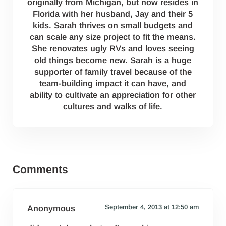
originally from Michigan, but now resides in
Florida with her husband, Jay and their 5
kids. Sarah thrives on small budgets and
can scale any size project to fit the means.
She renovates ugly RVs and loves seeing
old things become new. Sarah is a huge
supporter of family travel because of the
team-building impact it can have, and
ability to cultivate an appreciation for other
cultures and walks of life.
Reader Interactions
Comments
September 4, 2013 at 12:50 am
Anonymous