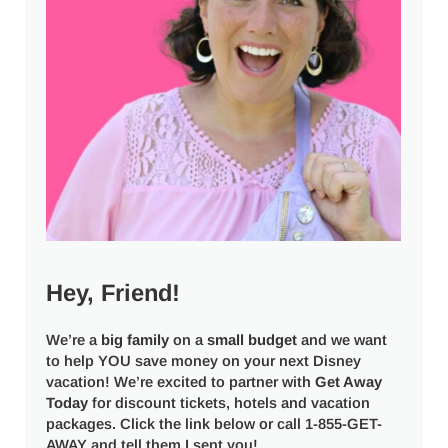
Hey, Friend!
We’re a
big
family
on a
small budget
and we want
to help YOU save money on your next Disney
vacation! We’re excited to partner with
Get Away
Today
for discount tickets, hotels and vacation
packages. Click the link below or call 1-855-GET-
AWAY and tell them I sent you!