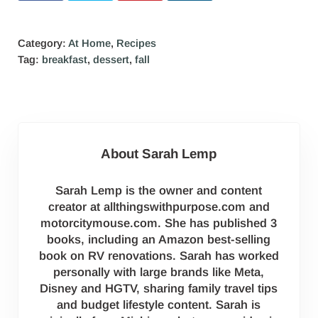
Category:
At Home
,
Recipes
Tag:
breakfast
,
dessert
,
fall
About
Sarah Lemp
Sarah Lemp is the owner and content
creator at allthingswithpurpose.com and
motorcitymouse.com. She has published 3
books, including an Amazon best-selling
book on RV renovations. Sarah has worked
personally with large brands like Meta,
Disney and HGTV, sharing family travel tips
and budget lifestyle content. Sarah is