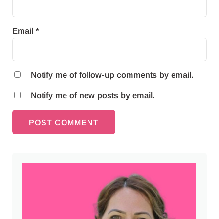
Email
*
Notify me of follow-up comments by email.
Notify me of new posts by email.
Sidebar