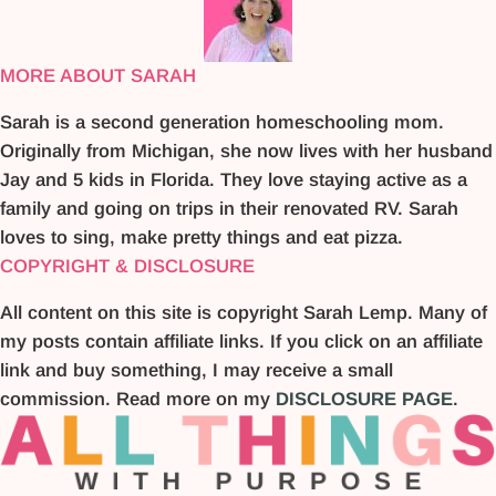
MORE ABOUT SARAH
Sarah is a second generation homeschooling mom.
Originally from Michigan, she now lives with her husband
Jay and 5 kids in Florida. They love staying active as a
family and going on trips in their renovated RV. Sarah
loves to sing, make pretty things and eat pizza.
COPYRIGHT & DISCLOSURE
All content on this site is copyright Sarah Lemp. Many of
my posts contain affiliate links. If you click on an affiliate
link and buy something, I may receive a small
commission. Read more on my
DISCLOSURE PAGE
.