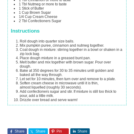
1
Tbl Nutmeg
or more to taste
1
Stick of Butter
1
Cup
Brown Sugar
1/4
Cup
Cream Cheese
2
Tbl Confectioners Sugar
Instructions
Roll dough into quarter size balls.
Mix pumpkin puree, cinnamon and nutmeg together.
Coat dough in mixture: stirring together in a bowl or shaken in a
zip lock bag.
Place dough mixture in a greased bunt pan.
Melt butter and mix together with brown sugar. Pour over
dough.
Bake at 350 degrees for 30 to 35 minutes until golden and
baked all the way through.
Let set for 10 minutes, then turn over and remove to a plate.
Soften cream cheese in microwave until it is thin,
almost liquefied (roughly 30 seconds).
Add confectioners sugar and stir. If mixture is still too thick to
pour, add a little milk.
Drizzle over bread and serve warm!
Share
Share
Pin
Share