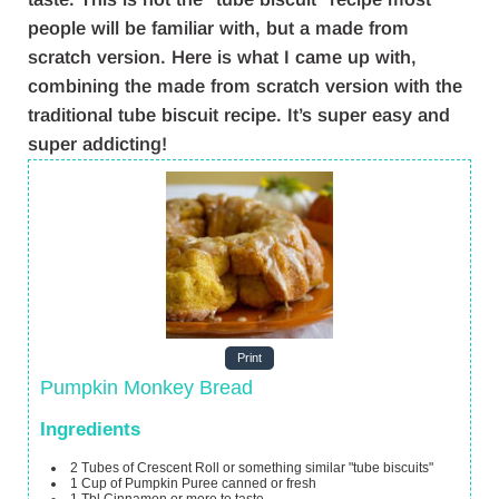
people will be familiar with, but a made from
scratch version. Here is what I came up with,
combining the made from scratch version with the
traditional tube biscuit recipe. It’s super easy and
super addicting!
Print
Pumpkin Monkey Bread
Ingredients
2
Tubes of Crescent Roll
or something similar "tube biscuits"
1
Cup
of Pumpkin Puree
canned or fresh
1
Tbl Cinnamon
or more to taste