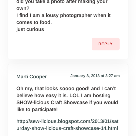
did you take a photo after making your
own?
I find I am a lousy photographer when it
comes to food.
just curious
REPLY
January 8, 2013 at 3:27 am
Marti Cooper
Oh my, that looks soooo good! and I can’t
believe how easy it is. LOL I am hosting
SHOW-licious Craft Showcase if you would
like to participate!
http://sew-licious.blogspot.com/2013/01/sat
urday-show-licious-craft-showcase-14.html