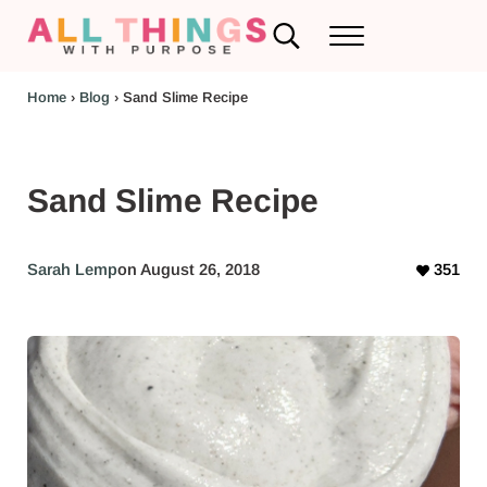
Skip to main content
Skip to header left navigation
Skip to header right navigation
Skip to after header navigation
Skip to site footer
Search...
Menu
RV Renovations and Family Travel
All Things with Purpose
Home
›
Blog
›
Sand Slime Recipe
Sand Slime Recipe
Sarah Lemp
on August 26, 2018
351