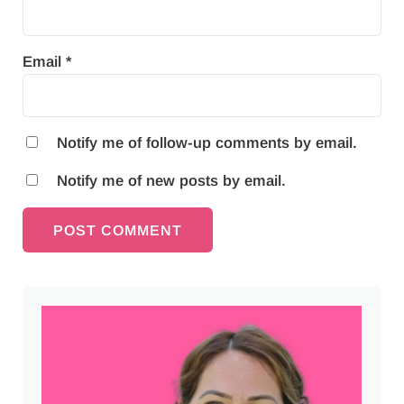
Email
*
Notify me of follow-up comments by email.
Notify me of new posts by email.
Sidebar