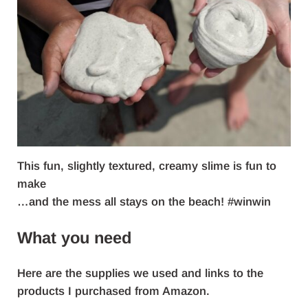
This fun, slightly textured, creamy slime is fun to
make
…and the mess all stays on the beach! #winwin
What you need
Here are the supplies we used and links to the
products I purchased from Amazon.