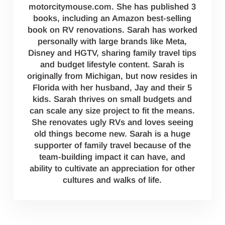
motorcitymouse.com. She has published 3
books, including an Amazon best-selling
book on RV renovations. Sarah has worked
personally with large brands like Meta,
Disney and HGTV, sharing family travel tips
and budget lifestyle content. Sarah is
originally from Michigan, but now resides in
Florida with her husband, Jay and their 5
kids. Sarah thrives on small budgets and
can scale any size project to fit the means.
She renovates ugly RVs and loves seeing
old things become new. Sarah is a huge
supporter of family travel because of the
team-building impact it can have, and
ability to cultivate an appreciation for other
cultures and walks of life.
Reader Interactions