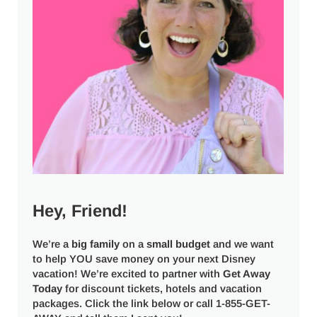
Hey, Friend!
We’re a
big
family
on a
small budget
and we want
to help YOU save money on your next Disney
vacation! We’re excited to partner with
Get Away
Today
for discount tickets, hotels and vacation
packages. Click the link below or call 1-855-GET-