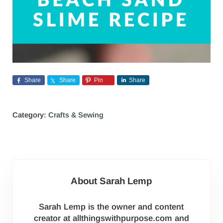
Share
Share
Pin
Share
Category:
Crafts & Sewing
About
Sarah Lemp
Sarah Lemp is the owner and content
creator at allthingswithpurpose.com and