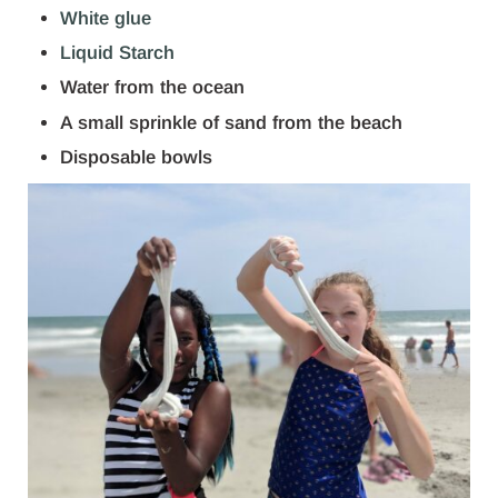
White glue
Liquid Starch
Water from the ocean
A small sprinkle of sand from the beach
Disposable bowls