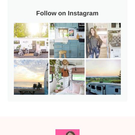
Follow on Instagram