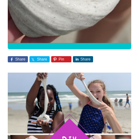
Share
Share
Pin
Share