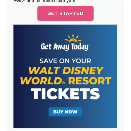
AWAY and tell them I sent you!
GET STARTED