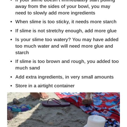
away from the sides of your bowl, you may
need to slowly add more ingredients
When slime is too sticky, it needs more starch
If slime is not stretchy enough, add more glue
Is your slime too watery? You may have added
too much water and will need more glue and
starch
If slime is too brown and rough, you added too
much sand
Add extra ingredients, in very small amounts
Store in a airtight container