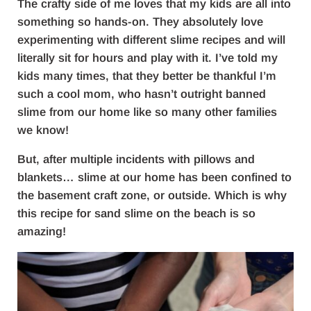
The crafty side of me loves that my kids are all into
something so hands-on. They absolutely love
experimenting with different slime recipes and will
literally sit for hours and play with it. I’ve told my
kids many times, that they better be thankful I’m
such a cool mom, who hasn’t outright banned
slime from our home like so many other families
we know!
But, after multiple incidents with pillows and
blankets… slime at our home has been confined to
the basement craft zone, or outside. Which is why
this recipe for sand slime on the beach is so
amazing!