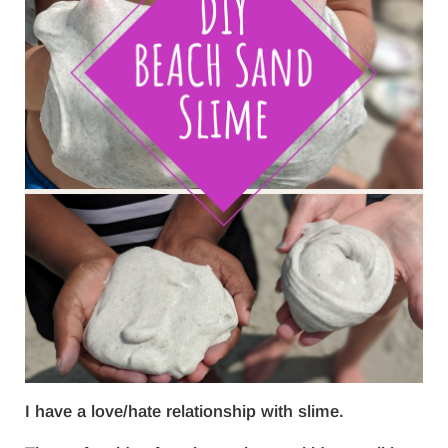
I have a love/hate relationship with slime.