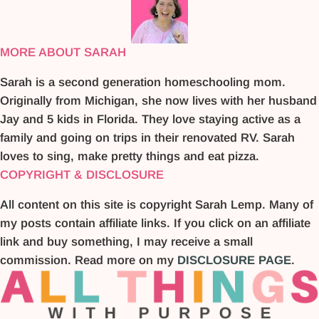
MORE ABOUT SARAH
Sarah is a second generation homeschooling mom.
Originally from Michigan, she now lives with her husband
Jay and 5 kids in Florida. They love staying active as a
family and going on trips in their renovated RV. Sarah
loves to sing, make pretty things and eat pizza.
COPYRIGHT & DISCLOSURE
All content on this site is copyright Sarah Lemp. Many of
my posts contain affiliate links. If you click on an affiliate
link and buy something, I may receive a small
commission. Read more on my
DISCLOSURE PAGE
.