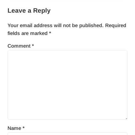
Leave a Reply
Your email address will not be published.
Required
fields are marked
*
Comment
*
Name
*