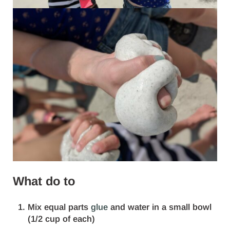
What do to
Mix equal parts
glue
and water in a small bowl
(1/2 cup of each)