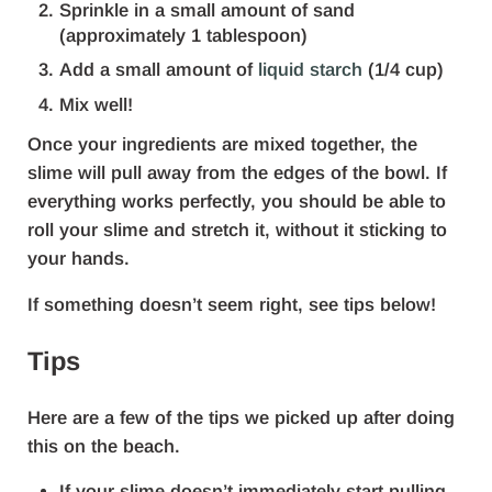
Sprinkle in a small amount of sand
(approximately 1 tablespoon)
Add a small amount of
liquid starch
(1/4 cup)
Mix well!
Once your ingredients are mixed together, the
slime will pull away from the edges of the bowl. If
everything works perfectly, you should be able to
roll your slime and stretch it, without it sticking to
your hands.
If something doesn’t seem right, see tips below!
Tips
Here are a few of the tips we picked up after doing
this on the beach.
If your slime doesn’t immediately start pulling