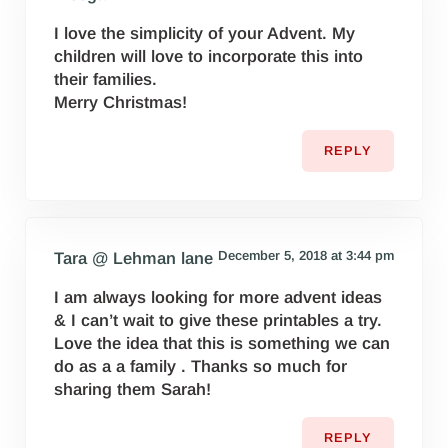
I love the simplicity of your Advent. My
children will love to incorporate this into
their families.
Merry Christmas!
REPLY
December 5, 2018 at 3:44 pm
Tara @ Lehman lane
I am always looking for more advent ideas
& I can’t wait to give these printables a try.
Love the idea that this is something we can
do as a a family . Thanks so much for
sharing them Sarah!
REPLY