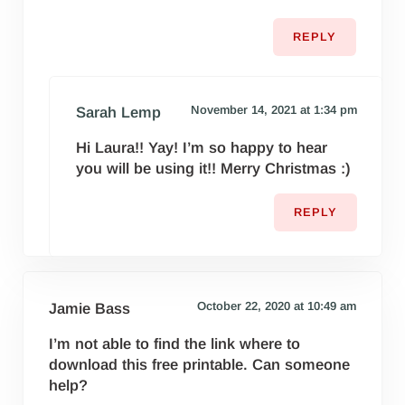
REPLY
November 14, 2021 at 1:34 pm
Sarah Lemp
Hi Laura!! Yay! I’m so happy to hear
you will be using it!! Merry Christmas :)
REPLY
October 22, 2020 at 10:49 am
Jamie Bass
I’m not able to find the link where to
download this free printable. Can someone
help?