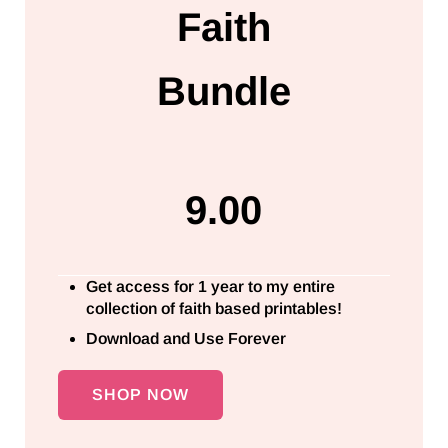
Faith
Bundle
9.00
Get access for 1 year to my entire
collection of faith based printables!
Download and Use Forever
SHOP NOW