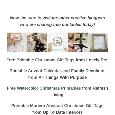
Now, be sure to visit the other creative bloggers
who are sharing free printables today!
Free Printable Christmas Gift Tags
from Lovely Etc.
Printable Advent Calendar and Family Devotions
from All Things With Purpose
Free Watercolor Christmas Printables
from Refresh
Living
Printable Modern Abstract Christmas Gift Tags
from Up To Date Interiors