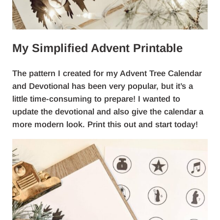
My Simplified Advent Printable
The pattern I created for my Advent Tree Calendar
and Devotional has been very popular, but it’s a
little time-consuming to prepare! I wanted to
update the devotional and also give the calendar a
more modern look. Print this out and start today!