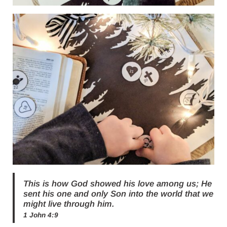
This is how God showed his love among us; He
sent his one and only Son into the world that we
might live through him.
1 John 4:9