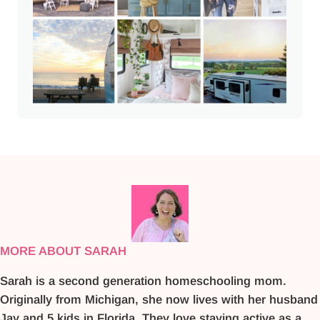
MORE ABOUT SARAH
Sarah is a second generation homeschooling mom.
Originally from Michigan, she now lives with her husband
Jay and 5 kids in Florida. They love staying active as a