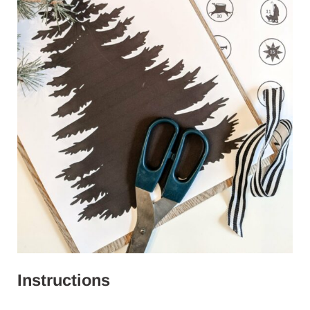
Instructions