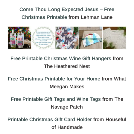
Come Thou Long Expected Jesus – Free
Christmas Printable
from Lehman Lane
Free Printable Christmas Wine Gift Hangers
from
The Heathered Nest
Free Christmas Printable for Your Home
from What
Meegan Makes
Free Printable Gift Tags and Wine Tags
from The
Navage Patch
Printable Christmas Gift Card Holder
from Houseful
of Handmade