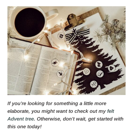
If you’re looking for something a little more
elaborate, you might want to check out my
felt
Advent tree
. Otherwise, don’t wait, get started with
this one today!