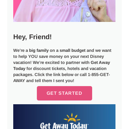
Hey, Friend!
We’re a
big
family
on a
small budget
and we want
to help YOU save money on your next Disney
vacation! We’re excited to partner with
Get Away
Today
for discount tickets, hotels and vacation
packages. Click the link below or call 1-855-GET-
AWAY and tell them I sent you!
GET STARTED