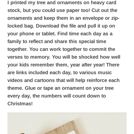
I printed my tree and ornaments on heavy card
stock, but you could use paper too! Cut out the
ornaments and keep them in an envelope or zip-
locked bag. Download the file and pull it up on
your phone or tablet. Find time each day as a
family to reflect and share this special time
together. You can work together to commit the
verses to memory. You will be shocked how well
your kids remember them, year after year! There
are links included each day, to various music
videos and cartoons that will help reinforce each
theme. Glue or tape an ornament on your tree
every day, the numbers will count down to
Christmas!