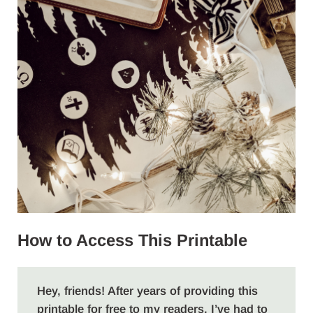
How to Access This Printable
Hey, friends! After years of providing this
printable for free to my readers, I’ve had to