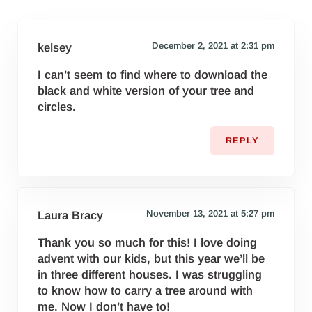
December 2, 2021 at 2:31 pm
kelsey
I can’t seem to find where to download the
black and white version of your tree and
circles.
REPLY
November 13, 2021 at 5:27 pm
Laura Bracy
Thank you so much for this! I love doing
advent with our kids, but this year we’ll be
in three different houses. I was struggling
to know how to carry a tree around with
me. Now I don’t have to!