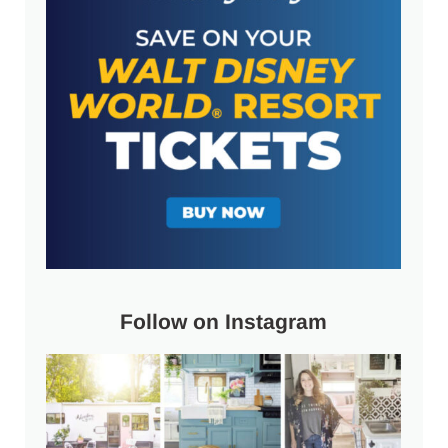
Follow on Instagram