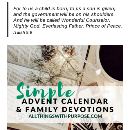
For to us a child is born, to us a son is given,
and the government will be on his shoulders.
And he will be called Wonderful Counselor,
Mighty God, Everlasting Father, Prince of Peace.
Isaiah 9:6