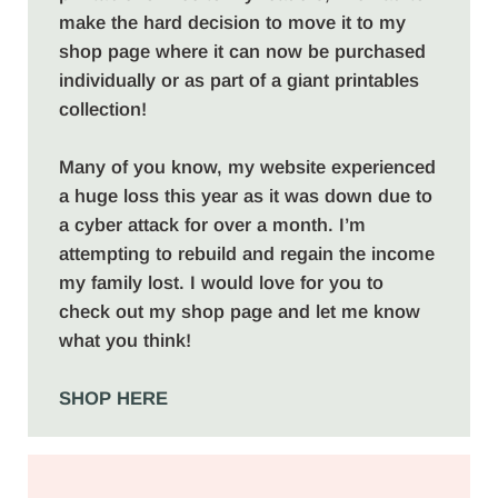
make the hard decision to move it to my
shop page where it can now be purchased
individually or as part of a giant printables
collection!
Many of you know, my website experienced
a huge loss this year as it was down due to
a cyber attack for over a month. I’m
attempting to rebuild and regain the income
my family lost. I would love for you to
check out my shop page and let me know
what you think!
SHOP HERE