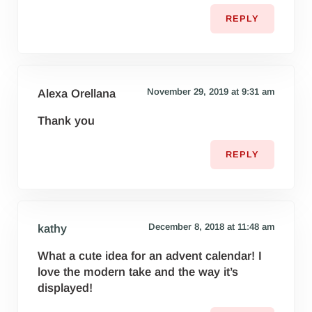
REPLY
November 29, 2019 at 9:31 am
Alexa Orellana
Thank you
REPLY
December 8, 2018 at 11:48 am
kathy
What a cute idea for an advent calendar! I
love the modern take and the way it’s
displayed!