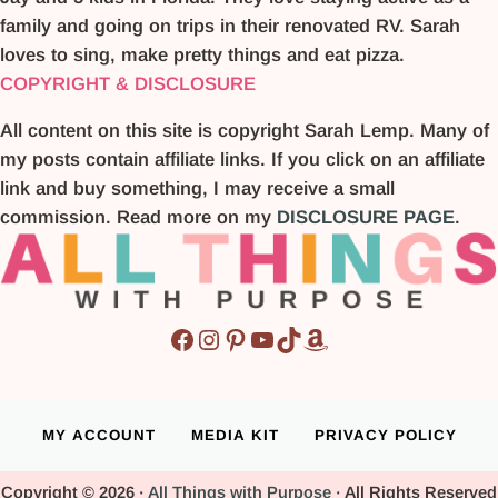
family and going on trips in their renovated RV. Sarah
loves to sing, make pretty things and eat pizza.
COPYRIGHT & DISCLOSURE
All content on this site is copyright Sarah Lemp. Many of
my posts contain affiliate links. If you click on an affiliate
link and buy something, I may receive a small
commission. Read more on my
DISCLOSURE PAGE
.
Facebook
Instagram
Pinterest
YouTube
TikTok
Amazon
MY ACCOUNT
MEDIA KIT
PRIVACY POLICY
Copyright © 2026 ·
All Things with Purpose
· All Rights Reserved