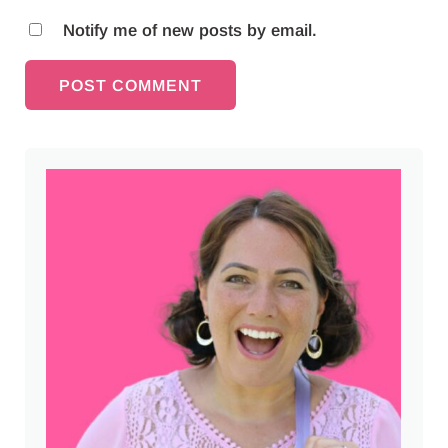
Notify me of new posts by email.
Sidebar