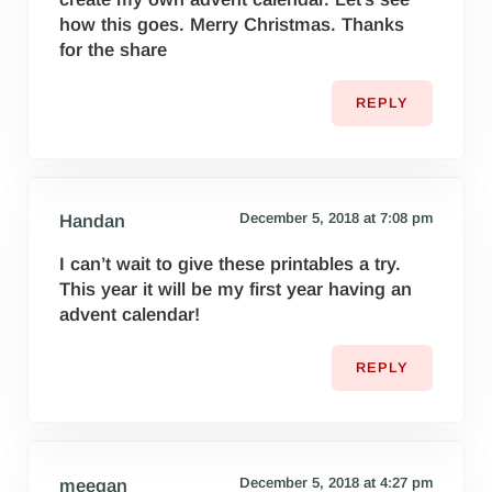
how this goes. Merry Christmas. Thanks
for the share
REPLY
December 5, 2018 at 7:08 pm
Handan
I can’t wait to give these printables a try.
This year it will be my first year having an
advent calendar!
REPLY
December 5, 2018 at 4:27 pm
meegan