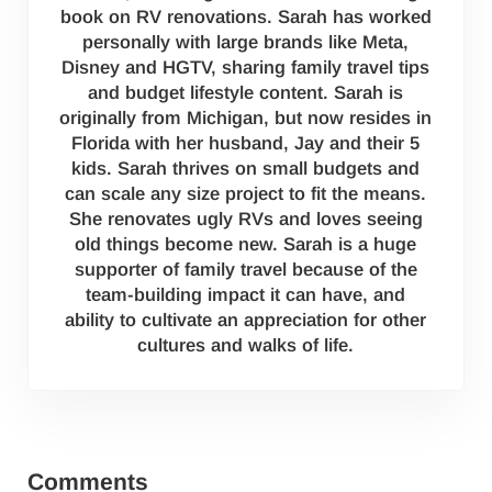
book on RV renovations. Sarah has worked
personally with large brands like Meta,
Disney and HGTV, sharing family travel tips
and budget lifestyle content. Sarah is
originally from Michigan, but now resides in
Florida with her husband, Jay and their 5
kids. Sarah thrives on small budgets and
can scale any size project to fit the means.
She renovates ugly RVs and loves seeing
old things become new. Sarah is a huge
supporter of family travel because of the
team-building impact it can have, and
ability to cultivate an appreciation for other
cultures and walks of life.
Reader Interactions
Comments