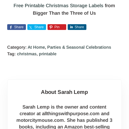
Free Printable Christmas Storage Labels
from
Bigger Than the Three of Us
Share
Share
Pin
Share
Category:
At Home
,
Parties & Seasonal Celebrations
Tag:
christmas
,
printable
About
Sarah Lemp
Sarah Lemp is the owner and content
creator at allthingswithpurpose.com and
motorcitymouse.com. She has published 3
books, including an Amazon best-selling