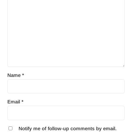
Name
*
Email
*
Notify me of follow-up comments by email.