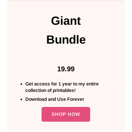
Giant
Bundle
19.99
Get access for 1 year to my entire
collection of printables!
Download and Use Forever
SHOP NOW