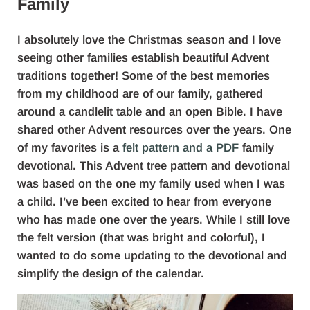
Family
I absolutely love the Christmas season and I love
seeing other families establish beautiful Advent
traditions together! Some of the best memories
from my childhood are of our family, gathered
around a candlelit table and an open Bible. I have
shared other Advent resources over the years. One
of my favorites is a
felt pattern and a PDF
family
devotional. This Advent tree pattern and devotional
was based on the one my family used when I was
a child. I’ve been excited to hear from everyone
who has made one over the years. While I still love
the felt version (that was bright and colorful), I
wanted to do some updating to the devotional and
simplify the design of the calendar.