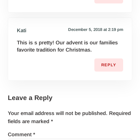
December 5, 2018 at 2:19 pm
Kati
This is s pretty! Our advent is our families
favorite tradition for Christmas.
REPLY
Leave a Reply
Your email address will not be published.
Required
fields are marked
*
Comment
*