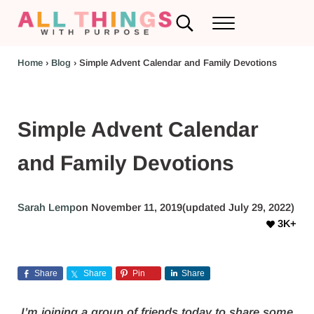
Skip to main content
Skip to header left navigation
Skip to header right navigation
Skip to after header navigation
Skip to site footer
Search...
Menu
RV Renovations and Family Travel
All Things with Purpose
Home
›
Blog
›
Simple Advent Calendar and Family Devotions
Simple Advent Calendar
and Family Devotions
Sarah Lemp
on November 11, 2019
(updated July 29, 2022)
3K+
Share
Share
Pin
Share
I’m joining a group of friends today to share some