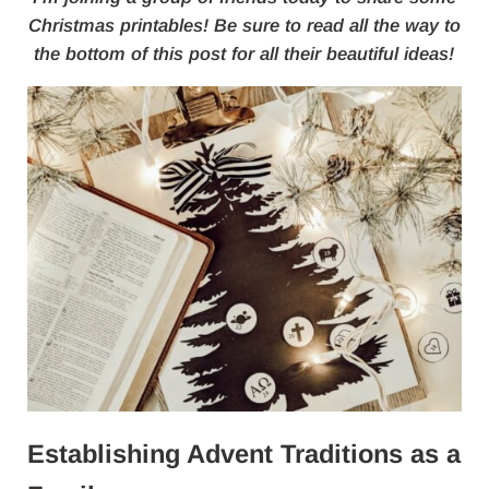
Christmas printables! Be sure to read all the way to
the bottom of this post for all their beautiful ideas!
Establishing Advent Traditions as a