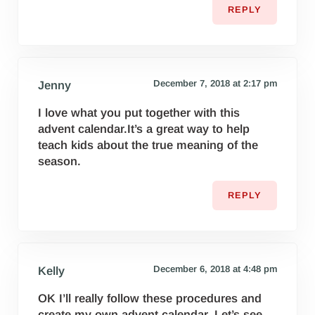
REPLY
December 7, 2018 at 2:17 pm
Jenny
I love what you put together with this
advent calendar.It’s a great way to help
teach kids about the true meaning of the
season.
REPLY
December 6, 2018 at 4:48 pm
Kelly
OK I’ll really follow these procedures and
create my own advent calendar. Let’s see