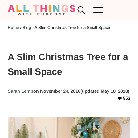
Skip to main content
Skip to header left navigation
Skip to header right navigation
Skip to after header navigation
Skip to site footer
Search...
Menu
RV Renovations and Family Travel
All Things with Purpose
Home
›
Blog
›
A Slim Christmas Tree for a Small Space
A Slim Christmas Tree for a
Small Space
Sarah Lemp
on November 24, 2016
(updated May 18, 2018)
553