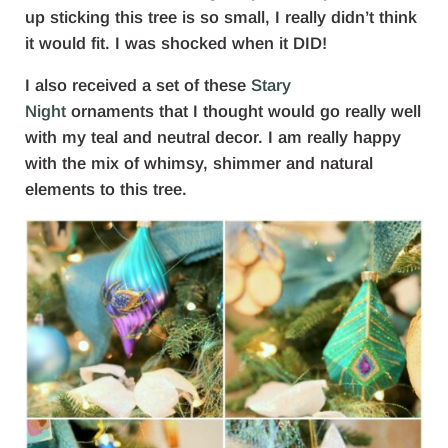
up sticking this tree is so small, I really didn’t think
it would fit. I was shocked when it DID!
I also received a set of these
Stary
Night
ornaments that I thought would go really well
with my teal and neutral decor. I am really happy
with the mix of whimsy, shimmer and natural
elements to this tree.