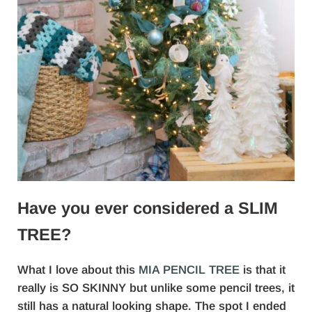
Have you ever considered a SLIM
TREE?
What I love about this
MIA PENCIL TREE
is that it
really is SO SKINNY but unlike some pencil trees, it
still has a natural looking shape. The spot I ended