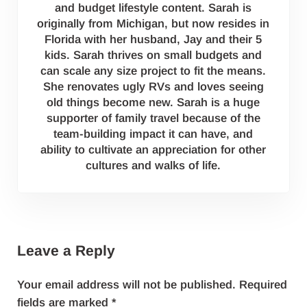
and budget lifestyle content. Sarah is
originally from Michigan, but now resides in
Florida with her husband, Jay and their 5
kids. Sarah thrives on small budgets and
can scale any size project to fit the means.
She renovates ugly RVs and loves seeing
old things become new. Sarah is a huge
supporter of family travel because of the
team-building impact it can have, and
ability to cultivate an appreciation for other
cultures and walks of life.
Reader Interactions
Leave a Reply
Your email address will not be published.
Required
fields are marked
*