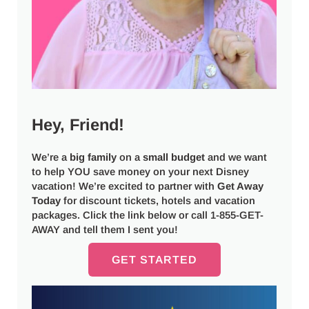
Hey, Friend!
We’re a
big
family
on a
small budget
and we want
to help YOU save money on your next Disney
vacation! We’re excited to partner with
Get Away
Today
for discount tickets, hotels and vacation
packages. Click the link below or call 1-855-GET-
AWAY and tell them I sent you!
GET STARTED