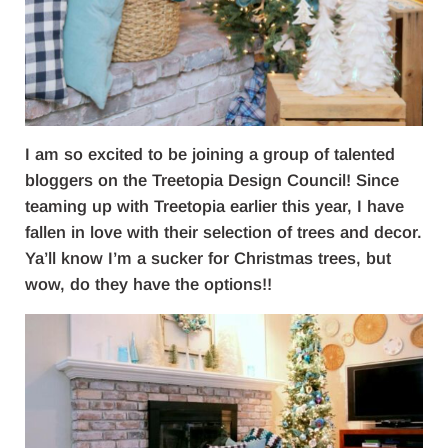
I am so excited to be joining a group of talented
bloggers on the Treetopia Design Council! Since
teaming up with Treetopia earlier this year, I have
fallen in love with their selection of trees and decor.
Ya’ll know I’m a sucker for Christmas trees, but
wow, do they have the options!!