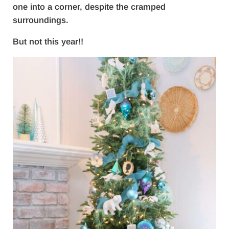
one into a corner, despite the cramped
surroundings.
But not this year!!