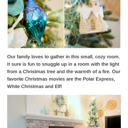
Our family loves to gather in this small, cozy room.
It sure is fun to snuggle up in a room with the light
from a Christmas tree and the warmth of a fire. Our
favorite Christmas movies are the Polar Express,
White Christmas and Elf!