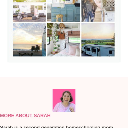
MORE ABOUT SARAH
Sarah is a second generation homeschooling mom.