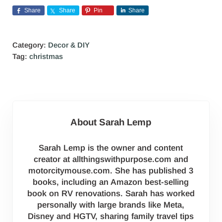
Share
Share
Pin
Share
Category:
Decor & DIY
Tag:
christmas
About
Sarah Lemp
Sarah Lemp is the owner and content
creator at allthingswithpurpose.com and
motorcitymouse.com. She has published 3
books, including an Amazon best-selling
book on RV renovations. Sarah has worked
personally with large brands like Meta,
Disney and HGTV, sharing family travel tips