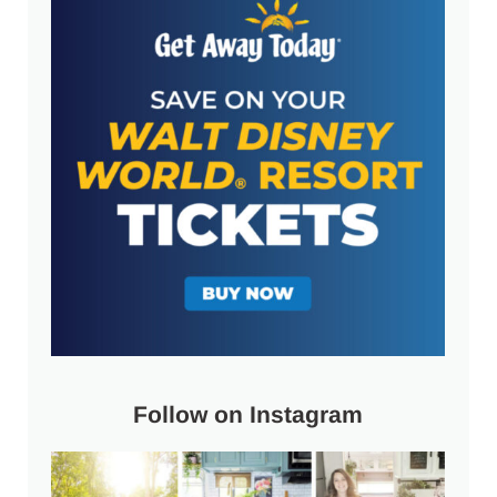
Follow on Instagram