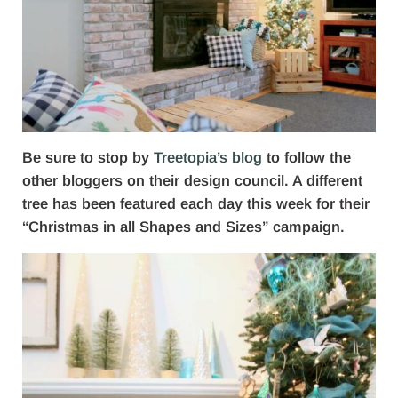
Be sure to stop by
Treetopia’s blog
to follow the
other bloggers on their design council. A different
tree has been featured each day this week for their
“Christmas in all Shapes and Sizes” campaign.