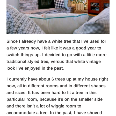
Since I already have a white tree that I’ve used for
a few years now, I felt like it was a good year to
switch things up. I decided to go with a little more
traditional styled tree, versus that white vintage
look I’ve enjoyed in the past.
I currently have about 6 trees up at my house right
now, all in different rooms and in different shapes
and sizes. It has been hard to fit a tree in this
particular room, because it’s on the smaller side
and there isn’t a lot of wiggle room to
accommodate a tree. In the past, I have shoved