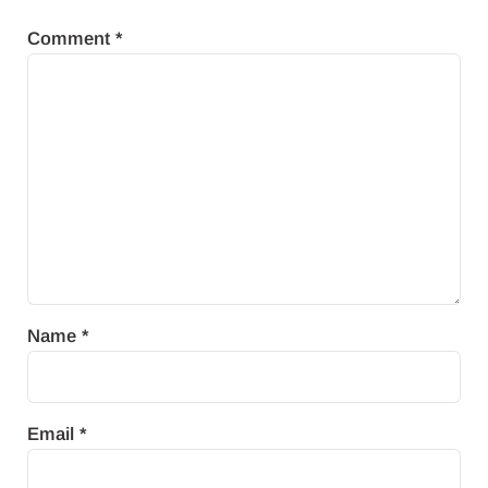
Comment
*
Name
*
Email
*