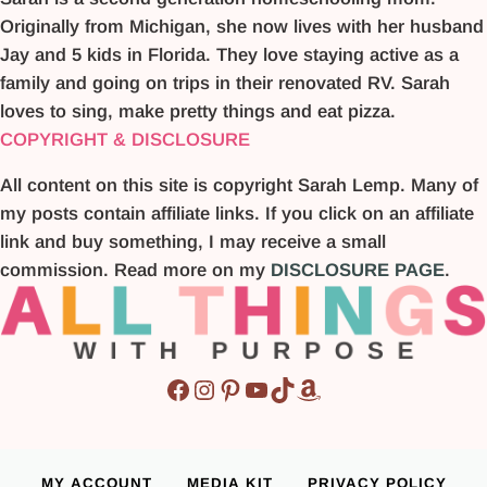
Originally from Michigan, she now lives with her husband
Jay and 5 kids in Florida. They love staying active as a
family and going on trips in their renovated RV. Sarah
loves to sing, make pretty things and eat pizza.
COPYRIGHT & DISCLOSURE
All content on this site is copyright Sarah Lemp. Many of
my posts contain affiliate links. If you click on an affiliate
link and buy something, I may receive a small
commission. Read more on my
DISCLOSURE PAGE
.
Facebook
Instagram
Pinterest
YouTube
TikTok
Amazon
MY ACCOUNT
MEDIA KIT
PRIVACY POLICY