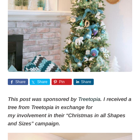
Share
Share
Pin
Share
This post was sponsored by
Treetopia
. I received a
tree from Treetopia in exchange for
my involvement in their “Christmas in all Shapes
and Sizes” campaign.