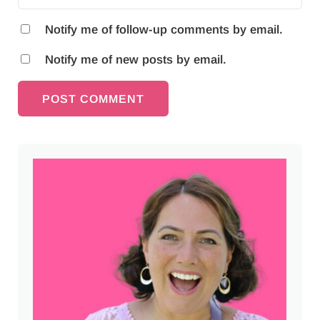
Notify me of follow-up comments by email.
Notify me of new posts by email.
Sidebar