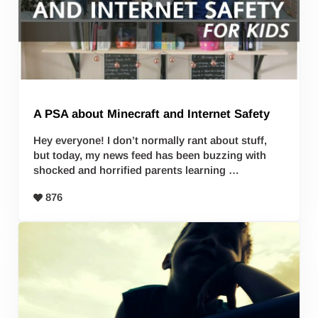
A PSA about Minecraft and Internet Safety
Hey everyone! I don’t normally rant about stuff,
but today, my news feed has been buzzing with
shocked and horrified parents learning …
876