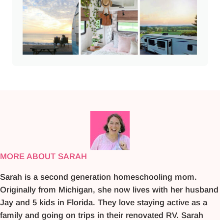
MORE ABOUT SARAH
Sarah is a second generation homeschooling mom.
Originally from Michigan, she now lives with her husband
Jay and 5 kids in Florida. They love staying active as a
family and going on trips in their renovated RV. Sarah