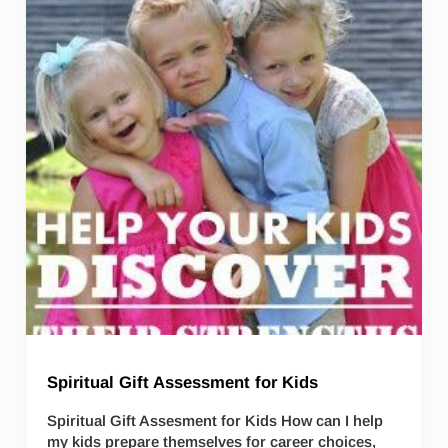
Spiritual Gift Assessment for Kids
Spiritual Gift Assesment for Kids How can I help
my kids prepare themselves for career choices,