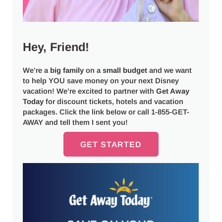
Hey, Friend!
We’re a
big
family
on a
small budget
and we want
to help YOU save money on your next Disney
vacation! We’re excited to partner with
Get Away
Today
for discount tickets, hotels and vacation
packages. Click the link below or call 1-855-GET-
AWAY and tell them I sent you!
GET STARTED