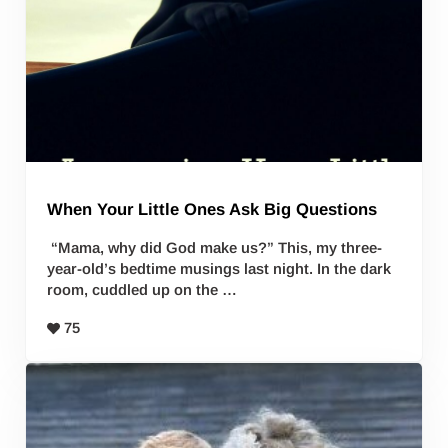
When Your Little Ones Ask Big Questions
“Mama, why did God make us?” This, my three-
year-old’s bedtime musings last night. In the dark
room, cuddled up on the …
75