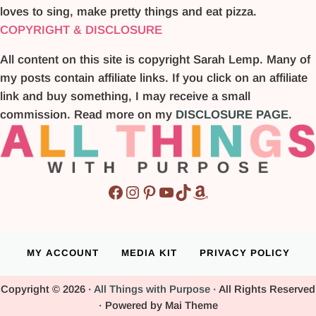
loves to sing, make pretty things and eat pizza.
COPYRIGHT & DISCLOSURE
All content on this site is copyright Sarah Lemp. Many of
my posts contain affiliate links. If you click on an affiliate
link and buy something, I may receive a small
commission. Read more on my
DISCLOSURE PAGE
.
Facebook
Instagram
Pinterest
YouTube
TikTok
Amazon
MY ACCOUNT
MEDIA KIT
PRIVACY POLICY
Copyright © 2026 ·
All Things with Purpose
· All Rights Reserved
· Powered by Mai Theme