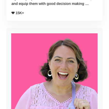
and equip them with good decision making …
15K+
Sidebar