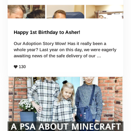
Happy 1st Birthday to Asher!
Our Adoption Story Wow! Has it really been a
whole year? Last year on this day, we were eagerly
awaiting news of the safe delivery of our …
130