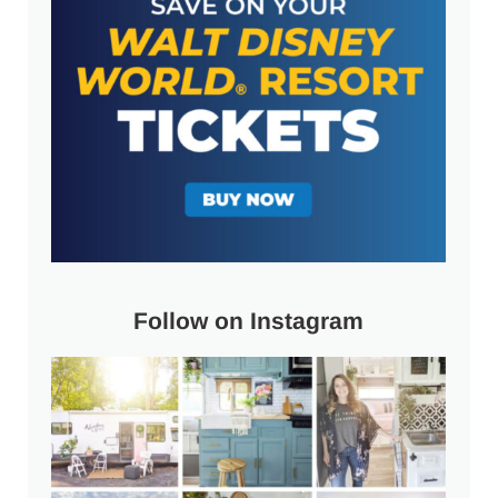
Follow on Instagram