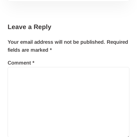
Reader Interactions
Leave a Reply
Your email address will not be published.
Required
fields are marked
*
Comment
*