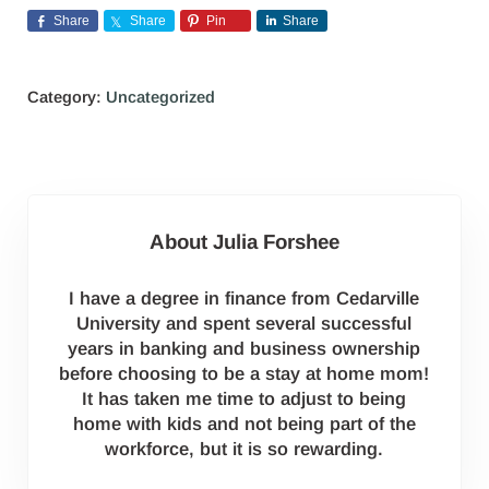
Share
Share
Pin
Share
Category:
Uncategorized
About
Julia Forshee
I have a degree in finance from Cedarville
University and spent several successful
years in banking and business ownership
before choosing to be a stay at home mom!
It has taken me time to adjust to being
home with kids and not being part of the
workforce, but it is so rewarding.