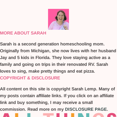
MORE ABOUT SARAH
Sarah is a second generation homeschooling mom.
Originally from Michigan, she now lives with her husband
Jay and 5 kids in Florida. They love staying active as a
family and going on trips in their renovated RV. Sarah
loves to sing, make pretty things and eat pizza.
COPYRIGHT & DISCLOSURE
All content on this site is copyright Sarah Lemp. Many of
my posts contain affiliate links. If you click on an affiliate
link and buy something, I may receive a small
commission. Read more on my
DISCLOSURE PAGE
.