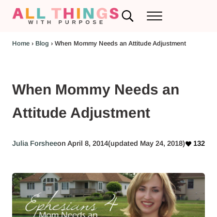
Skip to main content
Skip to header left navigation
Skip to header right navigation
Skip to after header navigation
Skip to site footer
Search...
Menu
RV Renovations and Family Travel
All Things with Purpose
Home
›
Blog
›
When Mommy Needs an Attitude Adjustment
When Mommy Needs an
Attitude Adjustment
Julia Forshee
on April 8, 2014
(updated May 24, 2018)
132