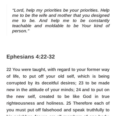
“Lord, help my priorities be your priorities. Help
me to be the wife and mother that you designed
me to be. And help me to be constantly
teachable and moldable to be Your kind of
person.”
Ephesians 4:22-32
22 You were taught, with regard to your former way
of life, to put off your old self, which is being
corrupted by its deceitful desires; 23 to be made
new in the attitude of your minds; 24 and to put on
the new self, created to be like God in true
righteousness and holiness. 25 Therefore each of
you must put off falsehood and speak truthfully to