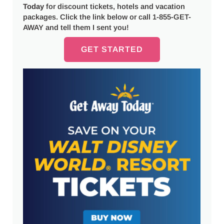
Today
for discount tickets, hotels and vacation
packages. Click the link below or call 1-855-GET-
AWAY and tell them I sent you!
GET STARTED