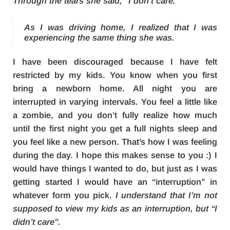
Through the tears she said, “I don’t care.”
As I was driving home, I realized that I was
experiencing the same thing she was.
I have been discouraged because I have felt
restricted by my kids. You know when you first
bring a newborn home. All night you are
interrupted in varying intervals. You feel a little like
a zombie, and you don’t fully realize how much
until the first night you get a full nights sleep and
you feel like a new person. That’s how I was feeling
during the day. I hope this makes sense to you :) I
would have things I wanted to do, but just as I was
getting started I would have an “interruption” in
whatever form you pick.
I understand that I’m not
supposed to view my kids as an interruption, but “I
didn’t care”.