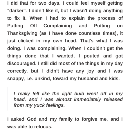
I did that for two days. I could feel myself getting
“darker”. I didn’t like it, but I wasn’t doing anything
to fix it. When I had to explain the process of
Putting Off Complaining and Putting on
Thanksgiving (as I have done countless times), it
just clicked in my own head. That’s what I was
doing. I was complaining. When I couldn’t get the
things done that I wanted, I pouted and got
discouraged. I still did most of the things in my day
correctly, but I didn’t have any joy and I was
snappy, i.e. unkind, toward my husband and kids.
I really felt like the light bulb went off in my
head, and I was almost immediately released
from my yuck feelings.
I asked God and my family to forgive me, and I
was able to refocus.