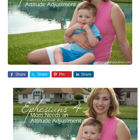
Share
Share
Pin
Share