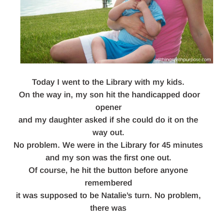
Today I went to the Library with my kids.
On the way in, my son hit the handicapped door
opener
and my daughter asked if she could do it on the
way out.
No problem. We were in the Library for 45 minutes
and my son was the first one out.
Of course, he hit the button before anyone
remembered
it was supposed to be Natalie’s turn. No problem,
there was