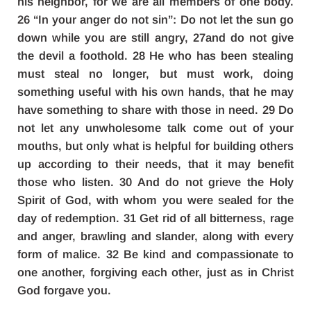
his neighbor, for we are all members of one body.
26 “In your anger do not sin”: Do not let the sun go
down while you are still angry, 27and do not give
the devil a foothold. 28 He who has been stealing
must steal no longer, but must work, doing
something useful with his own hands, that he may
have something to share with those in need. 29 Do
not let any unwholesome talk come out of your
mouths, but only what is helpful for building others
up according to their needs, that it may benefit
those who listen. 30 And do not grieve the Holy
Spirit of God, with whom you were sealed for the
day of redemption. 31 Get rid of all bitterness, rage
and anger, brawling and slander, along with every
form of malice. 32 Be kind and compassionate to
one another, forgiving each other, just as in Christ
God forgave you.