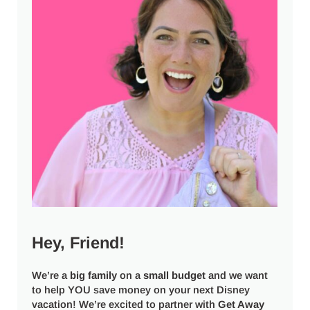
Hey, Friend!
We’re a
big
family
on a
small budget
and we want
to help YOU save money on your next Disney
vacation! We’re excited to partner with
Get Away