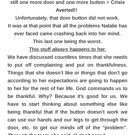
still one more door and one more button =
Crisis
Averted!!
Unfortunately, that door button did not work.
It was at that point that all the problems Natalie has
ever faced came crashing back into her mind.
This last one being the worst.
This stuff
always
happens to her.
We have discussed countless times that she needs
to put off complaining and put on thankfulness.
Things that she doesn’t like or things that don’t go
according to her expectations are going to happen
to her for the rest of her life. God commands us to
be thankful. Why? Because it’s good for us. We
have to start thinking about something else like
being thankful that if the button doesn’t work we
can use our hands and our legs to get through the
door, etc. to get our minds off of the “problem”.