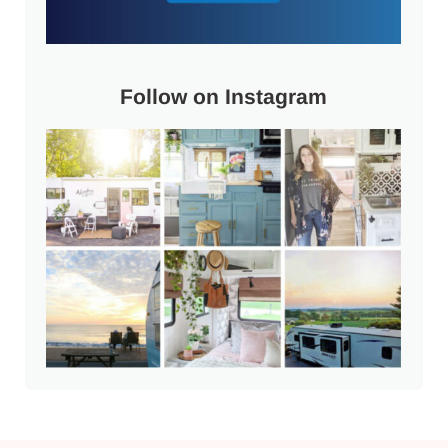
Follow on Instagram