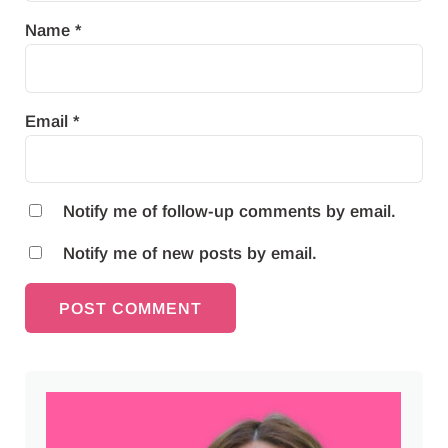
Name
*
Email
*
Notify me of follow-up comments by email.
Notify me of new posts by email.
Sidebar