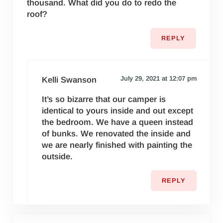
thousand. What did you do to redo the
roof?
REPLY
July 29, 2021 at 12:07 pm
Kelli Swanson
It’s so bizarre that our camper is
identical to yours inside and out except
the bedroom. We have a queen instead
of bunks. We renovated the inside and
we are nearly finished with painting the
outside.
REPLY