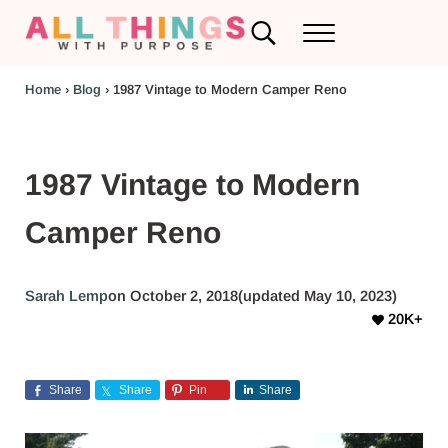
Skip to main content
Skip to header left navigation
Skip to header right navigation
Skip to after header navigation
Skip to site footer
Search...
Menu
RV Renovations and Family Travel
All Things with Purpose
Home
›
Blog
›
1987 Vintage to Modern Camper Reno
1987 Vintage to Modern
Camper Reno
Sarah Lemp
on October 2, 2018
(updated May 10, 2023)
20K+
Share
Share
Pin
Share