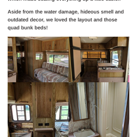
Aside from the water damage, hideous smell and
outdated decor, we loved the layout and those
quad bunk beds!