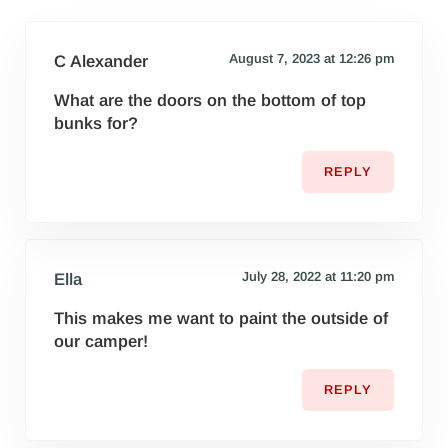
August 7, 2023 at 12:26 pm
C Alexander
What are the doors on the bottom of top
bunks for?
REPLY
July 28, 2022 at 11:20 pm
Ella
This makes me want to paint the outside of
our camper!
REPLY