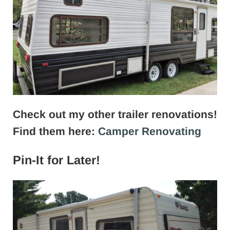
Check out my other trailer renovations!
Find them here:
Camper Renovating
Pin-It for Later!