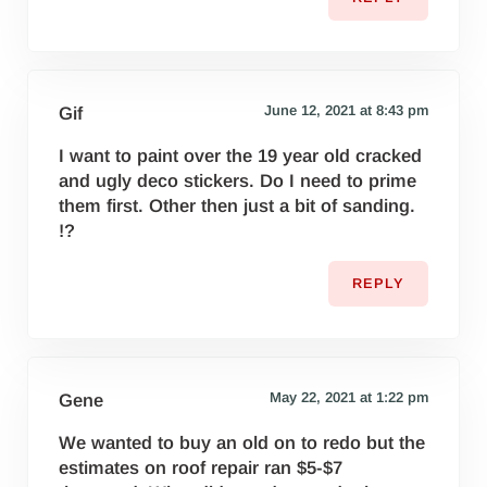
June 12, 2021 at 8:43 pm
Gif
I want to paint over the 19 year old cracked
and ugly deco stickers. Do I need to prime
them first. Other then just a bit of sanding.
!?
REPLY
May 22, 2021 at 1:22 pm
Gene
We wanted to buy an old on to redo but the
estimates on roof repair ran $5-$7