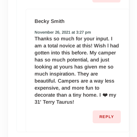
Becky Smith
November 26, 2021 at 3:27 pm
Thanks so much for your input. I
am a total novice at this! Wish l had
gotten into this before. My camper
has so much potential, and just
looking at yours has given me so
much inspiration. They are
beautiful. Campers are a way less
expensive, and more fun to
decorate than a tiny home. I ❤️ my
31′ Terry Taurus!
REPLY