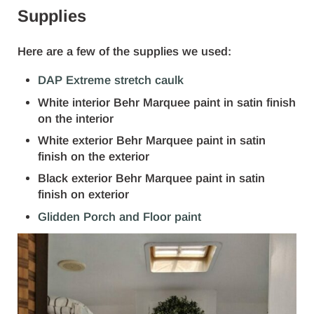
Supplies
Here are a few of the supplies we used:
DAP Extreme stretch caulk
White interior Behr Marquee paint in satin finish
on the interior
White exterior Behr Marquee paint in satin
finish on the exterior
Black exterior Behr Marquee paint in satin
finish on exterior
Glidden Porch and Floor paint