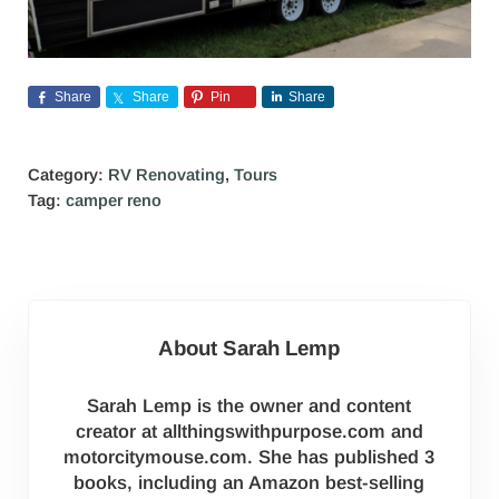
Share
Share
Pin
Share
Category:
RV Renovating
,
Tours
Tag:
camper reno
About
Sarah Lemp
Sarah Lemp is the owner and content
creator at allthingswithpurpose.com and
motorcitymouse.com. She has published 3
books, including an Amazon best-selling