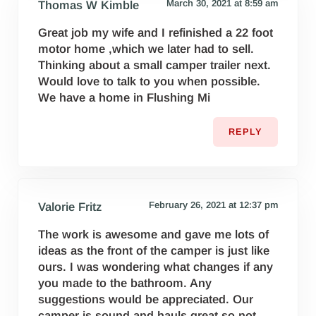
March 30, 2021 at 8:59 am
Thomas W Kimble
Great job my wife and I refinished a 22 foot
motor home ,which we later had to sell.
Thinking about a small camper trailer next.
Would love to talk to you when possible.
We have a home in Flushing Mi
REPLY
February 26, 2021 at 12:37 pm
Valorie Fritz
The work is awesome and gave me lots of
ideas as the front of the camper is just like
ours. I was wondering what changes if any
you made to the bathroom. Any
suggestions would be appreciated. Our
camper is sound and hauls great so not