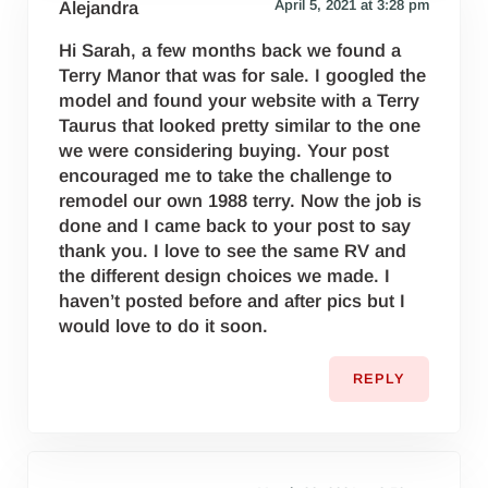
April 5, 2021 at 3:28 pm
Alejandra
Hi Sarah, a few months back we found a
Terry Manor that was for sale. I googled the
model and found your website with a Terry
Taurus that looked pretty similar to the one
we were considering buying. Your post
encouraged me to take the challenge to
remodel our own 1988 terry. Now the job is
done and I came back to your post to say
thank you. I love to see the same RV and
the different design choices we made. I
haven’t posted before and after pics but I
would love to do it soon.
REPLY