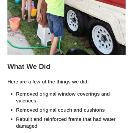
What We Did
Here are a few of the things we did:
Removed original window coverings and
valences
Removed original couch and cushions
Rebuilt and reinforced frame that had water
damaged