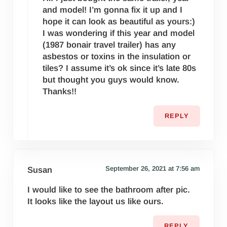
and model! I’m gonna fix it up and I
hope it can look as beautiful as yours:)
I was wondering if this year and model
(1987 bonair travel trailer) has any
asbestos or toxins in the insulation or
tiles? I assume it’s ok since it’s late 80s
but thought you guys would know.
Thanks!!
REPLY
September 26, 2021 at 7:56 am
Susan
I would like to see the bathroom after pic.
It looks like the layout us like ours.
REPLY