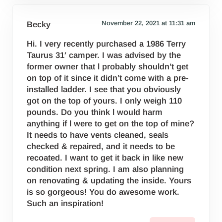
November 22, 2021 at 11:31 am
Becky
Hi. I very recently purchased a 1986 Terry
Taurus 31′ camper. I was advised by the
former owner that l probably shouldn’t get
on top of it since it didn’t come with a pre-
installed ladder. I see that you obviously
got on the top of yours. I only weigh 110
pounds. Do you think l would harm
anything if l were to get on the top of mine?
It needs to have vents cleaned, seals
checked & repaired, and it needs to be
recoated. I want to get it back in like new
condition next spring. I am also planning
on renovating & updating the inside. Yours
is so gorgeous! You do awesome work.
Such an inspiration!