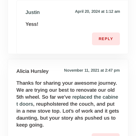
April 20, 2024 at 1:12 am
Justin
Yess!
REPLY
November 11, 2021 at 2:47 pm
Alicia Hursley
Thanks for sharing your awesome journey.
We are trying our best to renovate our old
5th wheel. So far we’ve
replaced the cabine
t doors
, reupholstered the couch, and put
in a new stove top. Lot’s of work and it gets
daunting, but your story ahs pushed us to
keep going.