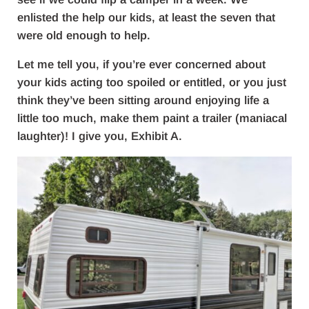
enlisted the help our kids, at least the seven that
were old enough to help.
Let me tell you, if you’re ever concerned about
your kids acting too spoiled or entitled, or you just
think they’ve been sitting around enjoying life a
little too much, make them paint a trailer (maniacal
laughter)! I give you, Exhibit A.