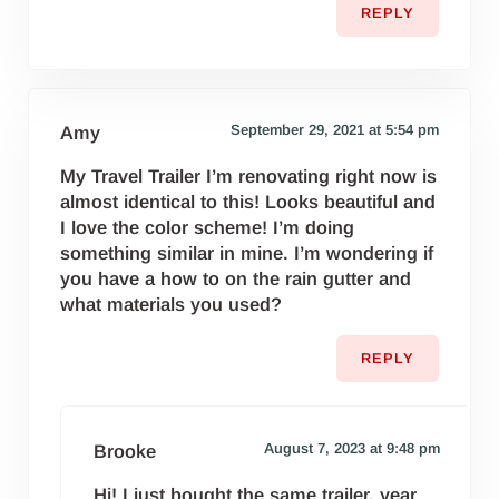
REPLY
September 29, 2021 at 5:54 pm
Amy
My Travel Trailer I’m renovating right now is
almost identical to this! Looks beautiful and
I love the color scheme! I’m doing
something similar in mine. I’m wondering if
you have a how to on the rain gutter and
what materials you used?
REPLY
August 7, 2023 at 9:48 pm
Brooke
Hi! I just bought the same trailer, year