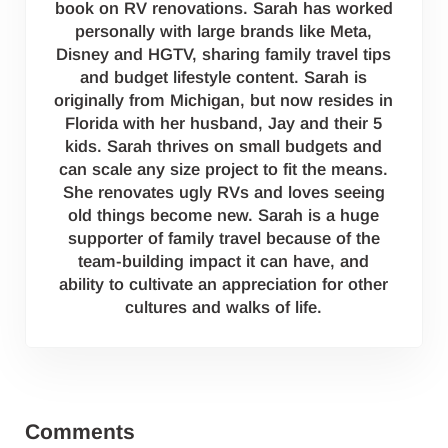
book on RV renovations. Sarah has worked
personally with large brands like Meta,
Disney and HGTV, sharing family travel tips
and budget lifestyle content. Sarah is
originally from Michigan, but now resides in
Florida with her husband, Jay and their 5
kids. Sarah thrives on small budgets and
can scale any size project to fit the means.
She renovates ugly RVs and loves seeing
old things become new. Sarah is a huge
supporter of family travel because of the
team-building impact it can have, and
ability to cultivate an appreciation for other
cultures and walks of life.
Reader Interactions
Comments