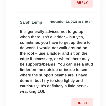
REPLY
November 22, 2021 at 6:39 pm
Sarah Lemp
It is generally advised not to go up
when there isn’t a ladder – but yes,
sometimes you have to get up there to
do work. I would not walk around on
the roof – use a ladder and sit on the
edge if necessary, or where there may
be supports/beams. You can use a stud
finder on the outside or inside to see
where the support beams are. I have
done it, but I try to step lightly and
cautiously. It’s definitely a little nerve-
wracking LOL
REPLY