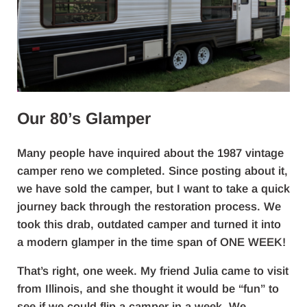
Our 80’s Glamper
Many people have inquired about the 1987 vintage
camper reno we completed. Since posting about it,
we have sold the camper, but I want to take a quick
journey back through the restoration process. We
took this drab, outdated camper and turned it into
a modern glamper in the time span of ONE WEEK!
That’s right, one week. My friend Julia came to visit
from Illinois, and she thought it would be “fun” to
see if we could flip a camper in a week. We