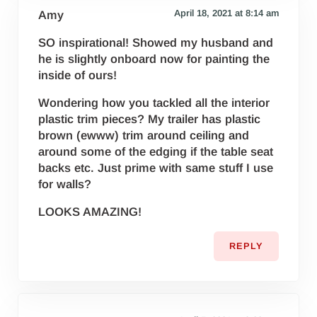
April 18, 2021 at 8:14 am
Amy
SO inspirational! Showed my husband and
he is slightly onboard now for painting the
inside of ours!
Wondering how you tackled all the interior
plastic trim pieces? My trailer has plastic
brown (ewww) trim around ceiling and
around some of the edging if the table seat
backs etc. Just prime with same stuff I use
for walls?
LOOKS AMAZING!
REPLY