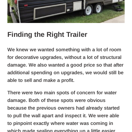
Finding the Right Trailer
We knew we wanted something with a lot of room
for decorative upgrades, without a lot of structural
damage. We also wanted a good price so that after
additional spending on upgrades, we would still be
able to sell and make a profit.
There were two main spots of concern for water
damage. Both of these spots were obvious
because the previous owners had already started
to pull the wall apart and inspect it. We were able
to pinpoint exactly where water was coming in
which made sealing everything up a little easier.