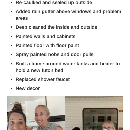
Re-caulked and sealed up outside
Added rain gutter above windows and problem
areas
Deep cleaned the inside and outside
Painted walls and cabinets
Painted floor with floor paint
Spray painted nobs and door pulls
Built a frame around water tanks and heater to
hold a new futon bed
Replaced shower faucet
New decor