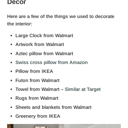
Decor
Here are a few of the things we used to decorate
the interior:
Large Clock from Walmart
Artwork from Walmart
Aztec pillow from Walmart
Swiss cross pillow from Amazon
Pillow from IKEA
Futon from Walmart
Towel from Walmart –
Similar at Target
Rugs from Walmart
Sheets and blankets from Walmart
Greenery from IKEA