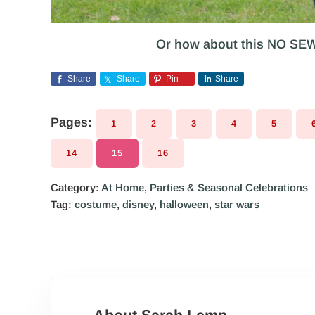
Or how about this NO SE
Share
Share
Pin
Share
Pages:
1
2
3
4
5
PAGE
PAGE
PAGE
PAGE
PAGE
14
15
16
PAGE
PAGE
PAGE
Category:
At Home
,
Parties & Seasonal Celebrations
Tag:
costume
,
disney
,
halloween
,
star wars