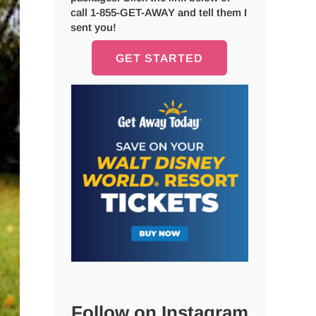
call 1-855-GET-AWAY and tell them I
sent you!
GET STARTED
Follow on Instagram