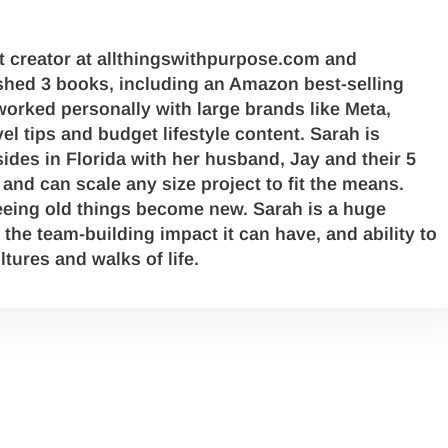
 creator at allthingswithpurpose.com and
hed 3 books, including an Amazon best-selling
orked personally with large brands like Meta,
l tips and budget lifestyle content. Sarah is
ides in Florida with her husband, Jay and their 5
and can scale any size project to fit the means.
eing old things become new. Sarah is a huge
 the team-building impact it can have, and ability to
ltures and walks of life.