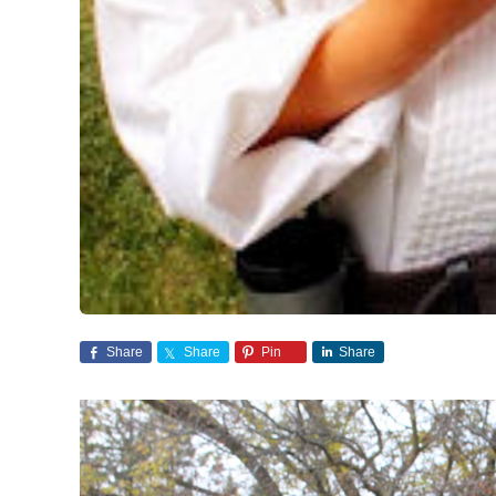
Share
Share
Pin
Share