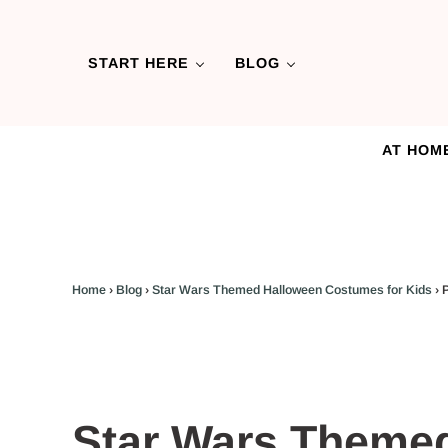
Skip to main content
Skip to header left navigation
Skip to header right navigation
Skip to after header navigation
Skip to site footer
START HERE
BLOG
AT HOM
Home
›
Blog
›
Star Wars Themed Halloween Costumes for Kids
›
Star Wars Theme