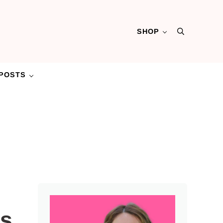
SHOP
Search
POSTS
Sidebar
es