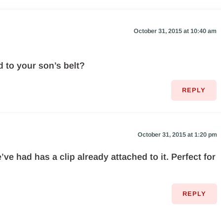
October 31, 2015 at 10:40 am
d to your son’s belt?
REPLY
October 31, 2015 at 1:20 pm
ve had has a clip already attached to it. Perfect for
REPLY