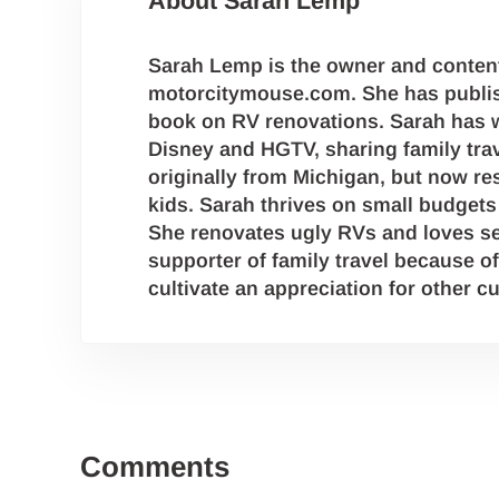
About
Sarah Lemp
Sarah Lemp is the owner and content
motorcitymouse.com. She has publis
book on RV renovations. Sarah has w
Disney and HGTV, sharing family trave
originally from Michigan, but now res
kids. Sarah thrives on small budgets 
She renovates ugly RVs and loves se
supporter of family travel because of
cultivate an appreciation for other cu
Reader Interactions
Comments