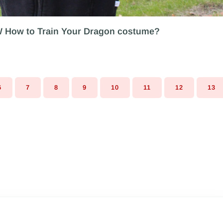
W How to Train Your Dragon costume?
6
7
8
9
10
11
12
13
PAGE
PAGE
PAGE
PAGE
PAGE
PAGE
PAGE
PA