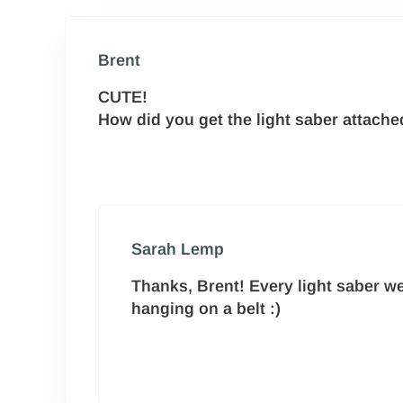
Brent
CUTE!
How did you get the light saber attache
Sarah Lemp
Thanks, Brent! Every light saber we’
hanging on a belt :)