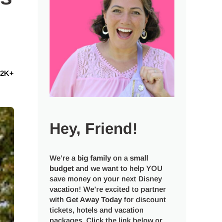
12K+
Hey, Friend!
We’re a
big
family
on a
small
budget
and we want to help YOU
save money on your next Disney
vacation! We’re excited to partner
with
Get Away Today
for discount
tickets, hotels and vacation
packages. Click the link below or