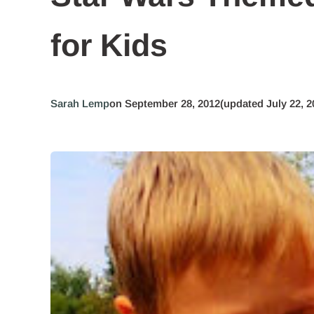
for Kids
Sarah Lemp
on September 28, 2012
(updated July 22, 2