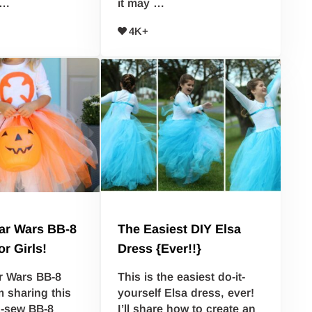
 …
it may …
4K+
ar Wars BB-8
The Easiest DIY Elsa
r Girls!
Dress {Ever!!}
r Wars BB-8
This is the easiest do-it-
 sharing this
yourself Elsa dress, ever!
o-sew BB-8
I’ll share how to create an