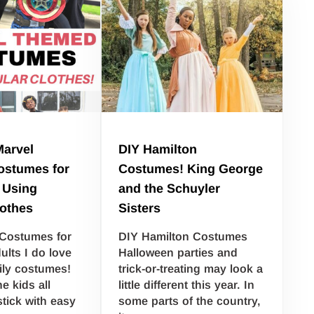
Marvel
DIY Hamilton
stumes for
Costumes! King George
 Using
and the Schuyler
lothes
Sisters
 Costumes for
DIY Hamilton Costumes
ults I do love
Halloween parties and
ily costumes!
trick-or-treating may look a
he kids all
little different this year. In
stick with easy
some parts of the country,