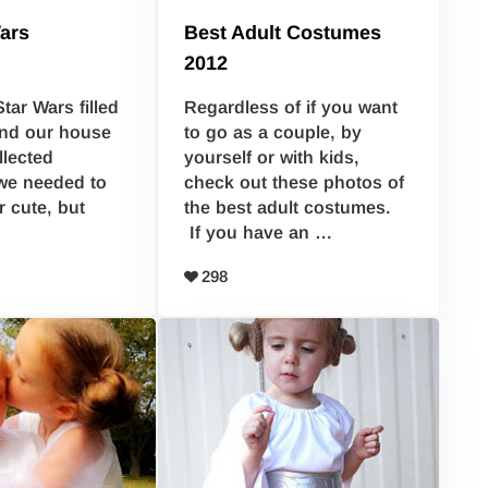
ars
Best Adult Costumes
2012
Star Wars filled
Regardless of if you want
nd our house
to go as a couple, by
llected
yourself or with kids,
we needed to
check out these photos of
r cute, but
the best adult costumes.
If you have an …
298