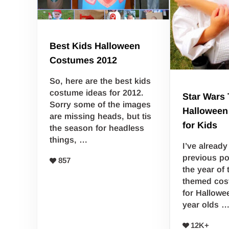
Best Kids Halloween
Costumes 2012
So, here are the best kids
costume ideas for 2012.
Star Wars
Sorry some of the images
Halloween
are missing heads, but tis
for Kids
the season for headless
things, …
I’ve alread
previous pos
857
the year of
themed co
for Hallowe
year olds 
12K+