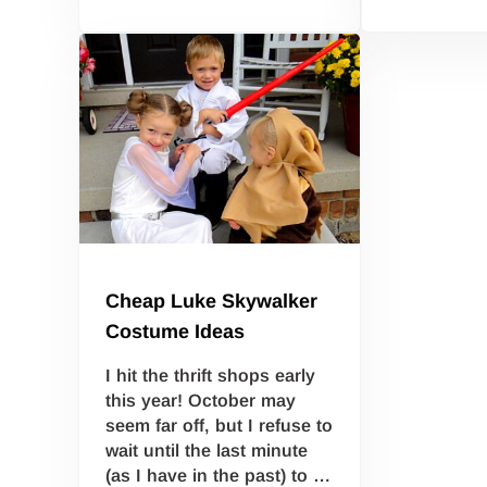
Cheap Luke Skywalker
Costume Ideas
I hit the thrift shops early
this year! October may
seem far off, but I refuse to
wait until the last minute
(as I have in the past) to …