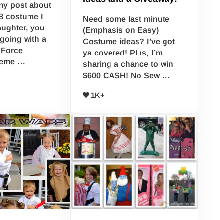
my post about
8 costume I
Need some last minute
ughter, you
(Emphasis on Easy)
going with a
Costume ideas? I’ve got
 Force
ya covered! Plus, I’m
heme …
sharing a chance to win
$600 CASH! No Sew …
1K+