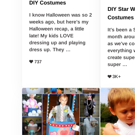
DIY Costumes
DIY Star W
I know Halloween was so 2
Costumes
weeks ago, but here’s my
Halloween recap, a little
It’s been a 
late! My kids LOVE
month arou
dressing up and playing
as we’ve co
dress up. They …
everything 
create supe
737
super …
3K+