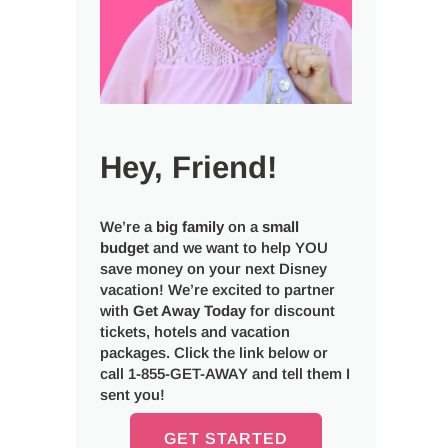
Hey, Friend!
We’re a
big
family
on a
small
budget
and we want to help YOU
save money on your next Disney
vacation! We’re excited to partner
with
Get Away Today
for discount
tickets, hotels and vacation
packages. Click the link below or
call 1-855-GET-AWAY and tell them I
sent you!
GET STARTED