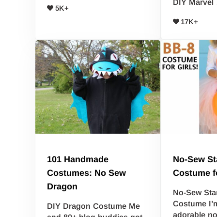
DIY Marvel
5K+
17K+
101 Handmade
No-Sew St
Costumes: No Sew
Costume fo
Dragon
No-Sew Sta
Costume I’m
DIY Dragon Costume Me
adorable n