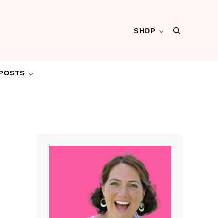
SHOP
Search
POSTS
Sidebar