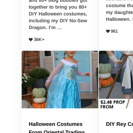
and 80+ blog buddies got
costume tha
together to bring you 80+
my daughter
DIY Halloween costumes,
Halloween. 
including my DIY No-Sew
Dragon. I’m …
961
36K+
Halloween Costumes
DIY Rey C
From Oriental Trading