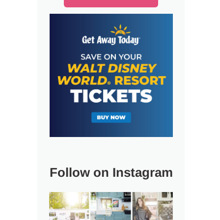
Follow on Instagram