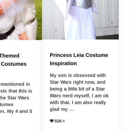
Princess Leia Costume
 Themed
Inspiration
 Costumes
My son is obsessed with
Star Wars right now, and
y mentioned in
being a little bit of a Star
ts that this is
Wars nerd myself, I am ok
 the Star Wars
with that. I am also really
stumes
glad my …
en. My 4 and 5
…
60K+