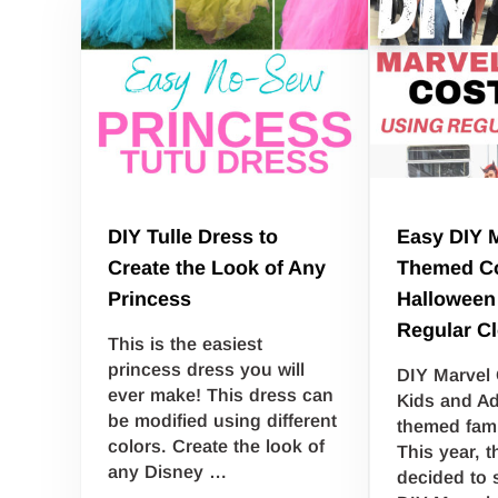
DIY Tulle Dress to
Easy DIY 
Create the Look of Any
Themed Co
Princess
Halloween
Regular C
This is the easiest
princess dress you will
DIY Marvel
ever make! This dress can
Kids and Ad
be modified using different
themed fam
colors. Create the look of
This year, t
any Disney …
decided to 