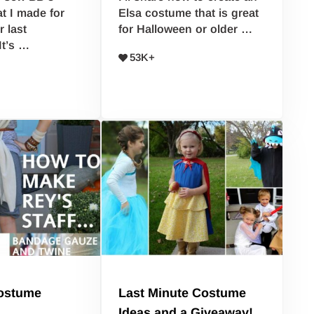
t I made for
Elsa costume that is great
 last
for Halloween or older …
It’s …
53K+
ostume
Last Minute Costume
Ideas and a Giveaway!