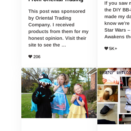
If you saw 
the DIY BB-
This post was sponsored
made my da
by Oriental Trading
know we’re 
Company. I received
Star Wars –
products from them for my
Awakens t
honest opinion. Visit their
site to see the …
5K+
206