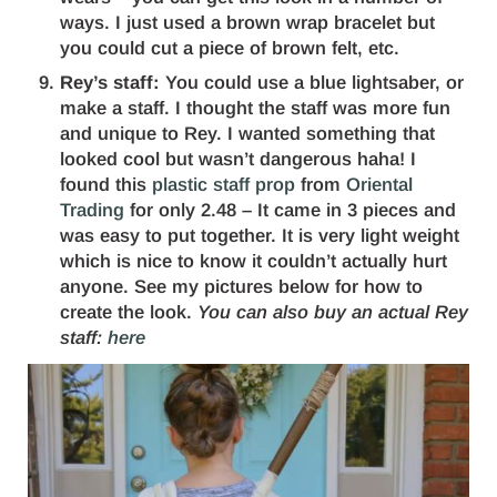
ways. I just used a brown wrap bracelet but
you could cut a piece of brown felt, etc.
Rey’s staff:
You could use a blue lightsaber, or
make a staff. I thought the staff was more fun
and unique to Rey. I wanted something that
looked cool but wasn’t dangerous haha! I
found this
plastic staff prop
from
Oriental
Trading
for only 2.48 – It came in 3 pieces and
was easy to put together. It is very light weight
which is nice to know it couldn’t actually hurt
anyone. See my pictures below for how to
create the look.
You can also buy an actual Rey
staff:
here