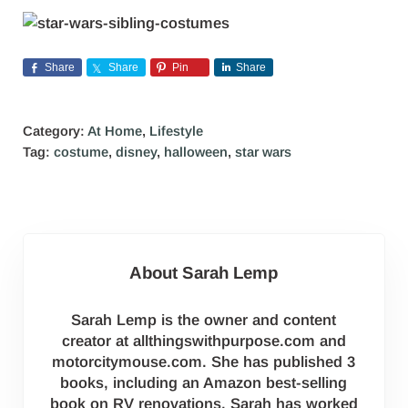
Share
Share
Pin
Share
Category:
At Home
,
Lifestyle
Tag:
costume
,
disney
,
halloween
,
star wars
About
Sarah Lemp
Sarah Lemp is the owner and content
creator at allthingswithpurpose.com and
motorcitymouse.com. She has published 3
books, including an Amazon best-selling
book on RV renovations. Sarah has worked