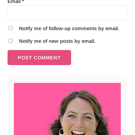
Email
*
Notify me of follow-up comments by email.
Notify me of new posts by email.
Sidebar