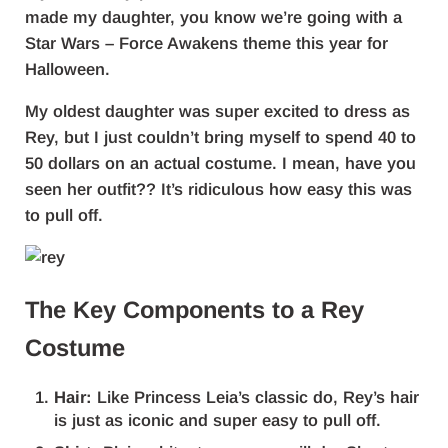
made my daughter, you know we’re going with a
Star Wars – Force Awakens theme this year for
Halloween.
My oldest daughter was super excited to dress as
Rey, but I just couldn’t bring myself to spend 40 to
50 dollars on an actual costume. I mean, have you
seen her outfit?? It’s ridiculous how easy this was
to pull off.
The Key Components to a Rey
Costume
Hair:
Like Princess Leia’s classic do, Rey’s hair
is just as iconic and super easy to pull off.