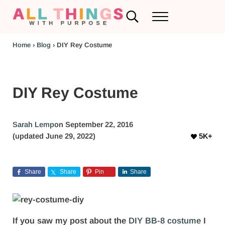
Skip to main content
Skip to header left navigation
Skip to header right navigation
Skip to after header navigation
Skip to site footer
Search...
Menu
RV Renovations and Family Travel
All Things with Purpose
Home
›
Blog
›
DIY Rey Costume
DIY Rey Costume
Sarah Lemp
on September 22, 2016
(updated June 29, 2022)
5K+
Share
Share
Pin
Share
If you saw my post about the
DIY BB-8 costume
I