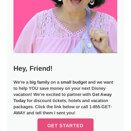
Hey, Friend!
We’re a
big
family
on a
small budget
and we want
to help YOU save money on your next Disney
vacation! We’re excited to partner with
Get Away
Today
for discount tickets, hotels and vacation
packages. Click the link below or call 1-855-GET-
AWAY and tell them I sent you!
GET STARTED