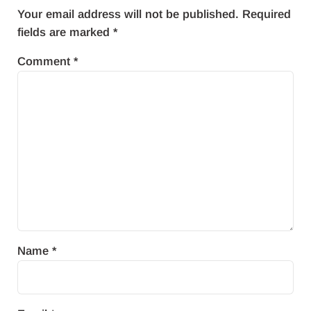
Your email address will not be published.
Required
fields are marked
*
Comment
*
Name
*