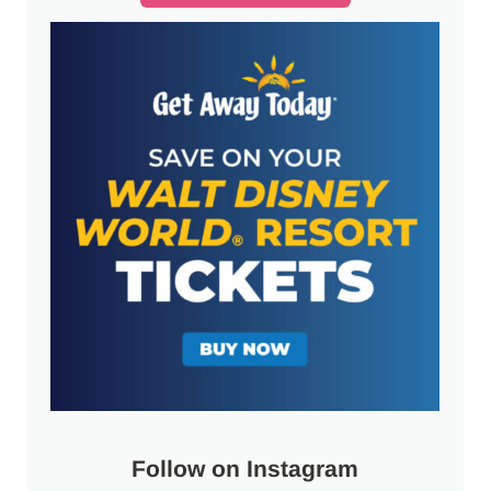
Follow on Instagram