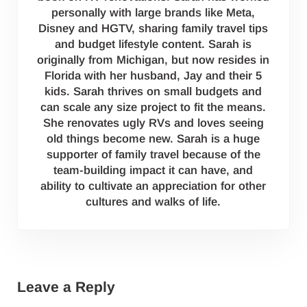
personally with large brands like Meta,
Disney and HGTV, sharing family travel tips
and budget lifestyle content. Sarah is
originally from Michigan, but now resides in
Florida with her husband, Jay and their 5
kids. Sarah thrives on small budgets and
can scale any size project to fit the means.
She renovates ugly RVs and loves seeing
old things become new. Sarah is a huge
supporter of family travel because of the
team-building impact it can have, and
ability to cultivate an appreciation for other
cultures and walks of life.
Reader Interactions
Leave a Reply