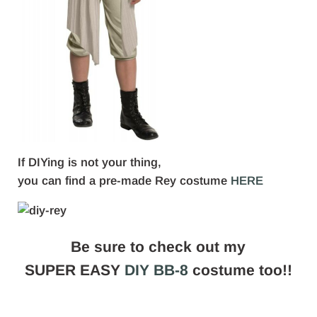
If DIYing is not your thing,
you can find a pre-made Rey costume
HERE
Be sure to check out my
SUPER EASY
DIY BB-8
costume too!!