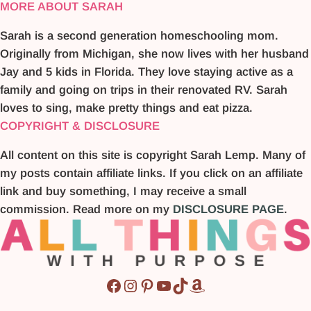
MORE ABOUT SARAH
Sarah is a second generation homeschooling mom.
Originally from Michigan, she now lives with her husband
Jay and 5 kids in Florida. They love staying active as a
family and going on trips in their renovated RV. Sarah
loves to sing, make pretty things and eat pizza.
COPYRIGHT & DISCLOSURE
All content on this site is copyright Sarah Lemp. Many of
my posts contain affiliate links. If you click on an affiliate
link and buy something, I may receive a small
commission. Read more on my
DISCLOSURE PAGE
.
Facebook
Instagram
Pinterest
YouTube
TikTok
Amazon