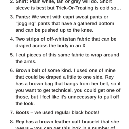
Shirt:
Plain white, tan or gray will do. Short
sleeve is best but Trick-Or-Treating is cold so…
Pants:
We went with capri sweat pants or
“jogging” pants that have a gathered bottom
and can be pushed up to the knee.
Two strips of off-white/tan fabric
that can be
draped across the body in an X
I cut pieces of this same fabric to wrap around
the arms.
Brown belt
of some kind. I used one of mine
that could be draped a little to one side. Rey
has a brown bag that hangs from her belt, so if
you want to get technical, you could get one of
those, but I feel like it’s unnecessary to pull off
the look.
Boots
– we used regular black boots!
Rey has a brown leather cuff
bracelet that she
wears – you can get this look in a number of