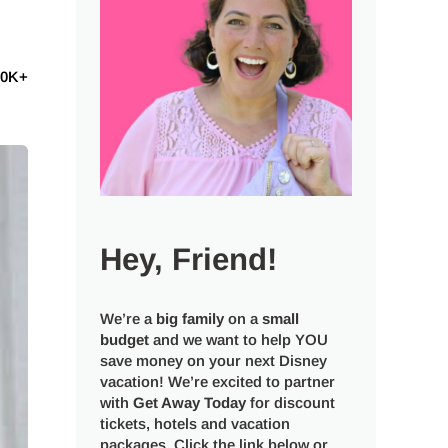
60K+
Hey, Friend!
We’re a
big
family
on a
small
budget
and we want to help YOU
save money on your next Disney
vacation! We’re excited to partner
with
Get Away Today
for discount
tickets, hotels and vacation
packages. Click the link below or