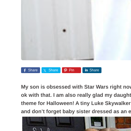
Share
Share
Pin
Share
My son is obsessed with Star Wars right now,
ok with that. I am also really glad my daugh
theme for Halloween! A tiny Luke Skywalker
and don’t forget baby sister dressed as an 