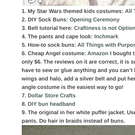
1. My Star Wars themed kids costumes:
All
2. DIY Sock Buns:
Opening Ceremony
3. Belt tutorial here:
Craftiness is not Optio
4. The pants and cape look:
Inchmark
5. How-to sock buns:
All Things with Purpo
6. Cheap Angel costume:
Amazon
I bought t
only $6. The reviews on it are correct, it is 
have to sew or glue anything and you can’t b
wings and halo, add a silver belt and put he
angle costume is the easiest way to go!
7.
Dollar Store Crafts
8.
DIY bun headband
9. The original in her white puffer jacket. U
pants. Do hair in braids instead of buns.