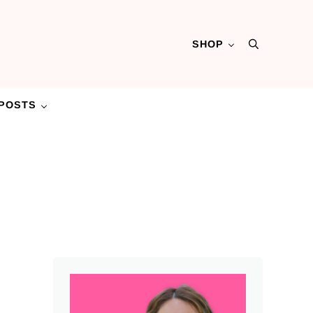
SHOP
Search
POSTS
Sidebar