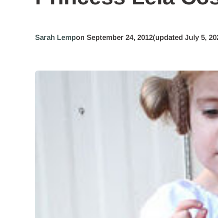
Sarah Lemp
on September 24, 2012
(updated July 5, 20