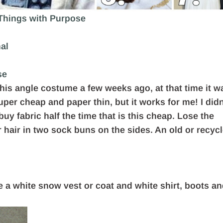
 Things with Purpose
nal
se
his angle costume a few weeks ago, at that time it w
super cheap and paper thin, but it works for me! I didn
uy fabric half the time that is this cheap. Lose the
r hair in two sock buns on the sides. An old or recyc
se a white snow vest or coat and white shirt, boots a