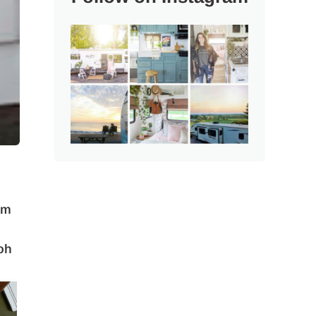
am
oh