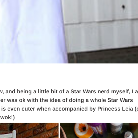
 and being a little bit of a Star Wars nerd myself, I 
ter was ok with the idea of doing a whole Star Wars
 is even cuter when accompanied by Princess Leia (
ewok!)