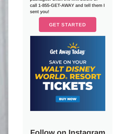
call 1-855-GET-AWAY and tell them I
sent you!
GET STARTED
Follow on Instagram