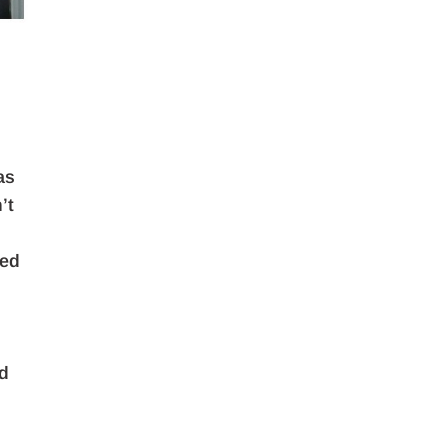
as
’t
led
nd