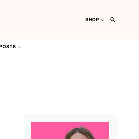
SHOP
Search
POSTS
Sidebar