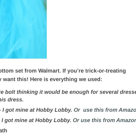
ttom set from Walmart. If you’re trick-or-treating
y want this! Here is everything we used:
re bolt thinking it would be enough for several dress
his dress.
–
I got mine at Hobby Lobby.
Or use this from Amazo
–
I got mine at Hobby Lobby.
Or use this from Amazo
ath