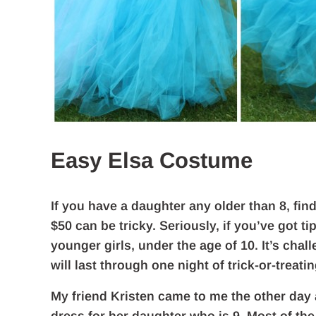
Easy Elsa Costume
If you have a daughter any older than 8, fin
$50 can be tricky. Seriously, if you’ve got 
younger girls, under the age of 10. It’s chal
will last through one night of trick-or-treatin
My friend Kristen came to me the other day a