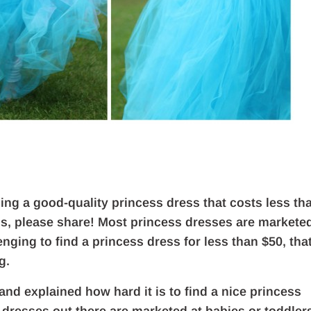
ding a good-quality princess dress that costs less th
tips, please share! Most princess dresses are markete
lenging to find a princess dress for less than $50, tha
g.
nd explained how hard it is to find a nice princess