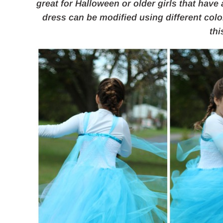
great for Halloween or older girls that have
dress can be modified using different colo
thi