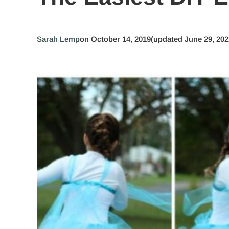
Sarah Lemp
on October 14, 2019
(updated June 29, 202