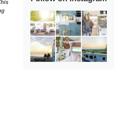
This
ng