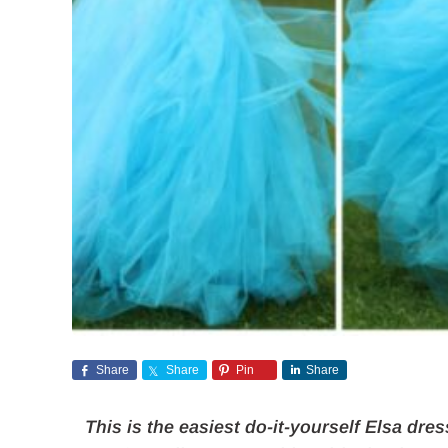
Share
Share
Pin
Share
This is the easiest do-it-yourself Elsa dres