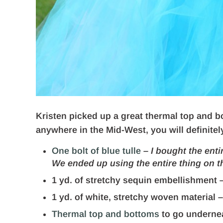
Kristen picked up a great thermal top and bo
anywhere in the Mid-West, you will definitel
One bolt of blue tulle
–
I bought the enti
We ended up using the entire thing on t
1 yd. of stretchy sequin embellishment 
1 yd. of white, stretchy woven material 
Thermal top and bottoms
to go underne