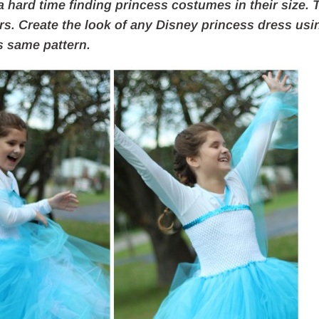
 a hard time finding princess
costumes in their size. 
rs. Create the look of any Disney princess dress usi
s same pattern.