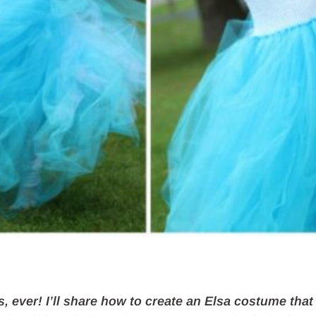
s, ever! I’ll share how to create an Elsa costume that 