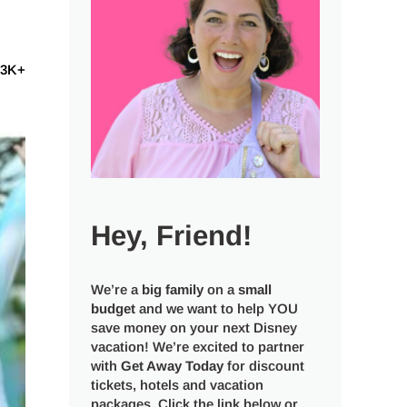
53K+
Hey, Friend!
We’re a
big
family
on a
small
budget
and we want to help YOU
save money on your next Disney
vacation! We’re excited to partner
with
Get Away Today
for discount
tickets, hotels and vacation
packages. Click the link below or