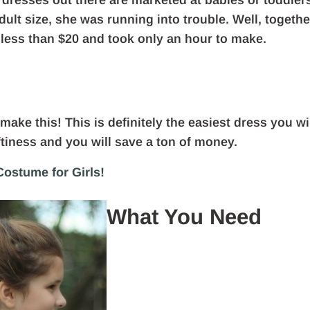
 dresses out there are marketed at babies or toddler
dult size, she was running into trouble. Well, togethe
 less than $20 and took only an hour to make.
make this! This is definitely the easiest dress you wi
ftiness and you will save a ton of money.
ostume for Girls!
What You Need