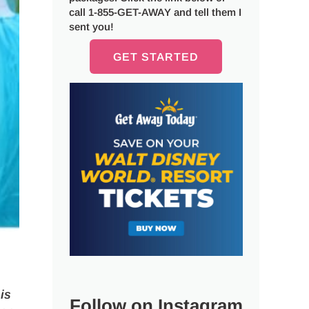
call 1-855-GET-AWAY and tell them I
sent you!
GET STARTED
is
Follow on Instagram