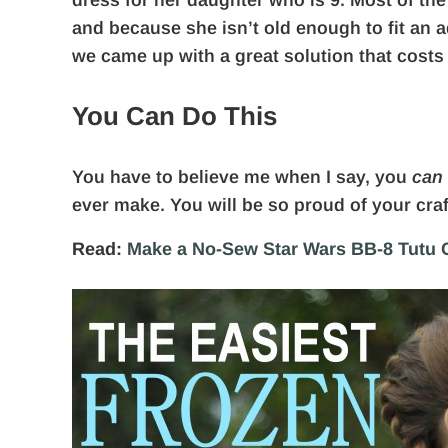
dress for her daughter who is 9. Most of the
and because she isn’t old enough to fit an a
we came up with a great solution that costs
You Can Do This
You have to believe me when I say, you
can
ever make. You will be so proud of your cra
Read:
Make a No-Sew Star Wars BB-8 Tutu C