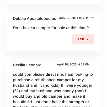
July 13, 2021 at 7:44 pm
Debbie Apostolopoulos
Do u have a camper for sale at this time?
REPLY
April 20, 2021 at 12:09 pm
Cecilia Leonard
could you please direct me. I am looking to
purchase a refurbished camper for my
husband and I . (no kids) If I were younger
(62) and my husband was handy (not) I
would buy and old camper and make it
beautiful. I just don’t have the strength or