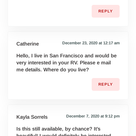
REPLY
December 23, 2020 at 12:17 am
Catherine
Hello, I live in San Francisco and would be
very interested in your RV. Please e mail
me details. Where do you live?
REPLY
December 7, 2020 at 9:12 pm
Kayla Sorrels
Is this still available, by chance? It’s
beautiful! I would definitely be interested.