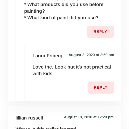
* What products did you use before
painting?
* What kind of paint did you use?
REPLY
August 3, 2020 at 2:59 pm
Laura Friberg
Love the. Look but it’s not practical
with kids
REPLY
August 18, 2018 at 12:20 pm
lillian russell