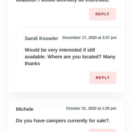
REPLY
December 17, 2020 at 3:37 pm
Sandi Knowler
Would be very interested if still
available. Where are you located? Many
thanks
REPLY
October 31, 2020 at 1:29 pm
Michele
Do you have campers currently for sale?.