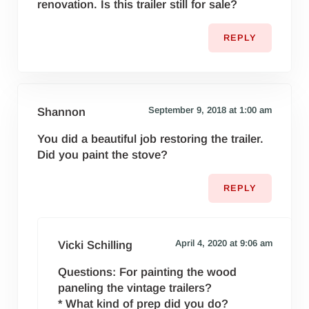
renovation. Is this trailer still for sale?
REPLY
September 9, 2018 at 1:00 am
Shannon
You did a beautiful job restoring the trailer.
Did you paint the stove?
REPLY
April 4, 2020 at 9:06 am
Vicki Schilling
Questions: For painting the wood
paneling the vintage trailers?
* What kind of prep did you do?