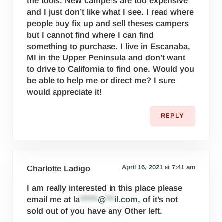
the tools. New campers are too expensive
and I just don’t like what I see. I read where
people buy fix up and sell theses campers
but I cannot find where I can find
something to purchase. I live in Escanaba,
MI in the Upper Peninsula and don’t want
to drive to California to find one. Would you
be able to help me or direct me? I sure
would appreciate it!
REPLY
April 16, 2021 at 7:41 am
Charlotte Ladigo
I am really interested in this place please
email me at
la
******
@
***
il.com
, of it’s not
sold out of you have any Other left.