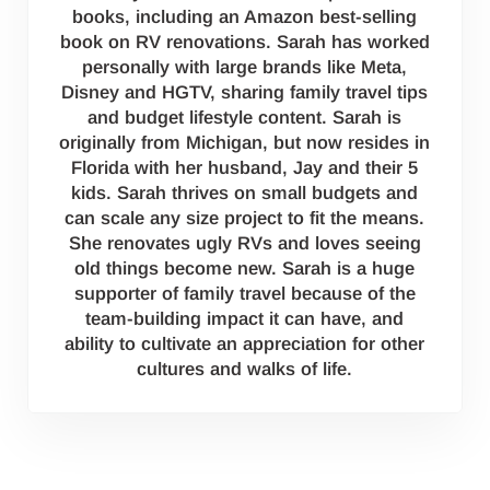
books, including an Amazon best-selling
book on RV renovations. Sarah has worked
personally with large brands like Meta,
Disney and HGTV, sharing family travel tips
and budget lifestyle content. Sarah is
originally from Michigan, but now resides in
Florida with her husband, Jay and their 5
kids. Sarah thrives on small budgets and
can scale any size project to fit the means.
She renovates ugly RVs and loves seeing
old things become new. Sarah is a huge
supporter of family travel because of the
team-building impact it can have, and
ability to cultivate an appreciation for other
cultures and walks of life.
Reader Interactions