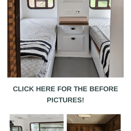
CLICK HERE FOR THE BEFORE
PICTURES!