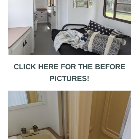
CLICK HERE FOR THE BEFORE
PICTURES!