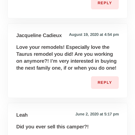
REPLY
August 19, 2020 at 4:54 pm
Jacqueline Cadieux
Love your remodels! Especially love the
Taurus remodel you did! Are you working
on anymore?! I’m very interested in buying
the next family one, if or when you do one!
REPLY
June 2, 2020 at 5:17 pm
Leah
Did you ever sell this camper?!