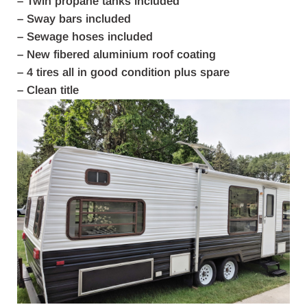
– Twin propane tanks included
– Sway bars included
– Sewage hoses included
– New fibered aluminium roof coating
– 4 tires all in good condition plus spare
– Clean title