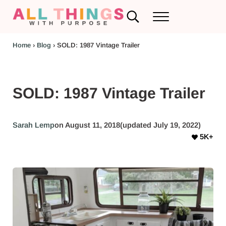
Skip to main content
Skip to header left navigation
Skip to header right navigation
Skip to after header navigation
Skip to site footer
Search...
Menu
RV Renovations and Family Travel
All Things with Purpose
Home
›
Blog
›
SOLD: 1987 Vintage Trailer
SOLD: 1987 Vintage Trailer
Sarah Lemp
on August 11, 2018
(updated July 19, 2022)
5K+