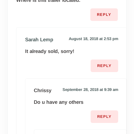
Where is this trailer located.
REPLY
August 18, 2018 at 2:53 pm
Sarah Lemp
It already sold, sorry!
REPLY
September 28, 2018 at 9:39 am
Chrissy
Do u have any others
REPLY