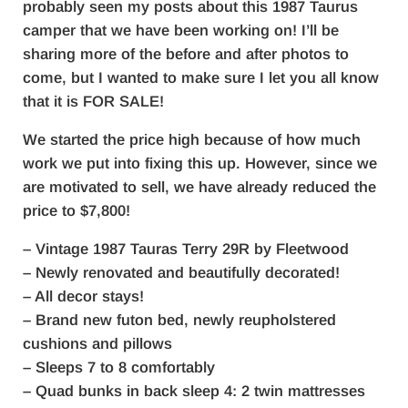
probably seen my posts about this 1987 Taurus
camper that we have been working on! I’ll be
sharing more of the before and after photos to
come, but I wanted to make sure I let you all know
that it is FOR SALE!
We started the price high because of how much
work we put into fixing this up. However, since we
are motivated to sell, we have already reduced the
price to $7,800!
– Vintage 1987 Tauras Terry 29R by Fleetwood
– Newly renovated and beautifully decorated!
– All decor stays!
– Brand new futon bed, newly reupholstered
cushions and pillows
– Sleeps 7 to 8 comfortably
– Quad bunks in back sleep 4: 2 twin mattresses