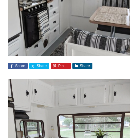
Share
Share
Pin
Share