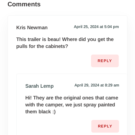
Comments
April 25, 2024 at 5:04 pm
Kris Newman
This trailer is beau! Where did you get the
pulls for the cabinets?
REPLY
April 29, 2024 at 8:29 am
Sarah Lemp
Hi! They are the original ones that came
with the camper, we just spray painted
them black :)
REPLY