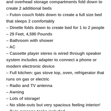
and overhead storage compartments fold down to
create 2 additional beds
– Futon couch folds down to create a full size bed
that sleeps 2 comfortably
– Dinette folds down to create bed for 1 to 2 people
– 29 Feet, 4,590 Pounds
– Bathroom with shower
– AC
– Cassette player stereo is wired through speaker
system includes adapter to connect a phone or
modern electronic device
– Full kitchen: gas stove top, oven, refrigerator that
runs on gas or electric
– Radio and TV antenna
– Awning
– Lots of storage!
– No slide-outs but very spacious feeling interior!