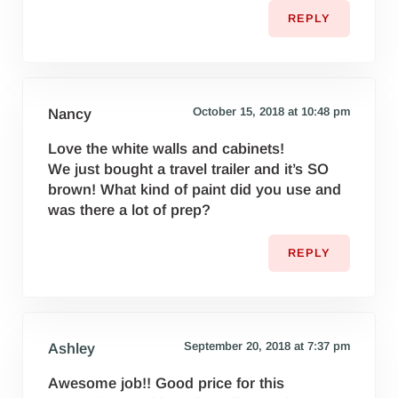
REPLY
October 15, 2018 at 10:48 pm
Nancy
Love the white walls and cabinets!
We just bought a travel trailer and it’s SO
brown! What kind of paint did you use and
was there a lot of prep?
REPLY
September 20, 2018 at 7:37 pm
Ashley
Awesome job!! Good price for this