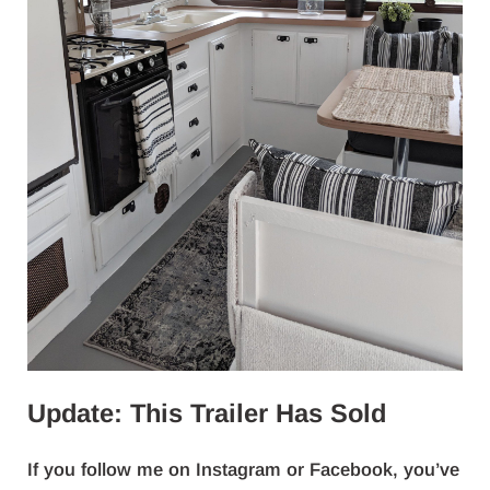
Update: This Trailer Has Sold
If you follow me on Instagram or Facebook, you’ve