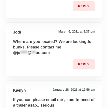
REPLY
March 6, 2021 at 9:37 pm
Jodi
Where are you located? We are looking.for
bunks. Please contact me
@
jo
*****
@
***
oo.com
REPLY
January 28, 2021 at 12:56 am
Kaelyn
If you can please email me , i am In need of
a trailer asap.. serious