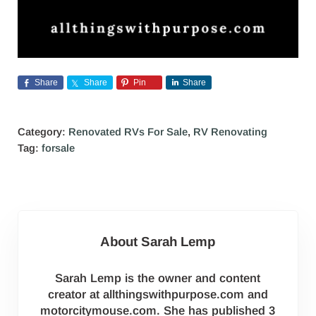
Share
Share
Pin
Share
Category:
Renovated RVs For Sale
,
RV Renovating
Tag:
forsale
About
Sarah Lemp
Sarah Lemp is the owner and content
creator at allthingswithpurpose.com and
motorcitymouse.com. She has published 3