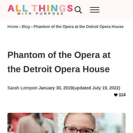
Skip to main content
Skip to header left navigation
Skip to header right navigation
Skip to after header navigation
Skip to site footer
Search...
Menu
RV Renovations and Family Travel
All Things with Purpose
Home
›
Blog
›
Phantom of the Opera at the Detroit Opera House
Phantom of the Opera at
the Detroit Opera House
Sarah Lemp
on January 30, 2019
(updated July 19, 2022)
114