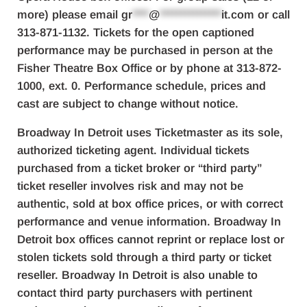
more) please email
gr
****
@
***************
it.com
or call
313-871-1132. Tickets for the open captioned
performance may be purchased in person at the
Fisher Theatre Box Office or by phone at 313-872-
1000, ext. 0. Performance schedule, prices and
cast are subject to change without notice.
Broadway In Detroit uses Ticketmaster as its sole,
authorized ticketing agent. Individual tickets
purchased from a ticket broker or “third party”
ticket reseller involves risk and may not be
authentic, sold at box office prices, or with correct
performance and venue information. Broadway In
Detroit box offices cannot reprint or replace lost or
stolen tickets sold through a third party or ticket
reseller. Broadway In Detroit is also unable to
contact third party purchasers with pertinent