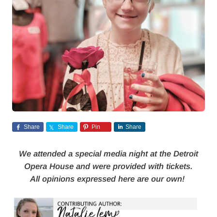
Share
Share
Pin
Share
We attended a special media night at the Detroit
Opera House and were provided with tickets.
All opinions expressed here are our own!