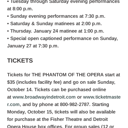
• Tuesday through Saturday evening performances
at 8:00 p.m.
• Sunday evening performances at 7:30 p.m.
• Saturday & Sunday matinees at 2:00 p.m.
• Thursday. January 24 matinee at 1:00 p.m.
• Special open captioned performance on Sunday,
January 27 at 7:30 p.m.
TICKETS
Tickets for THE PHANTOM OF THE OPERA start at
$35 (includes facility fee) and go on sale Sunday,
October 14. Tickets can be purchased online
at
www.broadwayindetroit.com
or
www.ticketmaste
r.com
, and by phone at 800-982-2787. Starting
Monday, October 15, tickets will also be available
for purchase at the Fisher Theatre and Detroit
Opera House box offices. For group sales (12 or