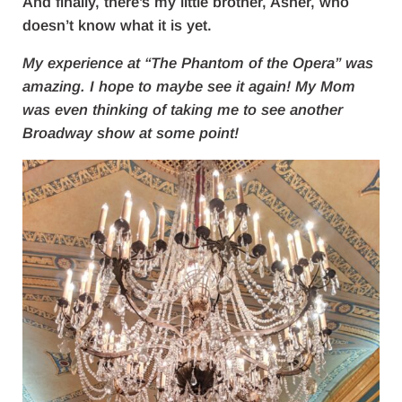
And finally, there’s my little brother, Asher, who
doesn’t know what it is yet.
My experience at “The Phantom of the Opera” was
amazing. I hope to maybe see it again! My Mom
was even thinking of taking me to see another
Broadway show at some point!