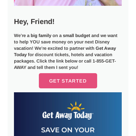
Hey, Friend!
We’re a
big
family
on a
small budget
and we want
to help YOU save money on your next Disney
vacation! We’re excited to partner with
Get Away
Today
for discount tickets, hotels and vacation
packages. Click the link below or call 1-855-GET-
AWAY and tell them I sent you!
GET STARTED