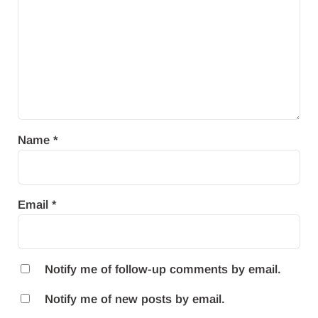
Name
*
Email
*
Notify me of follow-up comments by email.
Notify me of new posts by email.