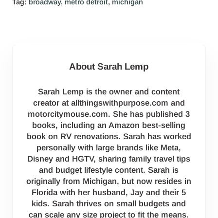
Tag:
broadway
,
metro detroit
,
michigan
About
Sarah Lemp
Sarah Lemp is the owner and content
creator at allthingswithpurpose.com and
motorcitymouse.com. She has published 3
books, including an Amazon best-selling
book on RV renovations. Sarah has worked
personally with large brands like Meta,
Disney and HGTV, sharing family travel tips
and budget lifestyle content. Sarah is
originally from Michigan, but now resides in
Florida with her husband, Jay and their 5
kids. Sarah thrives on small budgets and
can scale any size project to fit the means.