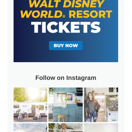
Follow on Instagram