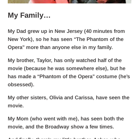
My Family…
My Dad grew up in New Jersey (40 minutes from
New York), so he has seen “The Phantom of the
Opera” more than anyone else in my family.
My brother, Taylor, has only watched half of the
movie (because he was somewhere else), but he
has made a “Phantom of the Opera” costume (he’s
obsessed).
My other sisters, Olivia and Carissa, have seen the
movie.
My Mom (who went with me), has seen both the
movie, and the Broadway show a few times.