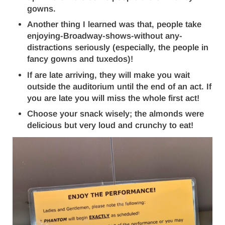
gowns.
Another thing I learned was that, people take
enjoying-Broadway-shows-without any-
distractions seriously (especially, the people in
fancy gowns and tuxedos)!
If are late arriving, they will make you wait
outside the auditorium until the end of an act. If
you are late you will miss the whole first act!
Choose your snack wisely; the almonds were
delicious but very loud and crunchy to eat!