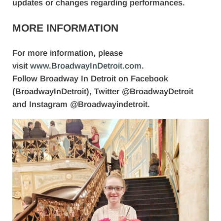
updates or changes regarding performances.
MORE INFORMATION
For more information, please
visit
www.BroadwayInDetroit.com
.
Follow Broadway In Detroit on Facebook
(BroadwayInDetroit), Twitter @BroadwayDetroit
and Instagram @Broadwayindetroit.