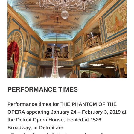
PERFORMANCE TIMES
Performance times for THE PHANTOM OF THE
OPERA appearing January 24 – February 3, 2019 at
the Detroit Opera House, located at 1526
Broadway, in Detroit are: