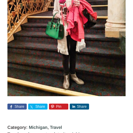
Share
Share
Pin
Share
Category:
Michigan
,
Travel