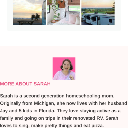
MORE ABOUT SARAH
Sarah is a second generation homeschooling mom.
Originally from Michigan, she now lives with her husband
Jay and 5 kids in Florida. They love staying active as a
family and going on trips in their renovated RV. Sarah
loves to sing, make pretty things and eat pizza.