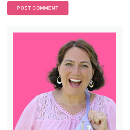
Sidebar