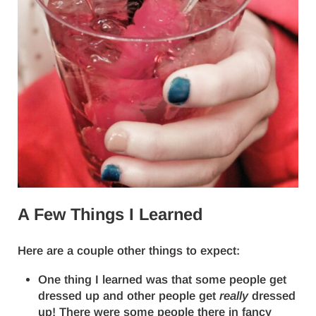
A Few Things I Learned
Here are a couple other things to expect:
One thing I learned was that some people get
dressed up and other people get
really
dressed
up! There were some people there in fancy