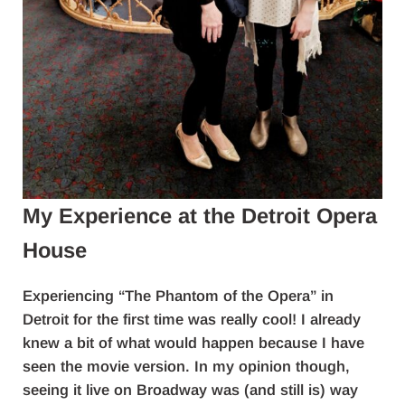
My Experience at the Detroit Opera
House
Experiencing “The Phantom of the Opera” in
Detroit for the first time was really cool! I already
knew a bit of what would happen because I have
seen the movie version. In my opinion though,
seeing it live on Broadway was (and still is) way