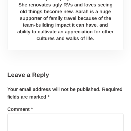
She renovates ugly RVs and loves seeing
old things become new. Sarah is a huge
supporter of family travel because of the
team-building impact it can have, and
ability to cultivate an appreciation for other
cultures and walks of life.
Reader Interactions
Leave a Reply
Your email address will not be published.
Required
fields are marked
*
Comment
*