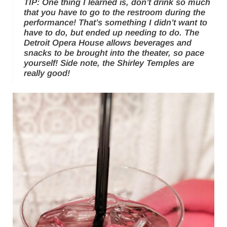
TIP: One thing I learned is, don’t drink so much
that you have to go to the restroom during the
performance! That’s something I didn’t want to
have to do, but ended up needing to do. The
Detroit Opera House allows beverages and
snacks to be brought into the theater, so pace
yourself! Side note, the
Shirley Temples
are
really good!