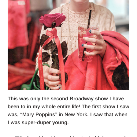
This was only the second Broadway show I have
been to in my whole entire life! The first show I saw
was, “Mary Poppins” in New York. I saw that when
I was super-duper young.