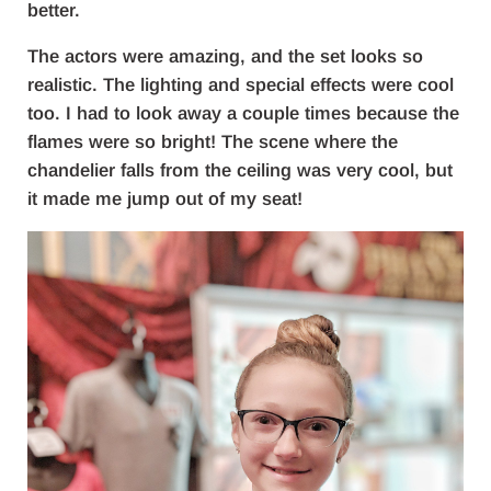
better.
The actors were amazing, and the set looks so
realistic. The lighting and special effects were cool
too. I had to look away a couple times because the
flames were so bright! The scene where the
chandelier falls from the ceiling was very cool, but
it made me jump out of my seat!