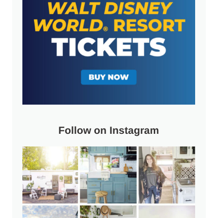
Follow on Instagram