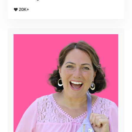
20K+
Sidebar