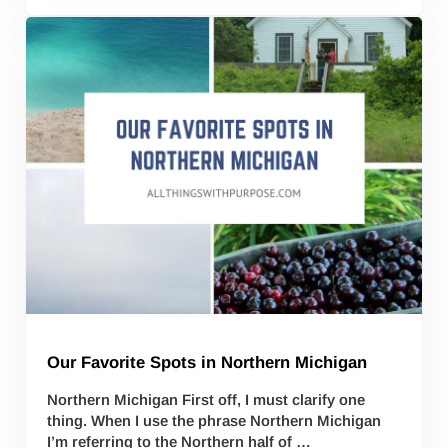
Our Favorite Spots in Northern Michigan
Northern Michigan First off, I must clarify one
thing. When I use the phrase Northern Michigan
I’m referring to the Northern half of …