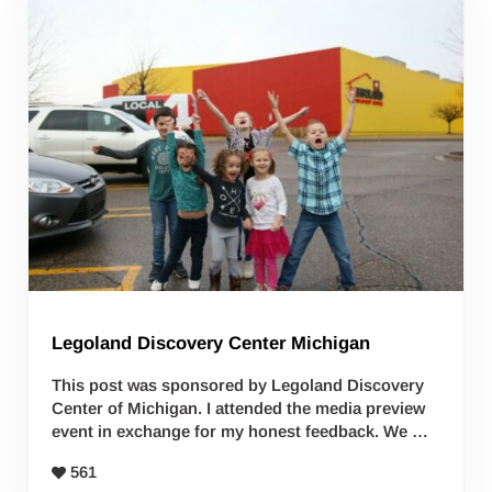
Legoland Discovery Center Michigan
This post was sponsored by Legoland Discovery
Center of Michigan. I attended the media preview
event in exchange for my honest feedback. We …
561