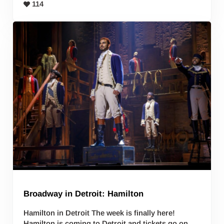
114
Broadway in Detroit: Hamilton
Hamilton in Detroit The week is finally here!
Hamilton is coming to Detroit and tickets go on