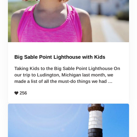
Big Sable Point Lighthouse with Kids
Taking Kids to the Big Sable Point Lighthouse On
our trip to Ludington, Michigan last month, we
made a list of all the must-do things we had …
256