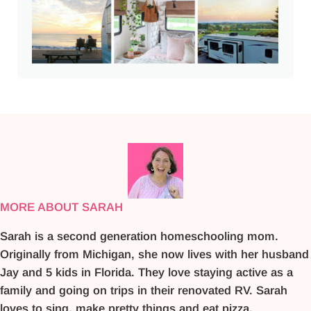
MORE ABOUT SARAH
Sarah is a second generation homeschooling mom.
Originally from Michigan, she now lives with her husband
Jay and 5 kids in Florida. They love staying active as a
family and going on trips in their renovated RV. Sarah
loves to sing, make pretty things and eat pizza.