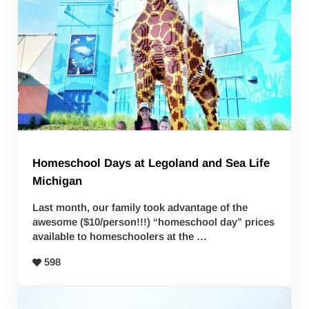
Homeschool Days at Legoland and Sea Life
Michigan
Last month, our family took advantage of the
awesome ($10/person!!!) “homeschool day” prices
available to homeschoolers at the …
598