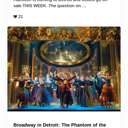
sale THIS WEEK. The question on …
21
Broadway in Detroit: The Phantom of the