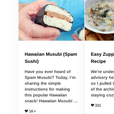
Hawaiian Musubi (Spam
Easy Zupp
Sushi)
Recipe
Have you ever heard of
We’re unde
Spam Musubi? Today, I’m
advisory he
sharing the simple
so I pulled 
instructions for making
of the arch
this popular Hawaiian
staying coz
snack! Hawaiian Musubi …
331
1K+