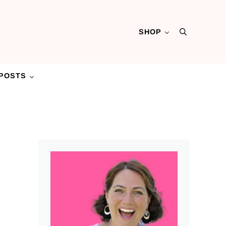
SHOP
Search
POSTS
Sidebar