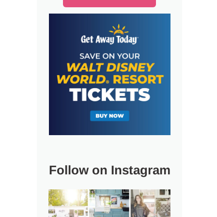
Follow on Instagram