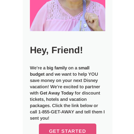
Hey, Friend!
We’re a
big
family
on a
small
budget
and we want to help YOU
save money on your next Disney
vacation! We’re excited to partner
with
Get Away Today
for discount
tickets, hotels and vacation
packages. Click the link below or
call 1-855-GET-AWAY and tell them I
sent you!
GET STARTED