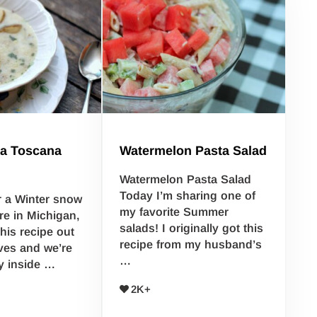
a Toscana
Watermelon Pasta Salad
Watermelon Pasta Salad
Today I’m sharing one of
r a Winter snow
my favorite Summer
re in Michigan,
salads! I originally got this
this recipe out
recipe from my husband’s
ives and we’re
…
y inside …
2K+