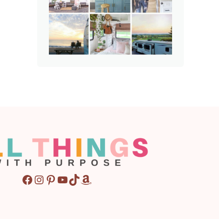
Facebook
Instagram
Pinterest
YouTube
TikTok
Amazon