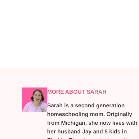
MORE ABOUT SARAH
Sarah is a second generation
homeschooling mom. Originally
from Michigan, she now lives with
her husband Jay and 5 kids in