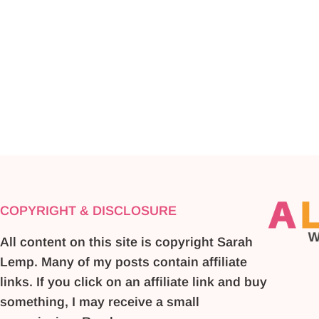
COPYRIGHT & DISCLOSURE
All content on this site is copyright Sarah
Lemp. Many of my posts contain affiliate
links. If you click on an affiliate link and buy
something, I may receive a small