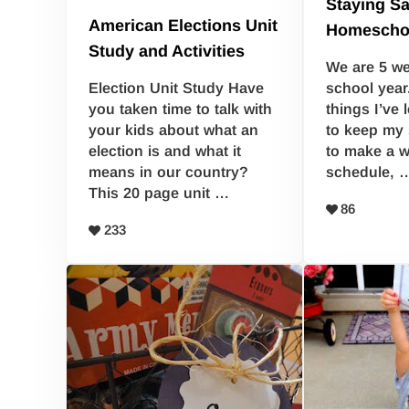
Staying S
American Elections Unit
Homescho
Study and Activities
We are 5 we
school year
Election Unit Study Have
things I’ve 
you taken time to talk with
to keep my 
your kids about what an
to make a w
election is and what it
schedule, 
means in our country?
This 20 page unit …
86
233