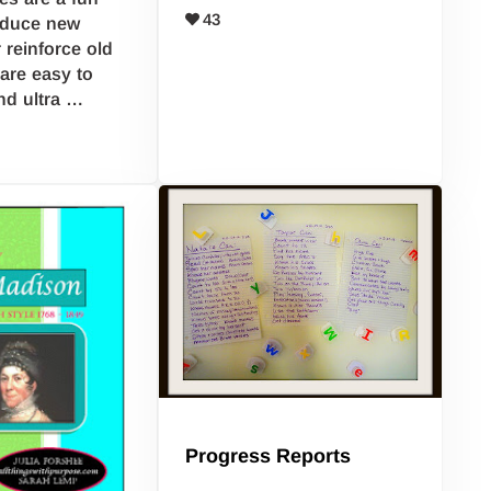
43
oduce new
 reinforce old
are easy to
nd ultra …
Progress Reports