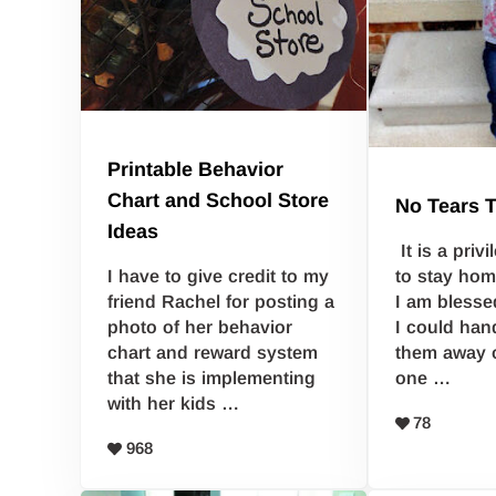
Printable Behavior
Chart and School Store
No Tears 
Ideas
It is a priv
to stay hom
I have to give credit to my
I am blessed
friend Rachel for posting a
I could han
photo of her behavior
them away 
chart and reward system
one …
that she is implementing
with her kids …
78
968