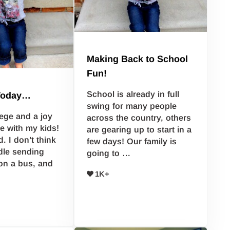
Making Back to School
Fun!
School is already in full
Today…
swing for many people
ilege and a joy
across the country, others
e with my kids!
are gearing up to start in a
. I don’t think
few days! Our family is
dle sending
going to …
on a bus, and
1K+