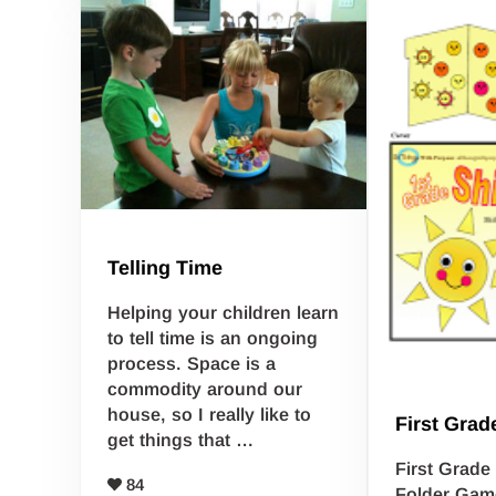
Telling Time
Helping your children learn
to tell time is an ongoing
process. Space is a
commodity around our
house, so I really like to
First Grad
get things that …
First Grad
84
Folder Game