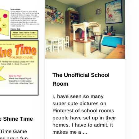
The Unofficial School
Room
I, have seen so many
super cute pictures on
Pinterest of school rooms
people have set up in their
e Shine Time
homes. I have to admit, it
e Time Game
makes me a …
s are a fun