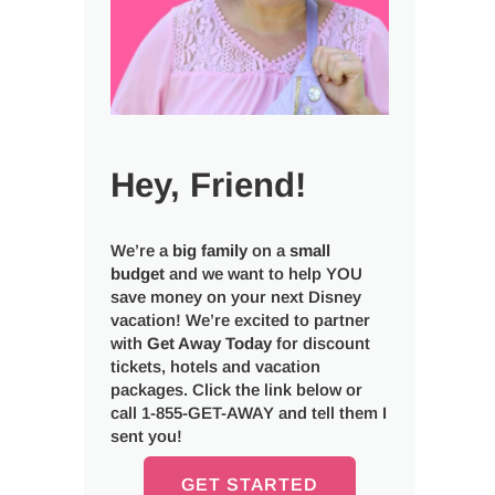
Hey, Friend!
We’re a
big
family
on a
small
budget
and we want to help YOU
save money on your next Disney
vacation! We’re excited to partner
with
Get Away Today
for discount
tickets, hotels and vacation
packages. Click the link below or
call 1-855-GET-AWAY and tell them I
sent you!
GET STARTED