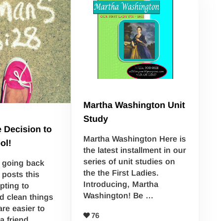
Martha Washington Unit
Study
 Decision to
Martha Washington Here is
ol!
the latest installment in our
series of unit studies on
 going back
the the First Ladies.
 posts this
Introducing, Martha
pting to
Washington! Be …
d clean things
re easier to
76
 a friend …