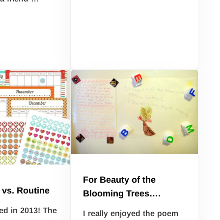
For Beauty of the
 vs. Routine
Blooming Trees….
ed in 2013! The
I really enjoyed the poem