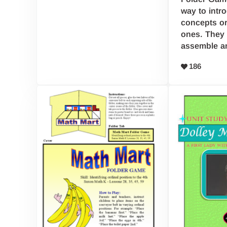
way to intr
concepts or
ones. They 
assemble a
186