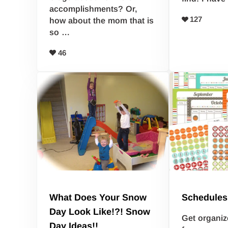
accomplishments? Or,
127
how about the mom that is
so …
46
What Does Your Snow
Schedules
Day Look Like!?! Snow
Get organiz
Day Ideas!!