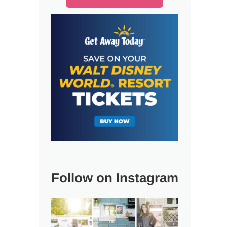
Follow on Instagram