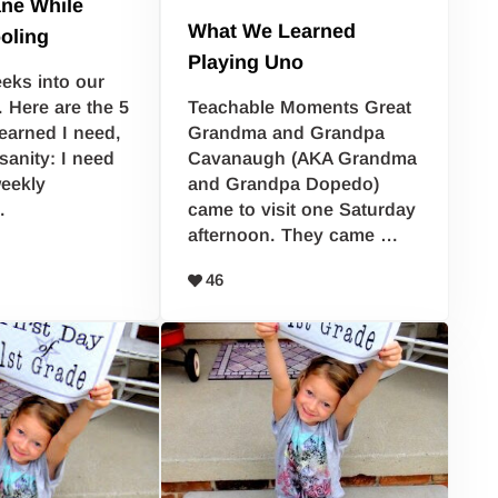
ane While
What We Learned
oling
Playing Uno
eks into our
. Here are the 5
Teachable Moments Great
learned I need,
Grandma and Grandpa
sanity: I need
Cavanaugh (AKA Grandma
eekly
and Grandpa Dopedo)
…
came to visit one Saturday
afternoon. They came …
46