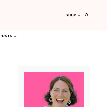
SHOP
Search
POSTS
Sidebar