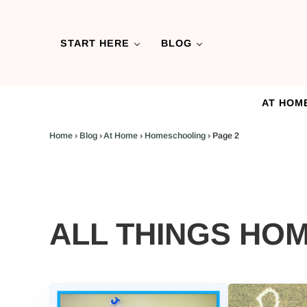
Skip to main content
Skip to header left navigation
Skip to header right navigation
Skip to after header navigation
Skip to site footer
START HERE
BLOG
AT HOM
Home
›
Blog
›
At Home
›
Homeschooling
›
Page 2
ALL THINGS HO