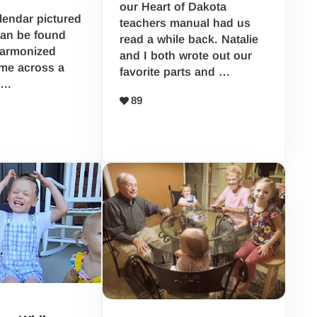
our Heart of Dakota
alendar pictured
teachers manual had us
 can be found
read a while back. Natalie
Harmonized
and I both wrote out our
me across a
favorite parts and …
 …
89