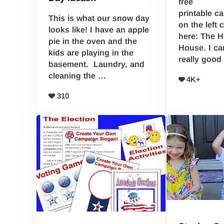
free
printable c
This is what our snow day
on the left
looks like! I have an apple
here: The 
pie in the oven and the
House. I ca
kids are playing in the
really good
basement. Laundry, and
cleaning the …
4K+
310