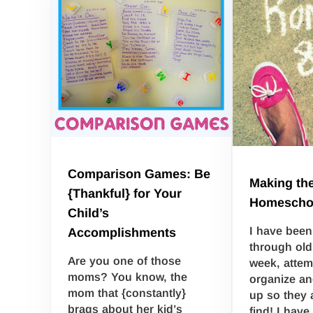
Comparison Games: Be
Making the
{Thankful} for Your
Homescho
Child’s
I have been
Accomplishments
through old
Are you one of those
week, attem
moms? You know, the
organize an
mom that {constantly}
up so they a
brags about her kid’s
find! I have