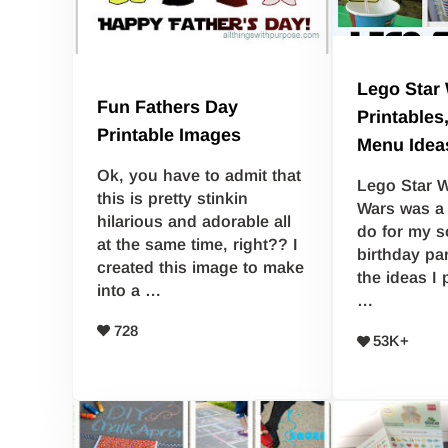
Lego Star 
Fun Fathers Day
Printables
Printable Images
Menu Idea
Ok, you have to admit that
Lego Star W
this is pretty stinkin
Wars was a 
hilarious and adorable all
do for my s
at the same time, right?? I
birthday par
created this image to make
the ideas I 
into a …
…
728
53K+