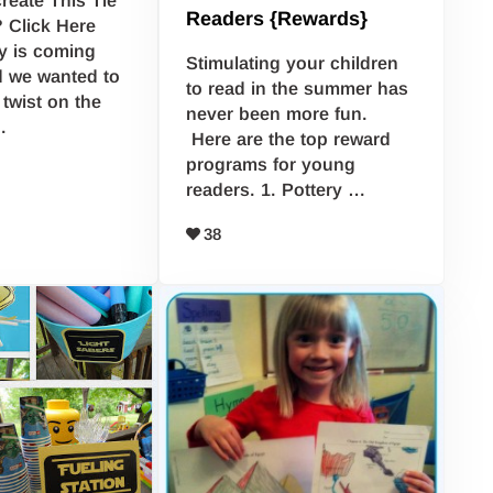
Readers {Rewards}
 Click Here
y is coming
Stimulating your children
d we wanted to
to read in the summer has
twist on the
never been more fun.
…
Here are the top reward
programs for young
readers. 1. Pottery …
38