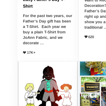
Decoration?
Shirt
Father’s Da
For the past two years, our
right up an
Father’s Day gift has been
show you a 
a T-Shirt. Each year we
traditional 
buy a plain T-Shirt from
620
JoAnn Fabric, and we
decorate …
17K+