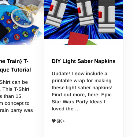
e Train} T-
DIY Light Saber Napkins
ique Tutorial
Update! I now include a
printable wrap for making
Shirt can be
these light saber napkins!
. This T-Shirt
Find out more, here: Epic
s than 15
Star Wars Party Ideas I
m concept to
loved the …
train party was
6K+