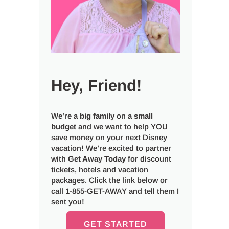
Hey, Friend!
We’re a
big
family
on a
small
budget
and we want to help YOU
save money on your next Disney
vacation! We’re excited to partner
with
Get Away Today
for discount
tickets, hotels and vacation
packages. Click the link below or
call 1-855-GET-AWAY and tell them I
sent you!
GET STARTED