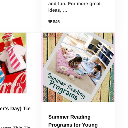
and fun. For more great
ideas, …
846
er’s Day} Tie
Summer Reading
Programs for Young
reate This Tie