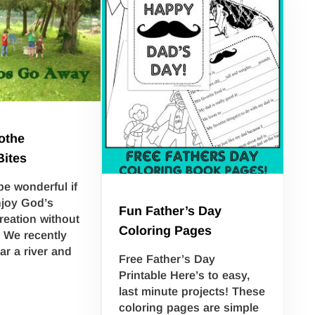
othe
Bites
be wonderful if
njoy God’s
Fun Father’s Day
reation without
Coloring Pages
 We recently
ar a river and
Free Father’s Day
Printable Here’s to easy,
last minute projects! These
coloring pages are simple