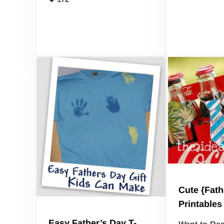
Cute {Fath
Printables
Easy Father’s Day T-
Want to Rec