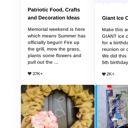
Patriotic Food, Crafts
and Decoration Ideas
Giant Ice
Memorial weekend is here
Make this a
which means Summer has
GIANT ice 
officially begun! Fire up
for a birthd
the grill, mow the grass,
reunion or 
plants some flowers and
We did this
pull out the …
5th birthda
37K+
2K+