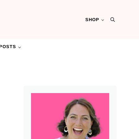
SHOP
Search
POSTS
Sidebar