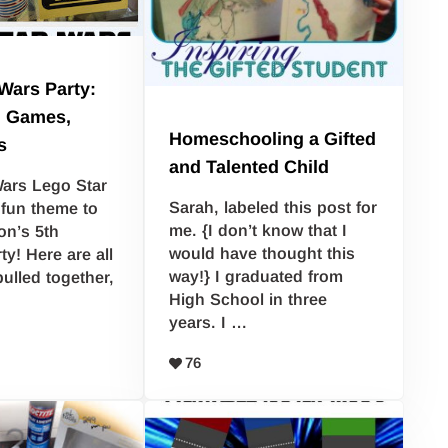
Wars Party:
, Games,
Homeschooling a Gifted
s
and Talented Child
ars Lego Star
Sarah, labeled this post for
fun theme to
me. {I don’t know that I
on’s 5th
would have thought this
ty! Here are all
way!} I graduated from
pulled together,
High School in three
years. I …
76