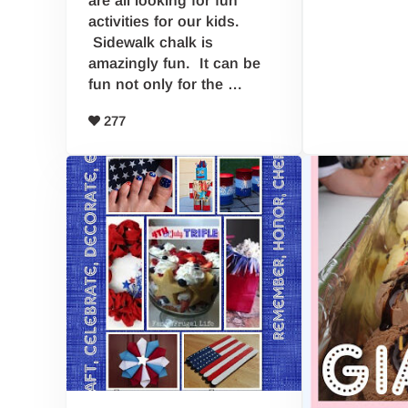
activities for our kids.
Sidewalk chalk is
amazingly fun. It can be
fun not only for the …
277