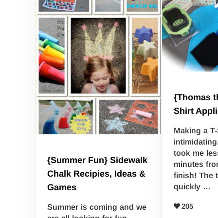
{Thomas th
Shirt Appl
Making a T-
intimidating
took me les
{Summer Fun} Sidewalk
minutes fro
Chalk Recipies, Ideas &
finish! The 
quickly …
Games
205
Summer is coming and we
are all looking for fun