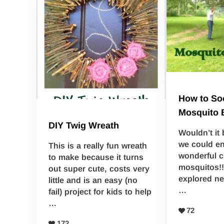
How to So
Mosquito 
DIY Twig Wreath
Wouldn’t it 
we could e
This is a really fun wreath
wonderful c
to make because it turns
mosquitos!!
out super cute, costs very
explored ne
little and is an easy (no
…
fail) project for kids to help
…
72
172