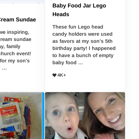
Baby Food Jar Lego
Heads
 Cream Sundae
These fun Lego head
we inspiring,
candy holders were used
cream sundae
as favors at my son’s 5th
ay, family
birthday party! I happened
church event!
to have a bunch of empty
 for my son’s
baby food …
y …
4K+