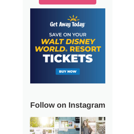
Follow on Instagram